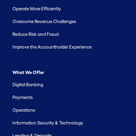
Operate More Efficiently
Overcome Revenue Challenges
Reduce Risk and Fraud
Improve the Accountholder Experience
What We Offer
Digital Banking
Payments
Operations
Information Security & Technology
Lending & Deposits