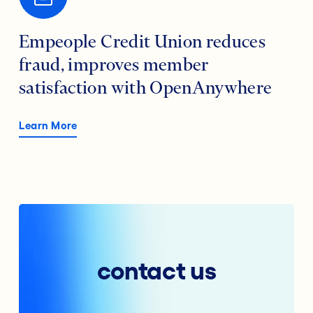
Empeople Credit Union reduces
fraud, improves member
satisfaction with OpenAnywhere
Learn More
contact us