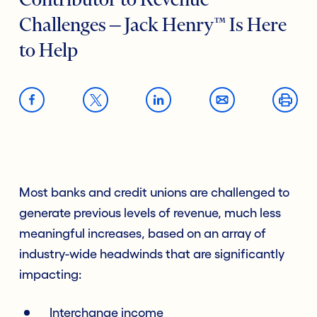
Contributor to Revenue
Challenges ‒ Jack Henry™ Is Here
to Help
Most banks and credit unions are challenged to
generate previous levels of revenue, much less
meaningful increases, based on an array of
industry-wide headwinds that are significantly
impacting:
Interchange income