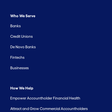
Who We Serve
Banks
Credit Unions
De Novo Banks
Fintechs
Businesses
How We Help
Empower Accountholder Financial Health
Attract and Grow Commercial Accountholders