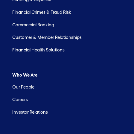
Financial Crimes & Fraud Risk
Commercial Banking
Customer & Member Relationships
Financial Health Solutions
Who We Are
Our People
Careers
Investor Relations