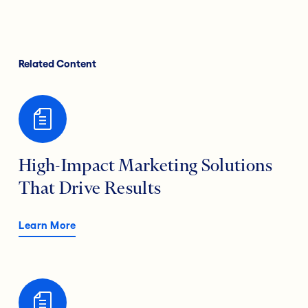
Related Content
High-Impact Marketing Solutions
That Drive Results
Learn More