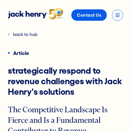
Contact Us
back to hub
Article
strategically respond to
revenue challenges with Jack
Henry's solutions
The Competitive Landscape Is
Fierce and Is a Fundamental