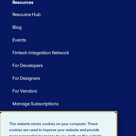
Resources
Resource Hub
Blog
Events
Fintech Integration Network
For Developers
For Designers
For Vendors
Manage Subscriptions
Site Map
This website stores cookies on your computer. These
cookies are used to improve your website and provide
more personalized services to you, both on this website