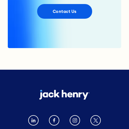
Contact Us