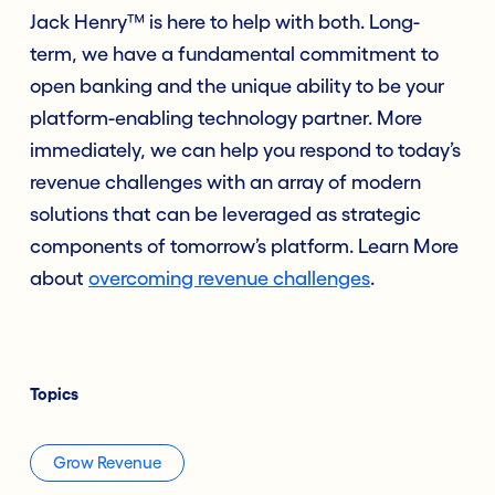
Jack Henry™ is here to help with both. Long-
term, we have a fundamental commitment to
open banking and the unique ability to be your
platform-enabling technology partner. More
immediately, we can help you respond to today’s
revenue challenges with an array of modern
solutions that can be leveraged as strategic
components of tomorrow’s platform. Learn More
about
overcoming revenue challenges
.
Topics
Grow Revenue