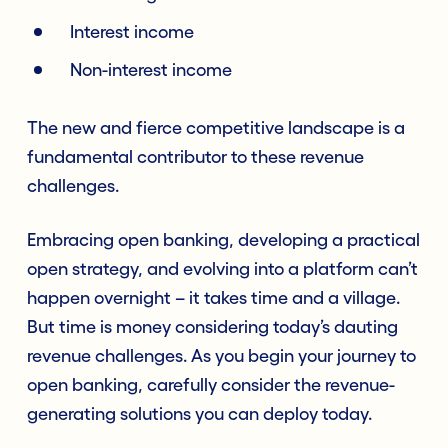
Interest income
Non-interest income
The new and fierce competitive landscape is a
fundamental contributor to these revenue
challenges.
Embracing open banking, developing a practical
open strategy, and evolving into a platform can’t
happen overnight – it takes time and a village.
But time is money considering today’s dauting
revenue challenges. As you begin your journey to
open banking, carefully consider the revenue-
generating solutions you can deploy today.