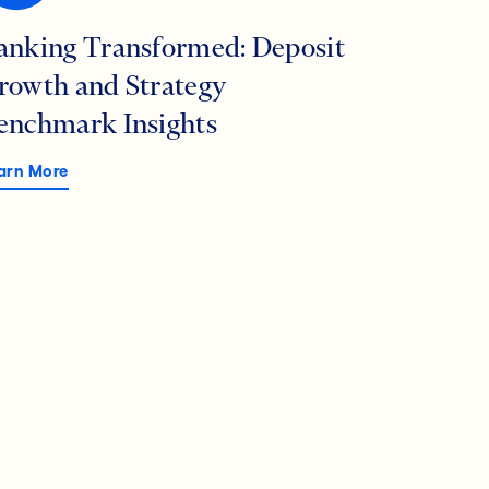
anking Transformed: Deposit
rowth and Strategy
enchmark Insights
arn More