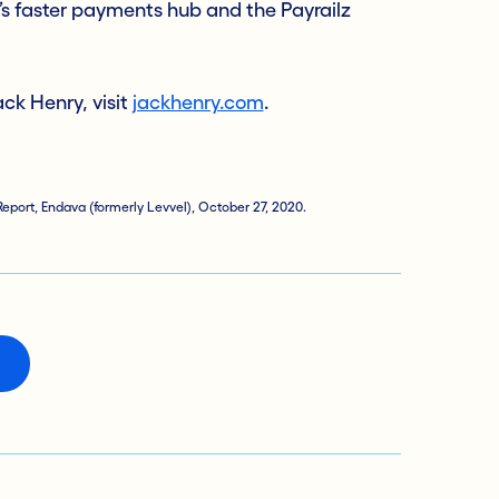
s faster payments hub and the Payrailz
ck Henry, visit
jackhenry.com
.
eport, Endava (formerly Levvel), October 27, 2020.