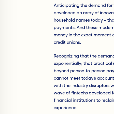
Anticipating the demand for 
developed an array of innovat
household names today – tha
payments. And these modern,
money in the exact moment o
credit unions.
Recognizing that the demand 
exponentially; that practical
beyond person-to-person pay
cannot meet today’s account
with the industry disruptors 
wave of fintechs developed 
financial institutions to recl
experience.