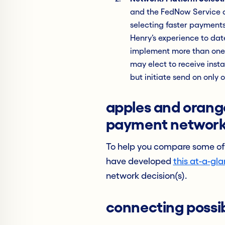
and the FedNow Service al
selecting faster payments
Henry’s experience to date
implement more than one 
may elect to receive inst
but initiate send on only
apples and orange
payment networ
To help you compare some of
have developed
this at-a-gl
network decision(s).
connecting possibi