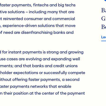
faster payments, fintechs and big techs
B
ive solutions – including many that are
G
t reinvented consumer and commercial
 experience-driven solutions that move
B
f need are disenfranchising banks and
Le
for instant payments is strong and growing
 use cases are evolving and expanding well
ments; and that banks and credit unions
holder expectations or successfully compete
without offering faster payments, a second
faster payments networks that enable
aim their position at the center of the payment