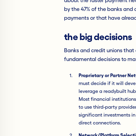
about the faster payment ne
by the 47% of the banks and c
payments or that have alrea
the big decisions
Banks and credit unions that 
fundamental decisions to ma
Proprietary or Partner N
must decide if it will de
leverage a readybuilt hub
Most financial institution
to use third-party provid
significant investments in
direct connections.
Network/Platform Select