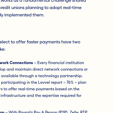
tworks as a fundamental challenge shared
redit unions planning to adopt real-time
dy implemented them.
elect to offer faster payments have two
ke:
etwork Connections
– Every financial institution
velop and maintain direct network connections or
 available through a technology partnership.
s participating in the Levvel report – 76% – plan
ers to offer real-time payments based on the
 infrastructure and the expertise required for
ion
– With Payrailz Pay A Person (P2P), Zelle, RTP,