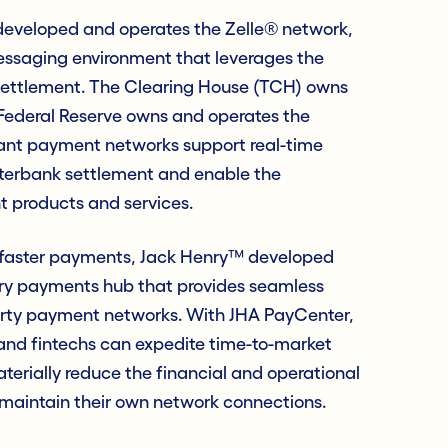
developed and operates the Zelle® network,
essaging environment that leverages the
settlement. The Clearing House (TCH) owns
Federal Reserve owns and operates the
ant payment networks support real-time
erbank settlement and enable the
products and services.
 faster payments, Jack Henry™ developed
ry payments hub that provides seamless
arty payment networks. With JHA PayCenter,
 and fintechs can expedite time-to-market
erially reduce the financial and operational
maintain their own network connections.