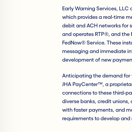
Early Warning Services, LLC 
which provides a real-time m
debit and ACH networks for 
and operates RTP®, and the 
FedNow® Service. These inst
messaging and immediate int
development of new payment 
Anticipating the demand for
JHA PayCenter™, a proprieta
connections to these third-p
diverse banks, credit unions,
with faster payments, and mat
requirements to develop and 