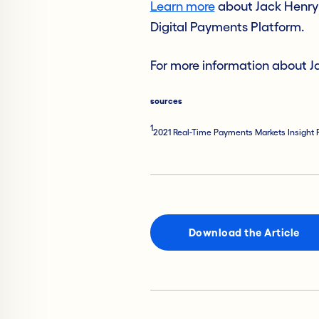
Learn more
about Jack Henry’
Digital Payments Platform.
For more information about Ja
sources
1
2021 Real-Time Payments Markets Insight R
Download the Article