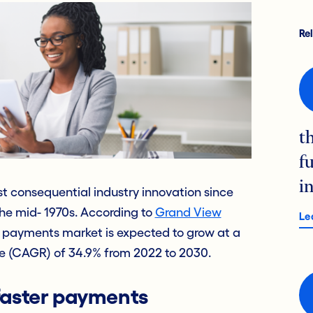
Re
t
f
i
t consequential industry innovation since
the mid- 1970s. According to
Grand View
Le
me payments market is expected to grow at a
 (CAGR) of 34.9% from 2022 to 2030.
 faster payments