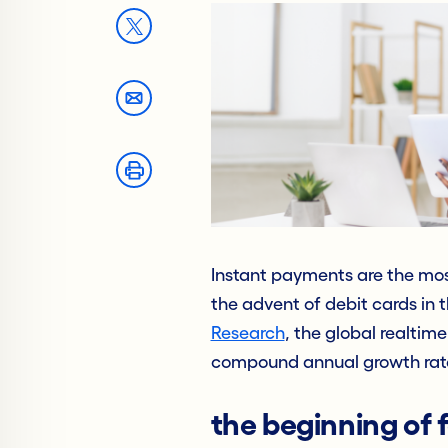
Instant payments are the mos
the advent of debit cards in 
Research
, the global realti
compound annual growth rate
the beginning of