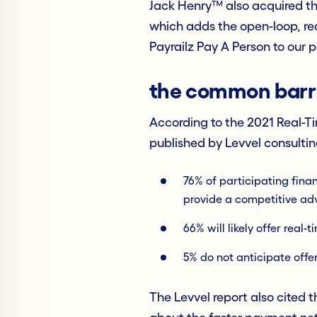
Jack Henry™ also acquired th
which adds the open-loop, rea
Payrailz Pay A Person to our
the common barri
According to the 2021 Real-T
published by Levvel consultin
76% of participating finan
provide a competitive a
66% will likely offer real
5% do not anticipate offe
The Levvel report also cited