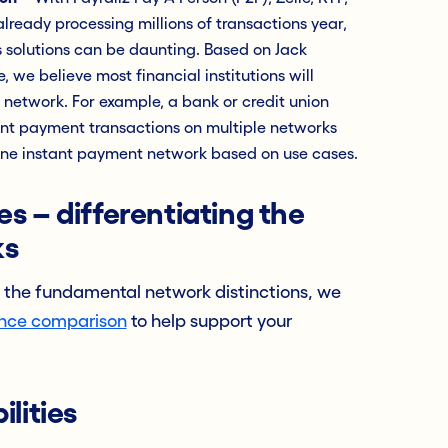
ready processing millions of transactions year,
 solutions can be daunting. Based on Jack
, we believe most financial institutions will
network. For example, a bank or credit union
ant payment transactions on multiple networks
 one instant payment network based on use cases.
s – differentiating the
ks
 the fundamental network distinctions, we
ance comparison
to help support your
lities