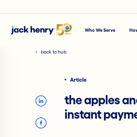
Who We Serve
Ho
back to hub
Article
the apples an
instant paym