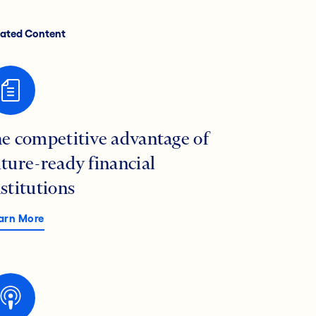
lated Content
he competitive advantage of
uture-ready financial
nstitutions
arn More