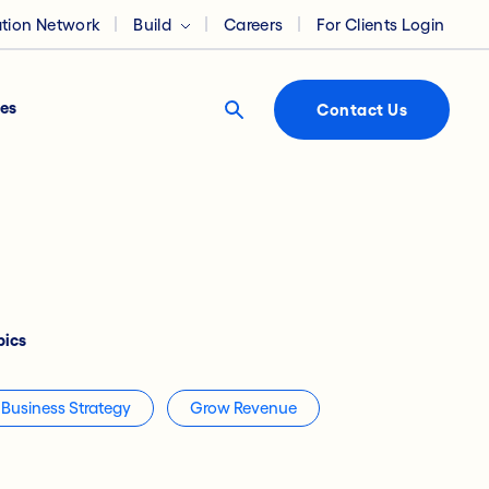
ation Network
Build
Careers
For Clients Login
es
Contact Us
pics
Business Strategy
Grow Revenue