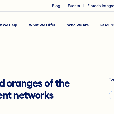
Blog
Events
Fintech Integr
w We Help
What We Offer
Who We Are
Resourc
To
d oranges of the
ent networks