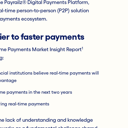
e Payrailz® Digital Payments Platform,
l-time person-to-person (P2P) solution
 payments ecosystem.
er to faster payments
1
ime Payments Market Insight Report
g:
cial institutions believe real-time payments will
dvantage
-time payments in the next two years
ring real-time payments
 the lack of understanding and knowledge