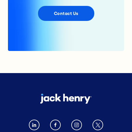
Contact Us