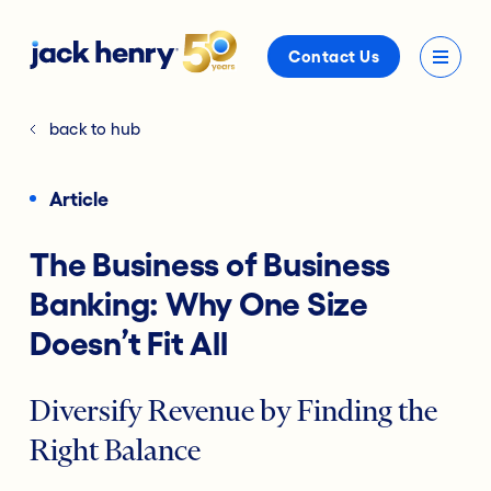
Contact Us
back to hub
Article
The Business of Business
Banking: Why One Size
Doesn’t Fit All
Diversify Revenue by Finding the
Right Balance