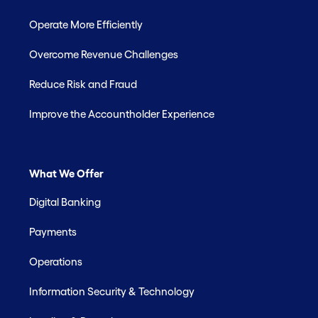
Operate More Efficiently
Overcome Revenue Challenges
Reduce Risk and Fraud
Improve the Accountholder Experience
What We Offer
Digital Banking
Payments
Operations
Information Security & Technology