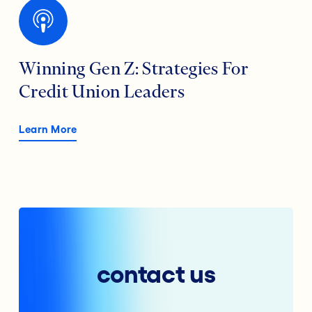
Winning Gen Z: Strategies For
Credit Union Leaders
Learn More
contact us