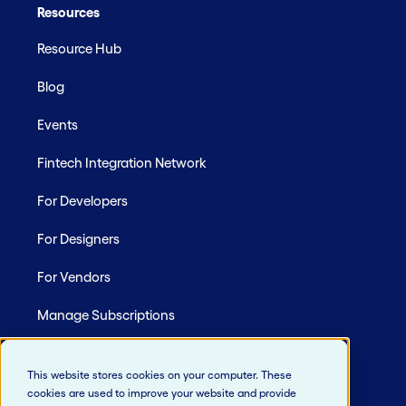
Resources
Resource Hub
Blog
Events
Fintech Integration Network
For Developers
For Designers
For Vendors
Manage Subscriptions
Site Map
This website stores cookies on your computer. These
cookies are used to improve your website and provide