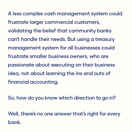
A less complex cash management system could
frustrate larger commercial customers,
validating the belief that community banks
can’t handle their needs. But using a treasury
management system for all businesses could
frustrate smaller business owners, who are
passionate about executing on their business
idea, not about learning the ins and outs of
financial accounting.
So, how do you know which direction to go in?
Well, there’s no one answer that’s right for every
bank.