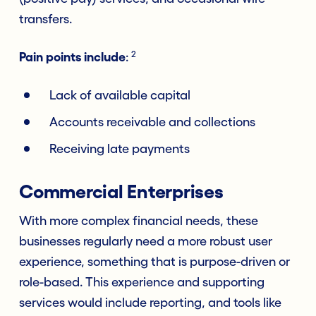
transfers.
2
Pain points include
:
Lack of available capital
Accounts receivable and collections
Receiving late payments
Commercial Enterprises
With more complex financial needs, these
businesses regularly need a more robust user
experience, something that is purpose-driven or
role-based. This experience and supporting
services would include reporting, and tools like