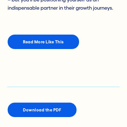
indispensable partner in their growth journeys.
Read More Like This
Download the PDF