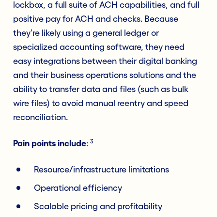
lockbox, a full suite of ACH capabilities, and full
positive pay for ACH and checks. Because
they’re likely using a general ledger or
specialized accounting software, they need
easy integrations between their digital banking
and their business operations solutions and the
ability to transfer data and files (such as bulk
wire files) to avoid manual reentry and speed
reconciliation.
3
Pain points include
:
Resource/infrastructure limitations
Operational efficiency
Scalable pricing and profitability