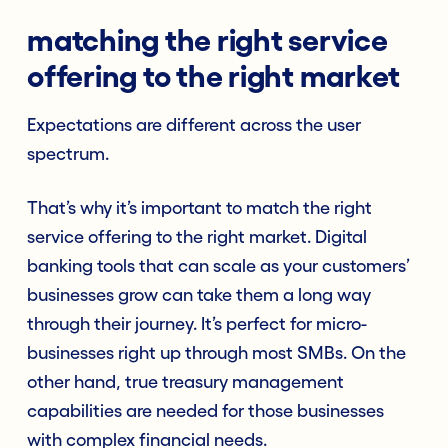
matching the right service
offering to the right market
Expectations are different across the user
spectrum.
That’s why it’s important to match the right
service offering to the right market. Digital
banking tools that can scale as your customers’
businesses grow can take them a long way
through their journey. It’s perfect for micro-
businesses right up through most SMBs. On the
other hand, true treasury management
capabilities are needed for those businesses
with complex financial needs.