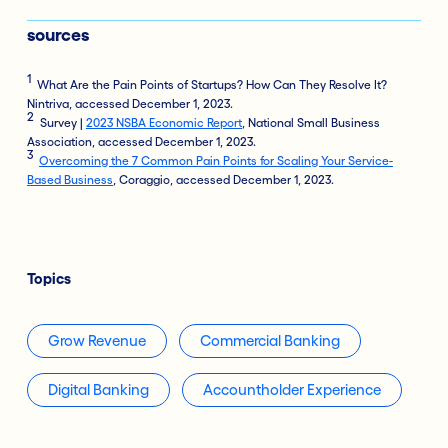
sources
1
What Are the Pain Points of Startups? How Can They Resolve It?
Nintriva, accessed December 1, 2023.
2
Survey |
2023 NSBA Economic Report
, National Small Business
Association, accessed December 1, 2023.
3
Overcoming the 7 Common Pain Points for Scaling Your Service-
Based Business
, Coraggio, accessed December 1, 2023.
Topics
Grow Revenue
Commercial Banking
Digital Banking
Accountholder Experience