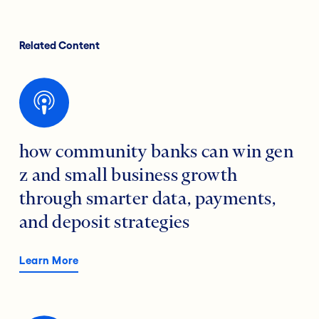
Related Content
how community banks can win gen
z and small business growth
through smarter data, payments,
and deposit strategies
Learn More