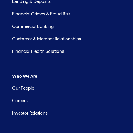
Lending & Deposits
Financial Crimes & Fraud Risk
Commercial Banking
Customer & Member Relationships
Financial Health Solutions
Who We Are
Our People
Careers
Investor Relations