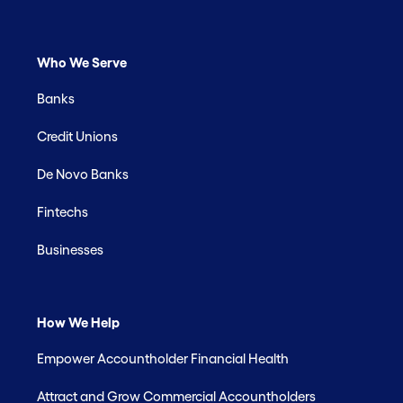
Who We Serve
Banks
Credit Unions
De Novo Banks
Fintechs
Businesses
How We Help
Empower Accountholder Financial Health
Attract and Grow Commercial Accountholders