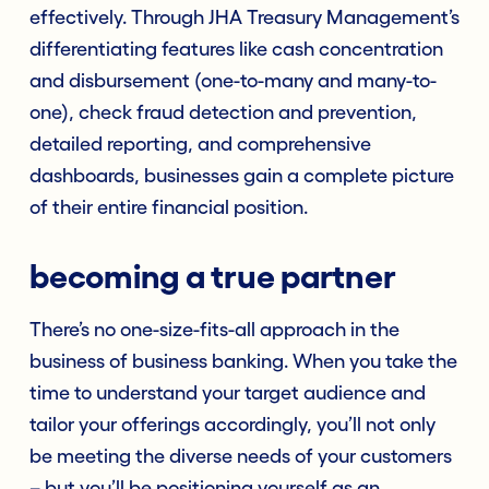
effectively. Through JHA Treasury Management’s
differentiating features like cash concentration
and disbursement (one-to-many and many-to-
one), check fraud detection and prevention,
detailed reporting, and comprehensive
dashboards, businesses gain a complete picture
of their entire financial position.
becoming a true partner
There’s no one-size-fits-all approach in the
business of business banking. When you take the
time to understand your target audience and
tailor your offerings accordingly, you’ll not only
be meeting the diverse needs of your customers
– but you’ll be positioning yourself as an