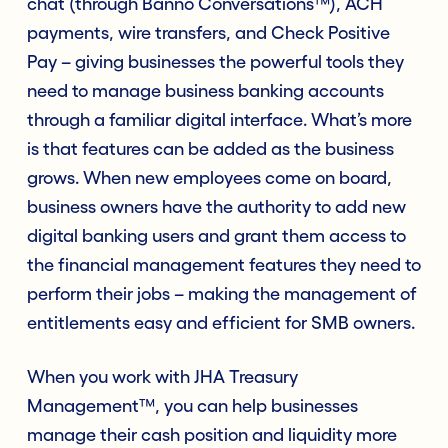
chat (through Banno Conversations™), ACH
payments, wire transfers, and Check Positive
Pay – giving businesses the powerful tools they
need to manage business banking accounts
through a familiar digital interface. What’s more
is that features can be added as the business
grows. When new employees come on board,
business owners have the authority to add new
digital banking users and grant them access to
the financial management features they need to
perform their jobs – making the management of
entitlements easy and efficient for SMB owners.
When you work with JHA Treasury
Management™, you can help businesses
manage their cash position and liquidity more