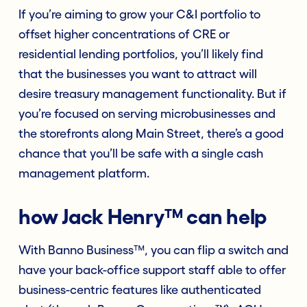
If you’re aiming to grow your C&I portfolio to
offset higher concentrations of CRE or
residential lending portfolios, you’ll likely find
that the businesses you want to attract will
desire treasury management functionality. But if
you’re focused on serving microbusinesses and
the storefronts along Main Street, there’s a good
chance that you’ll be safe with a single cash
management platform.
how Jack Henry™ can help
With Banno Business™, you can flip a switch and
have your back-office support staff able to offer
business-centric features like authenticated