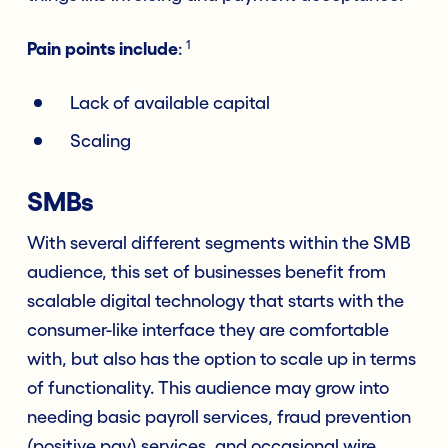
1
Pain points include
:
Lack of available capital
Scaling
SMBs
With several different segments within the SMB
audience, this set of businesses benefit from
scalable digital technology that starts with the
consumer-like interface they are comfortable
with, but also has the option to scale up in terms
of functionality. This audience may grow into
needing basic payroll services, fraud prevention
(positive pay) services, and occasional wire