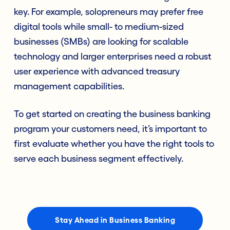
key. For example, solopreneurs may prefer free
digital tools while small- to medium-sized
businesses (SMBs) are looking for scalable
technology and larger enterprises need a robust
user experience with advanced treasury
management capabilities.
To get started on creating the business banking
program your customers need, it’s important to
first evaluate whether you have the right tools to
serve each business segment effectively.
Stay Ahead in Business Banking