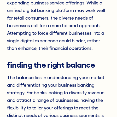
expanding business service offerings. While a
unified digital banking platform may work well
for retail consumers, the diverse needs of
businesses call for a more tailored approach.
Attempting to force different businesses into a
single digital experience could hinder, rather
than enhance, their financial operations.
finding the right balance
The balance lies in understanding your market
and differentiating your business banking
strategy. For banks looking to diversify revenue
and attract a range of businesses, having the
flexibility to tailor your offerings to meet the
distinct needs of various business segments is