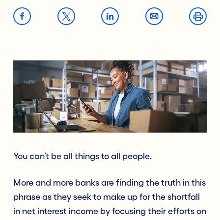
You can’t be all things to all people.
More and more banks are finding the truth in this
phrase as they seek to make up for the shortfall
in net interest income by focusing their efforts on