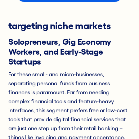
targeting niche markets
Solopreneurs, Gig Economy
Workers, and Early-Stage
Startups
For these small- and micro-businesses,
separating personal funds from business
finances is paramount. Far from needing
complex financial tools and feature-heavy
interfaces, this segment prefers free or low-cost
tools that provide digital financial services that
are just one step up from their retail banking –
things like invoicing and payment acceptance.