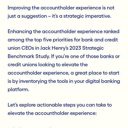
Improving the accountholder experience is not
just a suggestion – it’s a strategic imperative.
Enhancing the accountholder experience ranked
among the top five priorities for bank and credit
union CEOs in Jack Henry’s 2023 Strategic
Benchmark Study. If you’re one of those banks or
credit unions looking to elevate the
accountholder experience, a great place to start
is by inventorying the tools in your digital banking
platform.
Let’s explore actionable steps you can take to
elevate the accountholder experience: