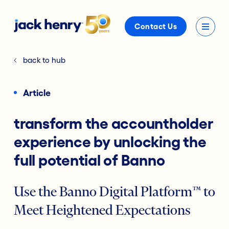
Contact Us
back to hub
Article
transform the accountholder
experience by unlocking the
full potential of Banno
Use the Banno Digital Platform™ to
Meet Heightened Expectations