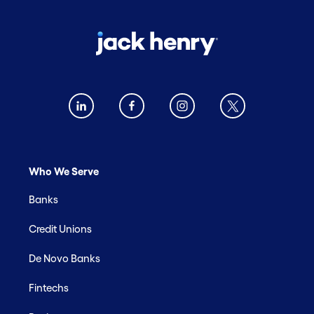
Who We Serve
Banks
Credit Unions
De Novo Banks
Fintechs