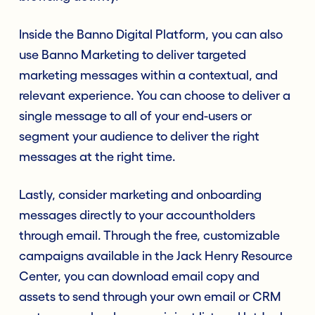
Inside the Banno Digital Platform, you can also
use Banno Marketing to deliver targeted
marketing messages within a contextual, and
relevant experience. You can choose to deliver a
single message to all of your end-users or
segment your audience to deliver the right
messages at the right time.
Lastly, consider marketing and onboarding
messages directly to your accountholders
through email. Through the free, customizable
campaigns available in the Jack Henry Resource
Center, you can download email copy and
assets to send through your own email or CRM