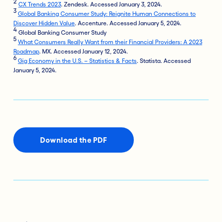
2
CX Trends 2023
. Zendesk. Accessed January 3, 2024.
3
Global Banking Consumer Study: Reignite Human Connections to
Discover Hidden Value
. Accenture. Accessed January 5, 2024.
4
Global Banking Consumer Study
5
What Consumers Really Want from their Financial Providers: A 2023
Roadmap
. MX. Accessed January 12, 2024.
6
Gig Economy in the U.S. – Statistics & Facts
. Statista. Accessed
January 5, 2024.
Download the PDF