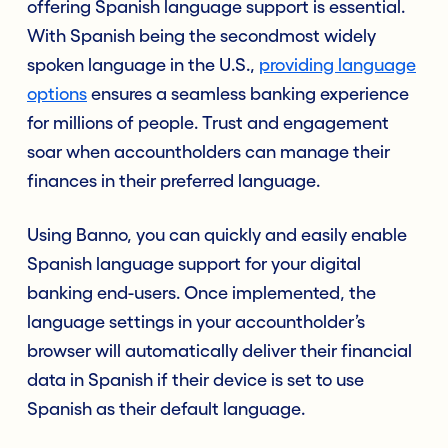
offering Spanish language support is essential.
With Spanish being the secondmost widely
spoken language in the U.S.,
providing language
options
ensures a seamless banking experience
for millions of people. Trust and engagement
soar when accountholders can manage their
finances in their preferred language.
Using Banno, you can quickly and easily enable
Spanish language support for your digital
banking end-users. Once implemented, the
language settings in your accountholder’s
browser will automatically deliver their financial
data in Spanish if their device is set to use
Spanish as their default language.