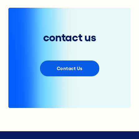
contact us
Contact Us