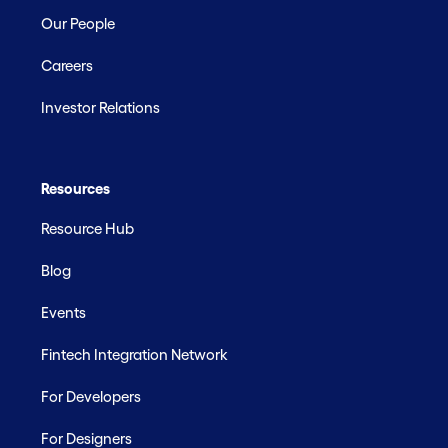
Our People
Careers
Investor Relations
Resources
Resource Hub
Blog
Events
Fintech Integration Network
For Developers
For Designers