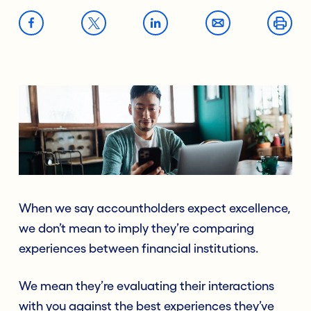
When we say accountholders expect excellence,
we don’t mean to imply they’re comparing
experiences between financial institutions.
We mean they’re evaluating their interactions
with you against the best experiences they’ve