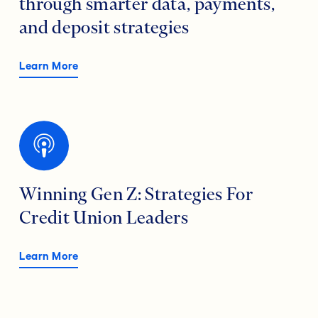
through smarter data, payments,
and deposit strategies
Learn More
Winning Gen Z: Strategies For
Credit Union Leaders
Learn More