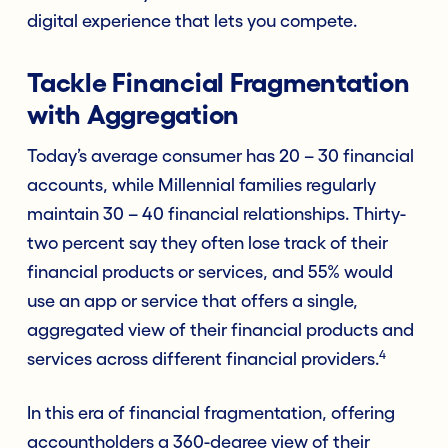
digital experience that lets you compete.
Tackle Financial Fragmentation
with Aggregation
Today’s average consumer has 20 – 30 financial
accounts, while Millennial families regularly
maintain 30 – 40 financial relationships. Thirty-
two percent say they often lose track of their
financial products or services, and 55% would
use an app or service that offers a single,
aggregated view of their financial products and
4
services across different financial providers.
In this era of financial fragmentation, offering
accountholders a 360-degree view of their