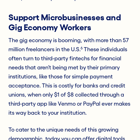
Support Microbusinesses and
Gig Economy Workers
The gig economy is booming, with more than 57
6
million freelancers in the U.S.
These individuals
often turn to third-party fintechs for financial
needs that aren’t being met by their primary
institutions, like those for simple payment
acceptance. This is costly for banks and credit
unions, when only $1 of $8 collected through a
third-party app like Venmo or PayPal ever makes
its way back to your institution.
To cater to the unique needs of this growing
demographic, today you can offer digital tools