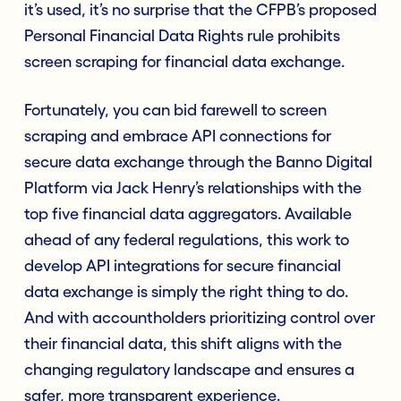
it’s used, it’s no surprise that the CFPB’s proposed
Personal Financial Data Rights rule prohibits
screen scraping for financial data exchange.
Fortunately, you can bid farewell to screen
scraping and embrace API connections for
secure data exchange through the Banno Digital
Platform via Jack Henry’s relationships with the
top five financial data aggregators. Available
ahead of any federal regulations, this work to
develop API integrations for secure financial
data exchange is simply the right thing to do.
And with accountholders prioritizing control over
their financial data, this shift aligns with the
changing regulatory landscape and ensures a
safer, more transparent experience.