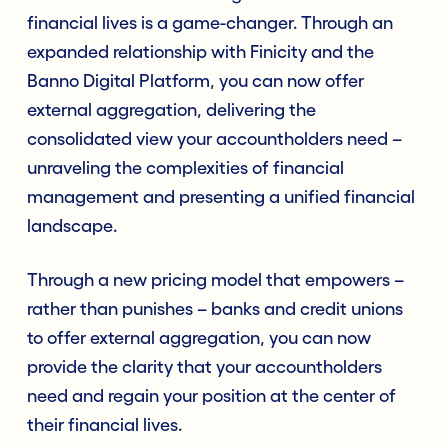
financial lives is a game-changer. Through an
expanded relationship with Finicity and the
Banno Digital Platform, you can now offer
external aggregation, delivering the
consolidated view your accountholders need –
unraveling the complexities of financial
management and presenting a unified financial
landscape.
Through a new pricing model that empowers –
rather than punishes – banks and credit unions
to offer external aggregation, you can now
provide the clarity that your accountholders
need and regain your position at the center of
their financial lives.