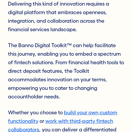
Delivering this kind of innovation requires a
digital platform that embraces openness,
integration, and collaboration across the
financial services landscape.
The Banno Digital Toolkit™ can help facilitate
this journey, enabling you to embed a spectrum
of fintech solutions. From financial health tools to
direct deposit features, the Toolkit
accommodates innovation on your terms,
empowering you to cater to changing
accountholder needs.
Whether you choose to
build your own custom
functionality
or
work with third-party fintech
collaborators
, you can deliver a differentiated