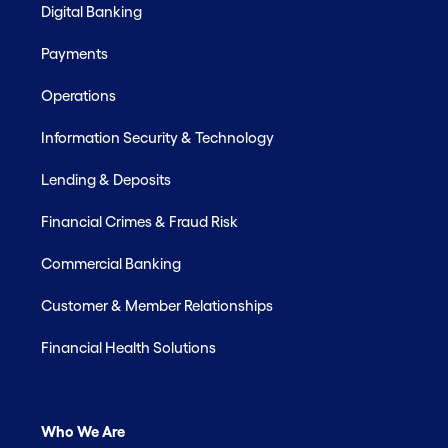
Digital Banking
Payments
Operations
Information Security & Technology
Lending & Deposits
Financial Crimes & Fraud Risk
Commercial Banking
Customer & Member Relationships
Financial Health Solutions
Who We Are