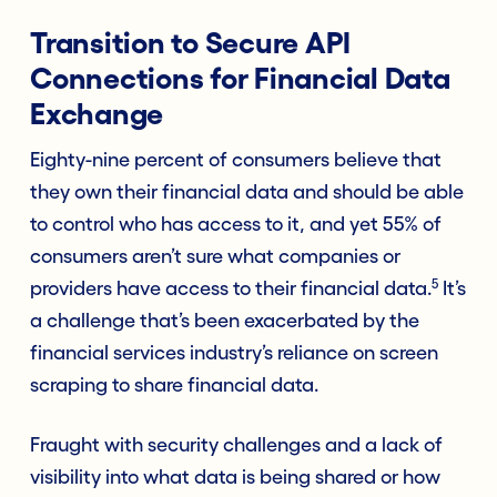
Transition to Secure API
Connections for Financial Data
Exchange
Eighty-nine percent of consumers believe that
they own their financial data and should be able
to control who has access to it, and yet 55% of
consumers aren’t sure what companies or
5
providers have access to their financial data.
It’s
a challenge that’s been exacerbated by the
financial services industry’s reliance on screen
scraping to share financial data.
Fraught with security challenges and a lack of
visibility into what data is being shared or how