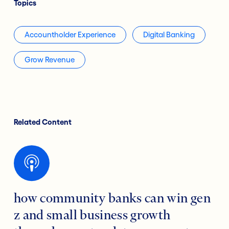
Topics
Accountholder Experience
Digital Banking
Grow Revenue
Related Content
how community banks can win gen
z and small business growth