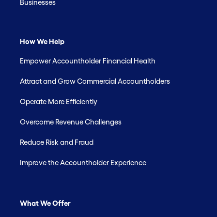
Businesses
How We Help
Empower Accountholder Financial Health
Attract and Grow Commercial Accountholders
Operate More Efficiently
Overcome Revenue Challenges
Reduce Risk and Fraud
Improve the Accountholder Experience
What We Offer