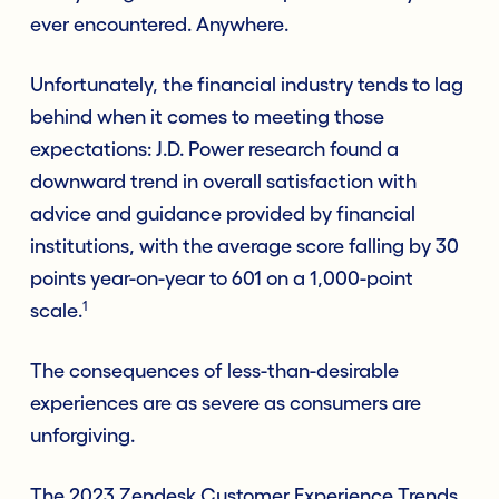
ever encountered. Anywhere.
Unfortunately, the financial industry tends to lag
behind when it comes to meeting those
expectations: J.D. Power research found a
downward trend in overall satisfaction with
advice and guidance provided by financial
institutions, with the average score falling by 30
points year-on-year to 601 on a 1,000-point
1
scale.
The consequences of less-than-desirable
experiences are as severe as consumers are
unforgiving.
The 2023 Zendesk Customer Experience Trends