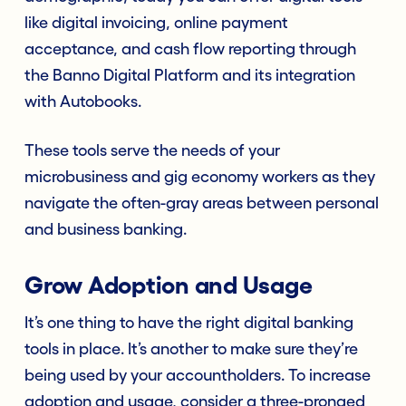
like digital invoicing, online payment
acceptance, and cash flow reporting through
the Banno Digital Platform and its integration
with Autobooks.
These tools serve the needs of your
microbusiness and gig economy workers as they
navigate the often-gray areas between personal
and business banking.
Grow Adoption and Usage
It’s one thing to have the right digital banking
tools in place. It’s another to make sure they’re
being used by your accountholders. To increase
adoption and usage, consider a three-pronged