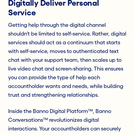
Digitally Deliver Personal
Service
Getting help through the digital channel
shouldn’t be limited to self-service. Rather, digital
services should act as a continuum that starts
with self-service, moves to authenticated text
chat with your support team, then scales up to
live video chat and screen-sharing. This ensures
you can provide the type of help each
accountholder wants and needs, while building
trust and strengthening relationships.
Inside the Banno Digital Platform™, Banno
Conversations™ revolutionizes digital
interactions. Your accountholders can securely