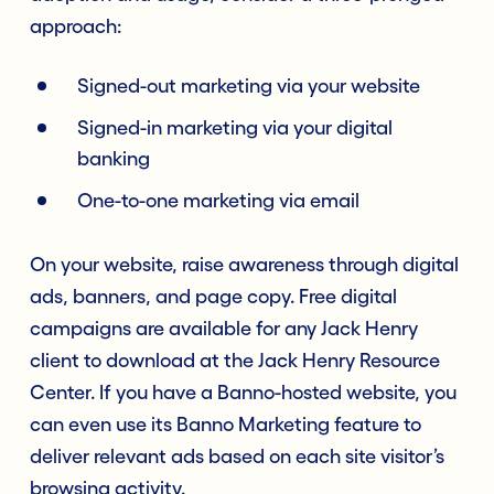
approach:
Signed-out marketing via your website
Signed-in marketing via your digital
banking
One-to-one marketing via email
On your website, raise awareness through digital
ads, banners, and page copy. Free digital
campaigns are available for any Jack Henry
client to download at the Jack Henry Resource
Center. If you have a Banno-hosted website, you
can even use its Banno Marketing feature to
deliver relevant ads based on each site visitor’s
browsing activity.