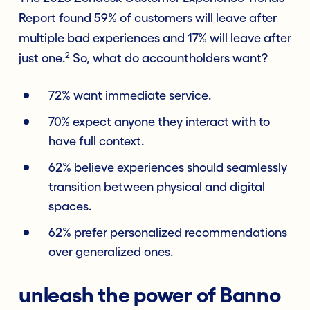
Report found 59% of customers will leave after
multiple bad experiences and 17% will leave after
2
just one.
So, what do accountholders want?
72% want immediate service.
70% expect anyone they interact with to
have full context.
62% believe experiences should seamlessly
transition between physical and digital
spaces.
62% prefer personalized recommendations
over generalized ones.
unleash the power of Banno