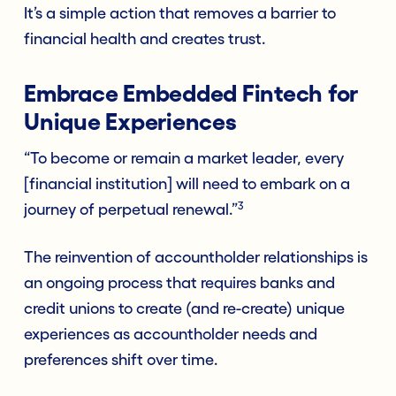
It’s a simple action that removes a barrier to
financial health and creates trust.
Embrace Embedded Fintech for
Unique Experiences
“To become or remain a market leader, every
[financial institution] will need to embark on a
3
journey of perpetual renewal.”
The reinvention of accountholder relationships is
an ongoing process that requires banks and
credit unions to create (and re-create) unique
experiences as accountholder needs and
preferences shift over time.