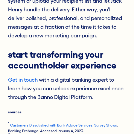
system or upload your recipient list and let Jack
Henry handle the delivery. Either way, you’ll
deliver polished, professional, and personalized
messages at a fraction of the time it takes to
develop a new marketing campaign.
start transforming your
accountholder experience
Get in touch
with a digital banking expert to
learn how you can unlock experience excellence
through the Banno Digital Platform.
sources
1
Customers Dissatisfied with Bank Advice Services, Survey Shows
.
Banking Exchange. Accessed January 4, 2023.