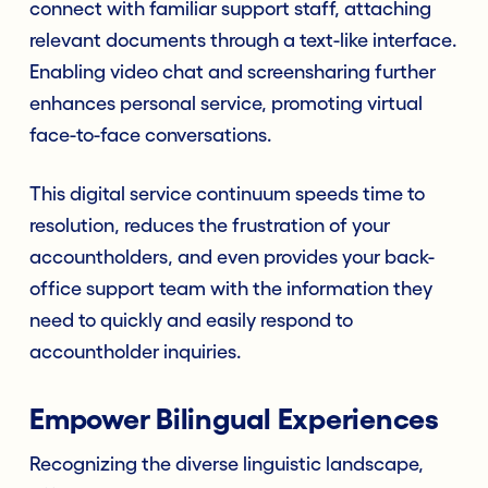
connect with familiar support staff, attaching
relevant documents through a text-like interface.
Enabling video chat and screensharing further
enhances personal service, promoting virtual
face-to-face conversations.
This digital service continuum speeds time to
resolution, reduces the frustration of your
accountholders, and even provides your back-
office support team with the information they
need to quickly and easily respond to
accountholder inquiries.
Empower Bilingual Experiences
Recognizing the diverse linguistic landscape,