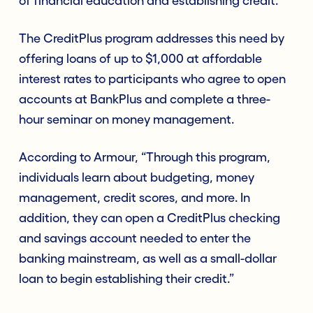
of financial education and establishing credit.”
The CreditPlus program addresses this need by
offering loans of up to $1,000 at affordable
interest rates to participants who agree to open
accounts at BankPlus and complete a three-
hour seminar on money management.
According to Armour, “Through this program,
individuals learn about budgeting, money
management, credit scores, and more. In
addition, they can open a CreditPlus checking
and savings account needed to enter the
banking mainstream, as well as a small-dollar
loan to begin establishing their credit.”