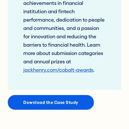
achievements in financial
institution and fintech
performance, dedication to people
and communities, and a passion
for innovation and reducing the
barriers to financial health. Learn
more about submission categories
and annual prizes at
jackhenry.com/cobalt-awards
.
Download the Case Study