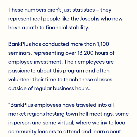
These numbers aren’t just statistics – they
represent real people like the Josephs who now
have a path to financial stability.
BankPlus has conducted more than 1,100
seminars, representing over 13,200 hours of
employee investment. Their employees are
passionate about this program and often
volunteer their time to teach these classes
outside of regular business hours.
“BankPlus employees have traveled into all
market regions hosting town hall meetings, some
in person and some virtual, where we invite local
community leaders to attend and learn about