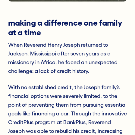
making a difference one family
at a time
When Reverend Henry Joseph returned to
Jackson, Mississippi after seven years as a
missionary in Africa, he faced an unexpected
challenge: a lack of credit history.
With no established credit, the Joseph family’s
financial options were severely limited, to the
point of preventing them from pursuing essential
goals like financing a car. Through the innovative
CreditPlus program at BankPlus, Reverend
Joseph was able to rebuild his credit, increasing