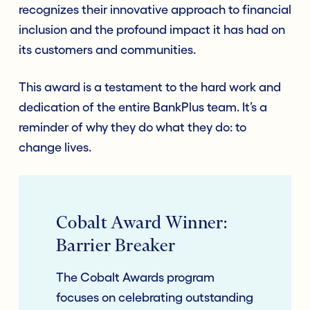
recognizes their innovative approach to financial
inclusion and the profound impact it has had on
its customers and communities.
This award is a testament to the hard work and
dedication of the entire BankPlus team. It’s a
reminder of why they do what they do: to
change lives.
Cobalt Award Winner:
Barrier Breaker
The Cobalt Awards program
focuses on celebrating outstanding