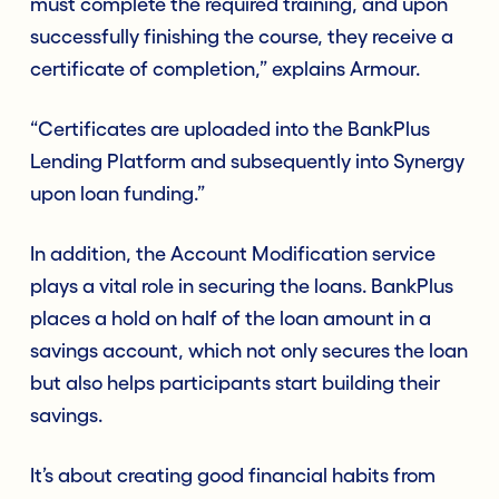
must complete the required training, and upon
successfully finishing the course, they receive a
certificate of completion,” explains Armour.
“Certificates are uploaded into the BankPlus
Lending Platform and subsequently into Synergy
upon loan funding.”
In addition, the Account Modification service
plays a vital role in securing the loans. BankPlus
places a hold on half of the loan amount in a
savings account, which not only secures the loan
but also helps participants start building their
savings.
It’s about creating good financial habits from