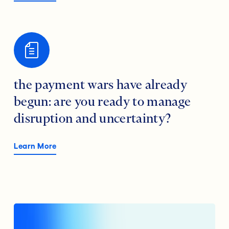
the payment wars have already
begun: are you ready to manage
disruption and uncertainty?
Learn More