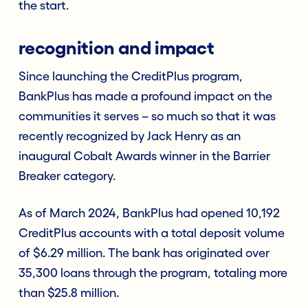
the start.
recognition and impact
Since launching the CreditPlus program,
BankPlus has made a profound impact on the
communities it serves – so much so that it was
recently recognized by Jack Henry as an
inaugural Cobalt Awards winner in the Barrier
Breaker category.
As of March 2024, BankPlus had opened 10,192
CreditPlus accounts with a total deposit volume
of $6.29 million. The bank has originated over
35,300 loans through the program, totaling more
than $25.8 million.