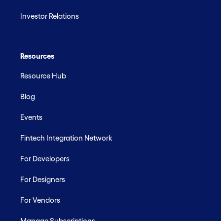
Investor Relations
Resources
Resource Hub
Blog
Events
Fintech Integration Network
For Developers
For Designers
For Vendors
Manage Subscriptions