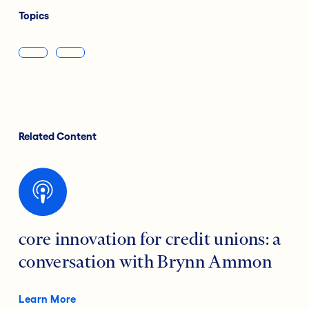
Topics
Related Content
core innovation for credit unions: a
conversation with Brynn Ammon
Learn More