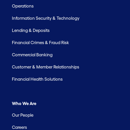
Operations
Information Security & Technology
Lending & Deposits
Financial Crimes & Fraud Risk
Commercial Banking
Customer & Member Relationships
Financial Health Solutions
Who We Are
Our People
Careers