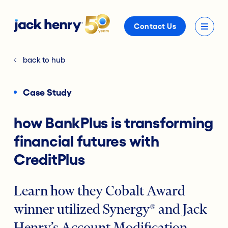
Contact Us
back to hub
Case Study
how BankPlus is transforming
financial futures with
CreditPlus
Learn how they Cobalt Award
winner utilized Synergy® and Jack