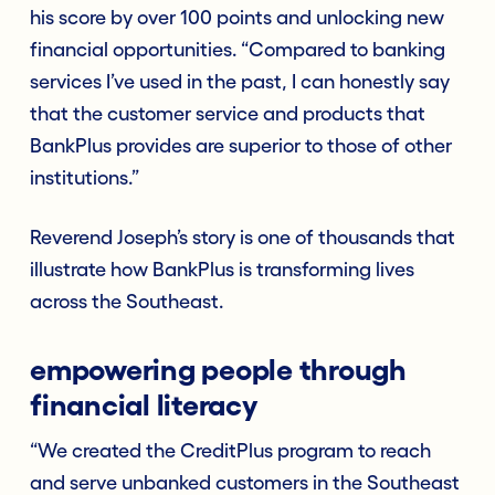
his score by over 100 points and unlocking new
financial opportunities. “Compared to banking
services I’ve used in the past, I can honestly say
that the customer service and products that
BankPlus provides are superior to those of other
institutions.”
Reverend Joseph’s story is one of thousands that
illustrate how BankPlus is transforming lives
across the Southeast.
empowering people through
financial literacy
“We created the CreditPlus program to reach
and serve unbanked customers in the Southeast