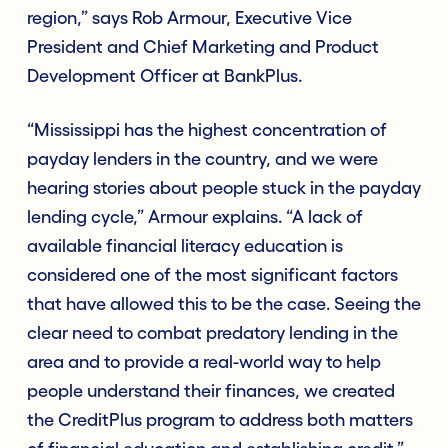
region,” says Rob Armour, Executive Vice
President and Chief Marketing and Product
Development Officer at BankPlus.
“Mississippi has the highest concentration of
payday lenders in the country, and we were
hearing stories about people stuck in the payday
lending cycle,” Armour explains. “A lack of
available financial literacy education is
considered one of the most significant factors
that have allowed this to be the case. Seeing the
clear need to combat predatory lending in the
area and to provide a real-world way to help
people understand their finances, we created
the CreditPlus program to address both matters