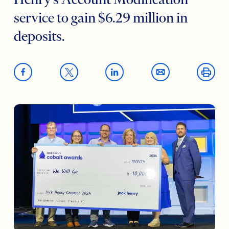
Henry’s Account Modification
service to gain $6.29 million in
deposits.