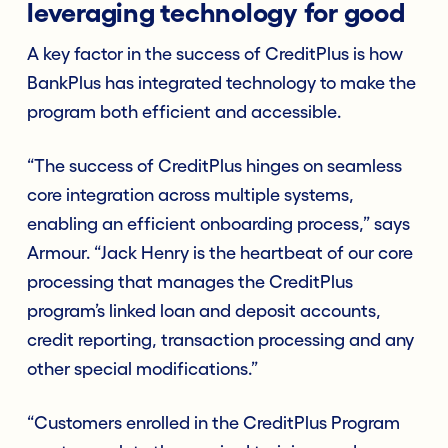
leveraging technology for good
A key factor in the success of CreditPlus is how
BankPlus has integrated technology to make the
program both efficient and accessible.
“The success of CreditPlus hinges on seamless
core integration across multiple systems,
enabling an efficient onboarding process,” says
Armour. “Jack Henry is the heartbeat of our core
processing that manages the CreditPlus
program’s linked loan and deposit accounts,
credit reporting, transaction processing and any
other special modifications.”
“Customers enrolled in the CreditPlus Program