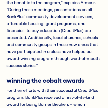
the benefits to the program,” explains Armour.
“During these meetings, presentations on all
BankPlus’ community development services,
affordable housing, grant programs, and
financial literacy education (CreditPlus) are
presented. Additionally, local churches, schools
and community groups in these new areas that
have participated in a class have helped our
award-winning program through word-of-mouth
success stories.”
winning the cobalt awards
For their efforts with their successful CreditPlus
program, BankPlus received a first-of-its-kind
award for being Barrier Breakers – which