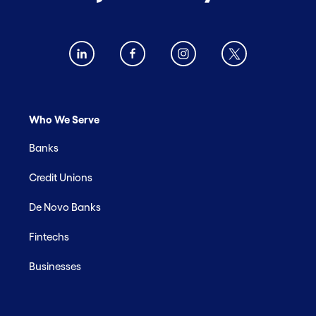
Who We Serve
Banks
Credit Unions
De Novo Banks
Fintechs
Businesses