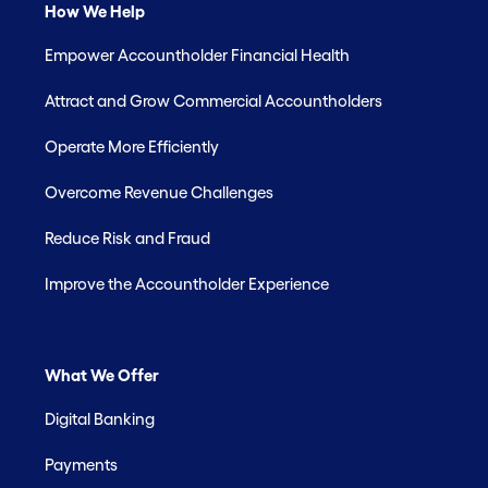
How We Help
Empower Accountholder Financial Health
Attract and Grow Commercial Accountholders
Operate More Efficiently
Overcome Revenue Challenges
Reduce Risk and Fraud
Improve the Accountholder Experience
What We Offer
Digital Banking
Payments