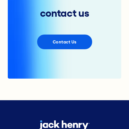
contact us
Contact Us