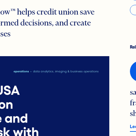
ow™ helps credit union save
rmed decisions, and create
sses
Re
s
f
s
Le