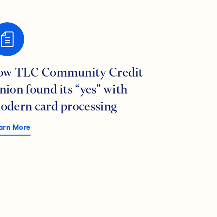
ow TLC Community Credit
nion found its “yes” with
odern card processing
arn More