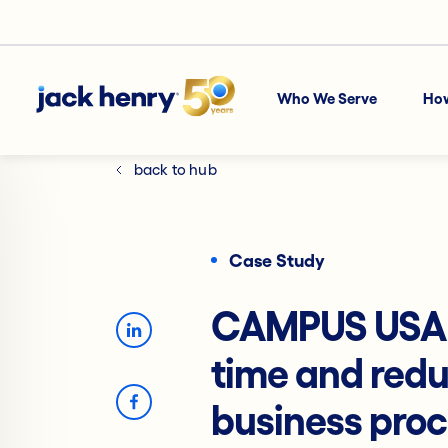
Who We Serve
Ho
back to hub
Case Study
CAMPUS USA C
time and redu
business pro