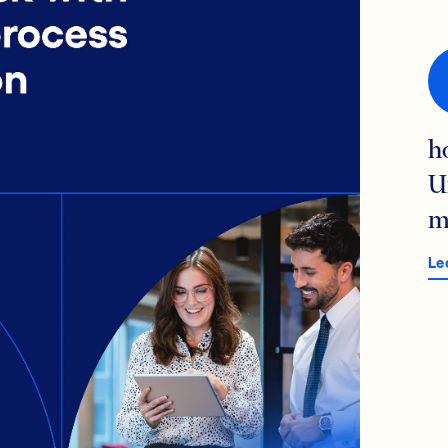
h
U
m
Le