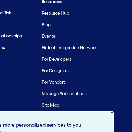
Resources
d Risk
Resource Hub
Blog
ationships
Events
ons
Fintech Integration Network
For Developers
For Designers
For Vendors
Manage Subscriptions
Site Map
e more personalized services to you,