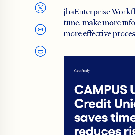
jhaEnterprise Workfl
time, make more info
more effective proce