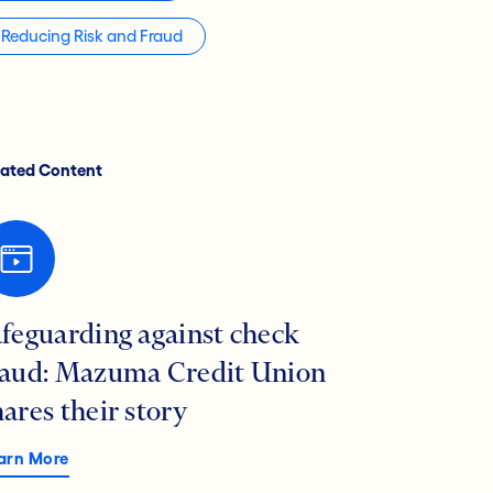
Reducing Risk and Fraud
lated Content
afeguarding against check
raud: Mazuma Credit Union
hares their story
arn More