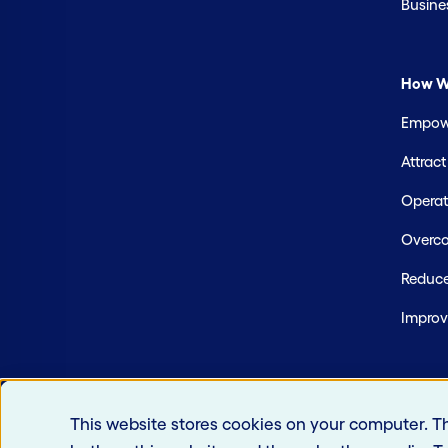
Busine
How W
Empowe
Attrac
Operate
Overco
Reduce
Improv
This website stores cookies on your computer. T