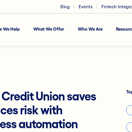
Blog
Events
Fintech Integr
w We Help
What We Offer
Who We Are
Resourc
To
redit Union saves
ces risk with
cess automation