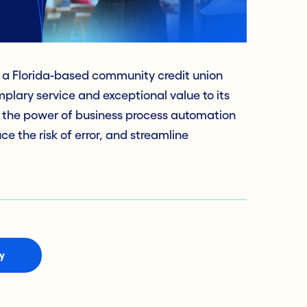
a Florida-based community credit union
mplary service and exceptional value to its
 the power of business process automation
e the risk of error, and streamline
y