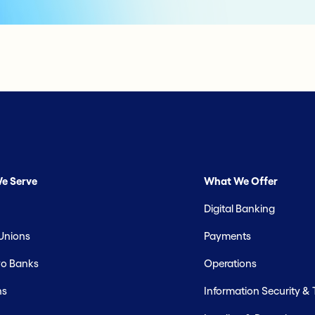
e Serve
What We Offer
Digital Banking
 Unions
Payments
o Banks
Operations
hs
Information Security &