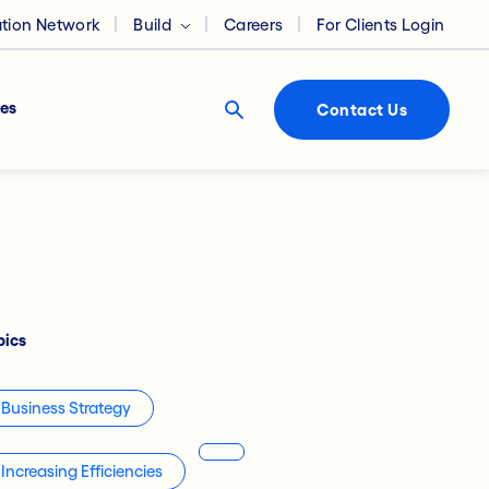
ation Network
Build
Careers
For Clients Login
es
Contact Us
pics
Business Strategy
Increasing Efficiencies