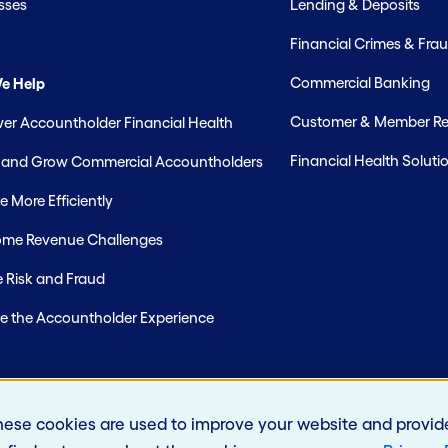
sses
Lending & Deposits
Financial Crimes & Frau
Commercial Banking
e Help
Customer & Member Rel
r Accountholder Financial Health
Financial Health Soluti
t and Grow Commercial Accountholders
 More Efficiently
me Revenue Challenges
 Risk and Fraud
e the Accountholder Experience
hese cookies are used to improve your website and provid