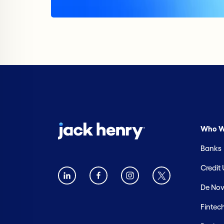
Who W
Banks
Credit
De Nov
Fintec