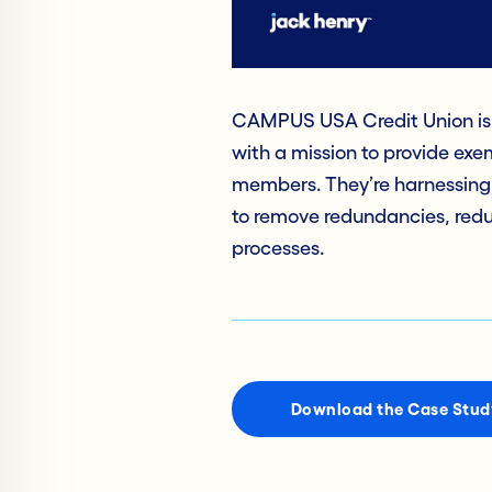
CAMPUS USA Credit Union is 
with a mission to provide exe
members. They’re harnessing
to remove redundancies, reduc
processes.
Download the Case Stud