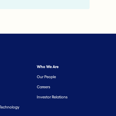
Who We Are
Our People
Careers
Investor Relations
 Technology