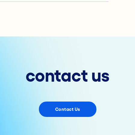
contact us
Contact Us