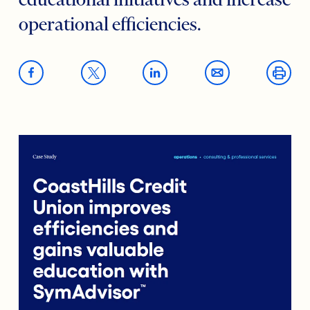
educational initiatives and increase
operational efficiencies.