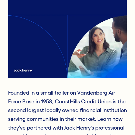
Founded in a small trailer on Vandenberg Air
Force Base in 1958, CoastHills Credit Union is the
second largest locally owned financial institution
serving communities in their market. Learn how
they’ve partnered with Jack Henry's professional