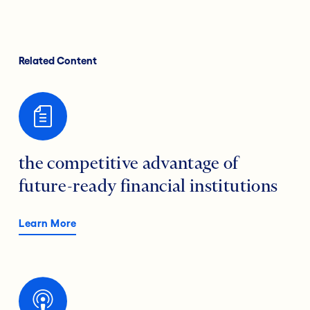
Related Content
the competitive advantage of
future-ready financial institutions
Learn More