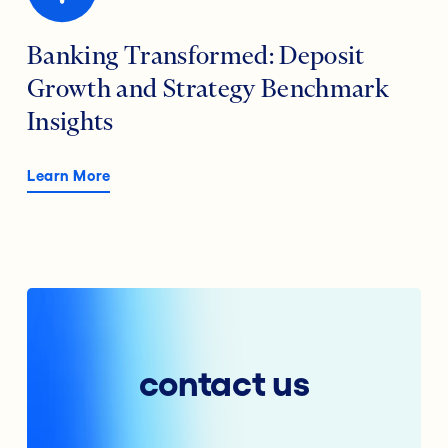
Banking Transformed: Deposit
Growth and Strategy Benchmark
Insights
Learn More
contact us