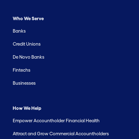
Who We Serve
Banks
Credit Unions
De Novo Banks
Fintechs
Businesses
How We Help
Empower Accountholder Financial Health
Attract and Grow Commercial Accountholders