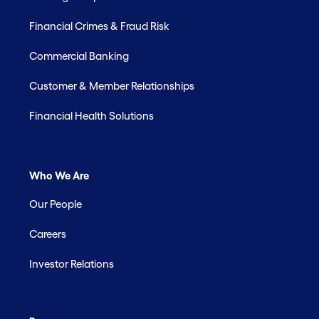
Financial Crimes & Fraud Risk
Commercial Banking
Customer & Member Relationships
Financial Health Solutions
Who We Are
Our People
Careers
Investor Relations