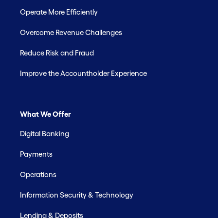
Operate More Efficiently
Overcome Revenue Challenges
Reduce Risk and Fraud
Improve the Accountholder Experience
What We Offer
Digital Banking
Payments
Operations
Information Security & Technology
Lending & Deposits