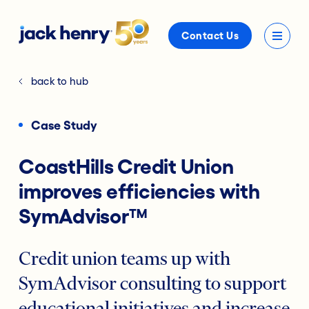
Contact Us
back to hub
Case Study
CoastHills Credit Union
improves efficiencies with
SymAdvisor™
Credit union teams up with
SymAdvisor consulting to support