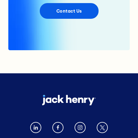
Contact Us