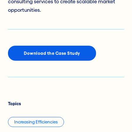
consulting services to create scalable market
opportunities.
Download the Case Study
Topics
Increasing Efficiencies