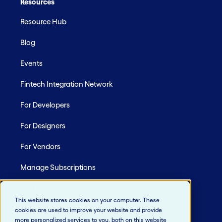
Resources
Resource Hub
Blog
Events
Fintech Integration Network
For Developers
For Designers
For Vendors
Manage Subscriptions
Site Map
This website stores cookies on your computer. These
cookies are used to improve your website and provide
more personalized services to you, both on this website