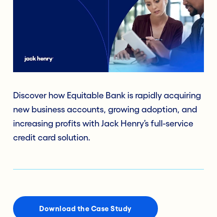
Discover how Equitable Bank is rapidly acquiring
new business accounts, growing adoption, and
increasing profits with Jack Henry’s full-service
credit card solution.
Download the Case Study