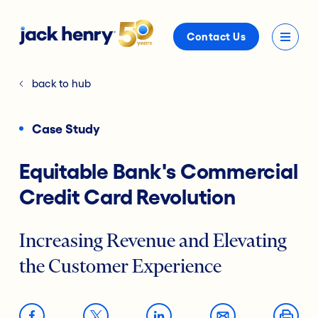
Contact Us
back to hub
Case Study
Equitable Bank's Commercial
Credit Card Revolution
Increasing Revenue and Elevating
the Customer Experience