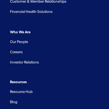
Customer & Member Relationships
Financial Health Solutions
Who We Are
Our People
Careers
Investor Relations
Resources
Resource Hub
Blog