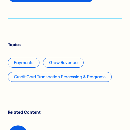
Topics
Payments
Grow Revenue
Credit Card Transaction Processing & Programs
Related Content