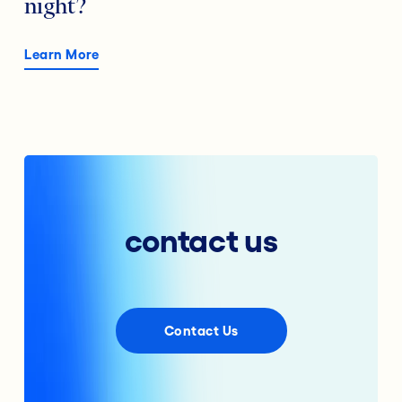
night?
Learn More
contact us
Contact Us