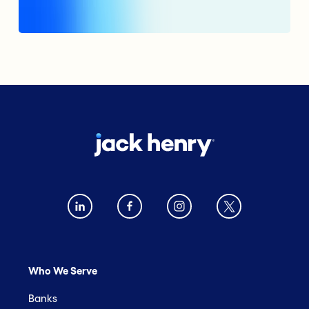
Who We Serve
Banks