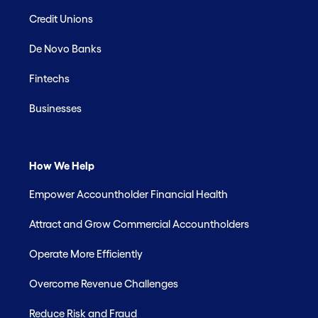
Credit Unions
De Novo Banks
Fintechs
Businesses
How We Help
Empower Accountholder Financial Health
Attract and Grow Commercial Accountholders
Operate More Efficiently
Overcome Revenue Challenges
Reduce Risk and Fraud