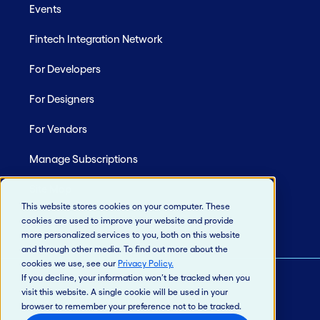
Events
Fintech Integration Network
For Developers
For Designers
For Vendors
Manage Subscriptions
Site Map
This website stores cookies on your computer. These
cookies are used to improve your website and provide
more personalized services to you, both on this website
and through other media. To find out more about the
cookies we use, see our
Privacy Policy
.
If you decline, your information won’t be tracked when you
visit this website. A single cookie will be used in your
© 2026 Jack Henry & Associates, Inc.®
browser to remember your preference not to be tracked.