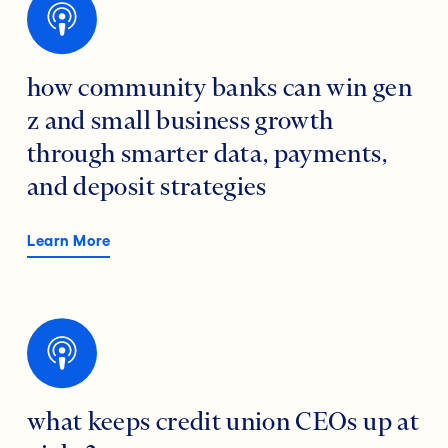
how community banks can win gen
z and small business growth
through smarter data, payments,
and deposit strategies
Learn More
what keeps credit union CEOs up at