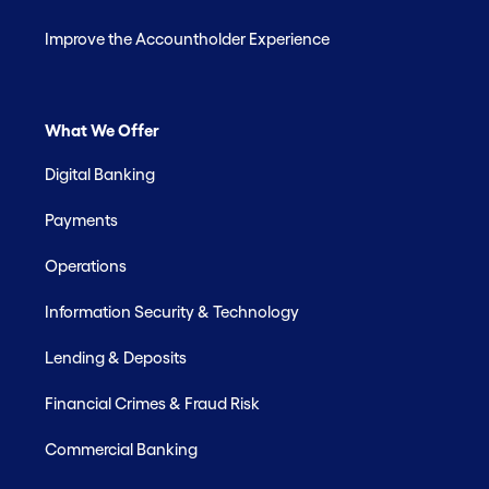
Improve the Accountholder Experience
What We Offer
Digital Banking
Payments
Operations
Information Security & Technology
Lending & Deposits
Financial Crimes & Fraud Risk
Commercial Banking