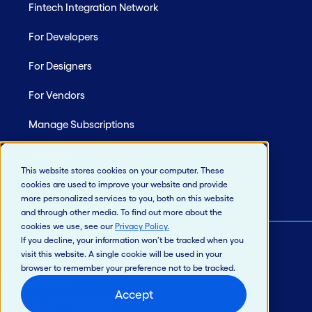
Fintech Integration Network
For Developers
For Designers
For Vendors
Manage Subscriptions
Site Map
This website stores cookies on your computer. These
cookies are used to improve your website and provide
more personalized services to you, both on this website
and through other media. To find out more about the
cookies we use, see our
Privacy Policy
.
If you decline, your information won’t be tracked when you
visit this website. A single cookie will be used in your
© 2026 Jack Henry & Associates, Inc.®
browser to remember your preference not to be tracked.
Privacy Policy
Accept
California Privacy Policy