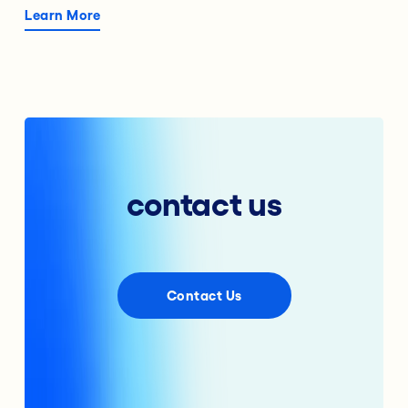
Learn More
contact us
Contact Us