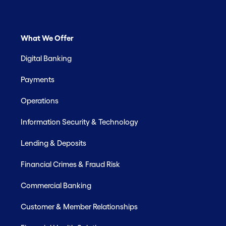
What We Offer
Digital Banking
Payments
Operations
Information Security & Technology
Lending & Deposits
Financial Crimes & Fraud Risk
Commercial Banking
Customer & Member Relationships