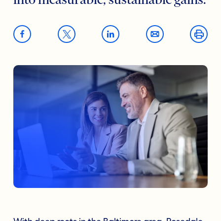
into measurable, sustainable gains.