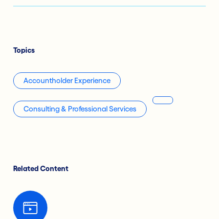
Topics
Accountholder Experience
Consulting & Professional Services
Related Content