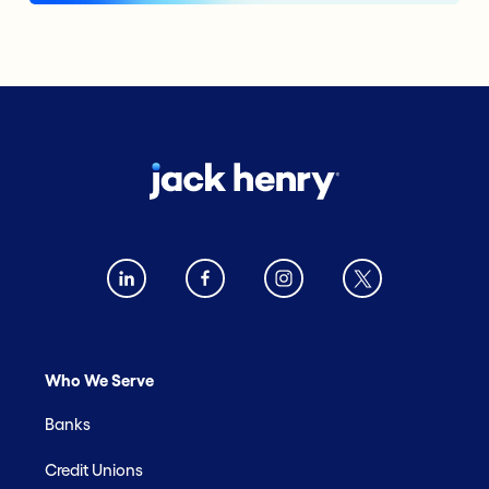
Who We Serve
Banks
Credit Unions