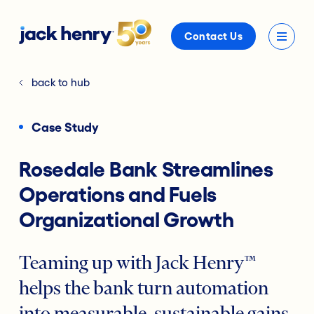
Contact Us
back to hub
Case Study
Rosedale Bank Streamlines
Operations and Fuels
Organizational Growth
Teaming up with Jack Henry™
helps the bank turn automation