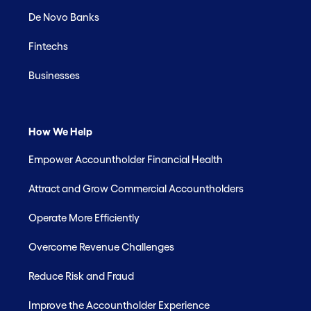
De Novo Banks
Fintechs
Businesses
How We Help
Empower Accountholder Financial Health
Attract and Grow Commercial Accountholders
Operate More Efficiently
Overcome Revenue Challenges
Reduce Risk and Fraud
Improve the Accountholder Experience