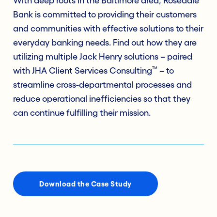
With deep roots in the Baltimore area, Rosedale
Bank is committed to providing their customers
and communities with effective solutions to their
everyday banking needs. Find out how they are
utilizing multiple Jack Henry solutions – paired
™
with JHA Client Services Consulting
– to
streamline cross-departmental processes and
reduce operational inefficiencies so that they
can continue fulfilling their mission.
Download the Case Study