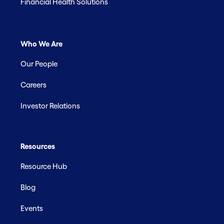
Financial Health Solutions
Who We Are
Our People
Careers
Investor Relations
Resources
Resource Hub
Blog
Events