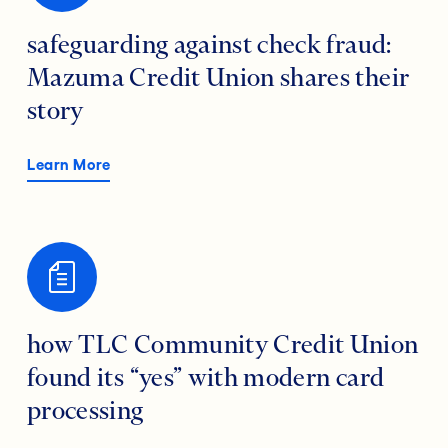
safeguarding against check fraud:
Mazuma Credit Union shares their
story
Learn More
how TLC Community Credit Union
found its “yes” with modern card
processing