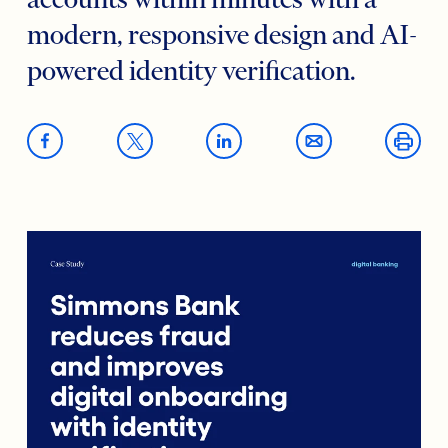
accounts within minutes with a
modern, responsive design and AI-
powered identity verification.