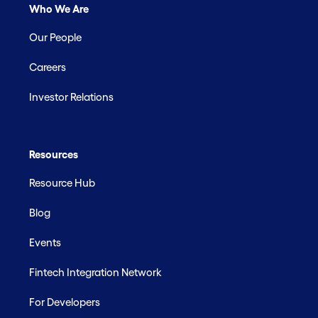
Who We Are
Our People
Careers
Investor Relations
Resources
Resource Hub
Blog
Events
Fintech Integration Network
For Developers