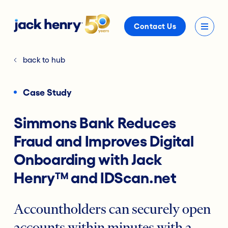
Contact Us
back to hub
Case Study
Simmons Bank Reduces
Fraud and Improves Digital
Onboarding with Jack
Henry™ and IDScan.net
Accountholders can securely open