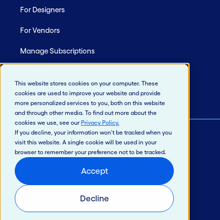
For Designers
For Vendors
Manage Subscriptions
Site Map
This website stores cookies on your computer. These
cookies are used to improve your website and provide
more personalized services to you, both on this website
and through other media. To find out more about the
cookies we use, see our
Privacy Policy
.
If you decline, your information won’t be tracked when you
visit this website. A single cookie will be used in your
© 2026 Jack Henry & Associates, Inc.®
browser to remember your preference not to be tracked.
Privacy Policy
Accept
California Privacy Policy
Intellectual Property
Decline
Terms of Use