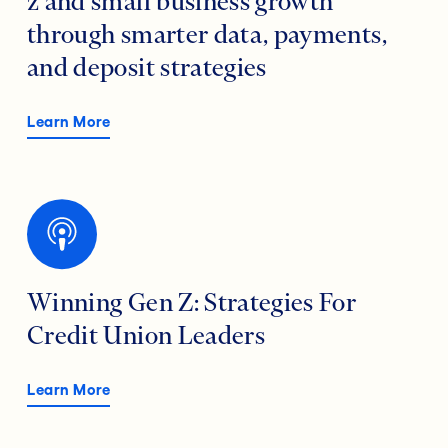
z and small business growth
through smarter data, payments,
and deposit strategies
Learn More
Winning Gen Z: Strategies For
Credit Union Leaders
Learn More