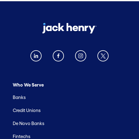
Who We Serve
Banks
Credit Unions
De Novo Banks
Fintechs