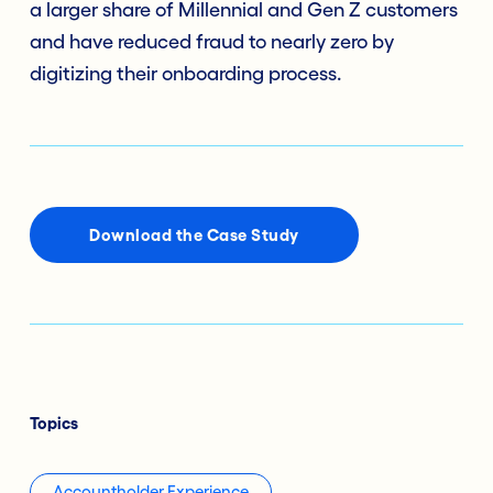
a larger share of Millennial and Gen Z customers
and have reduced fraud to nearly zero by
digitizing their onboarding process.
Download the Case Study
Topics
Accountholder Experience