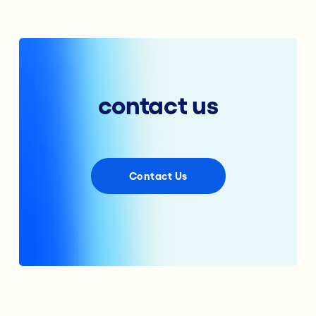
contact us
Contact Us