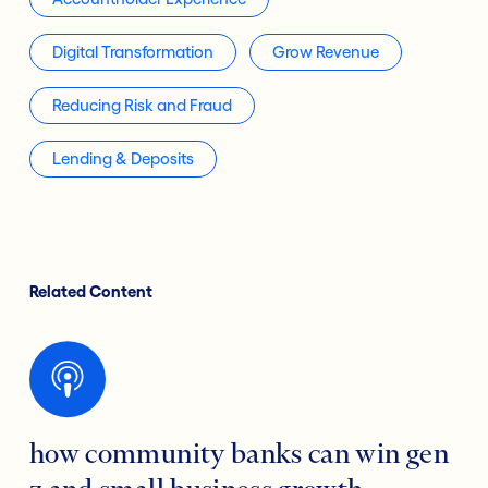
Digital Transformation
Grow Revenue
Reducing Risk and Fraud
Lending & Deposits
Related Content
how community banks can win gen