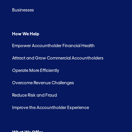
Businesses
How We Help
Empower Accountholder Financial Health
Attract and Grow Commercial Accountholders
Operate More Efficiently
Overcome Revenue Challenges
Reduce Risk and Fraud
Improve the Accountholder Experience