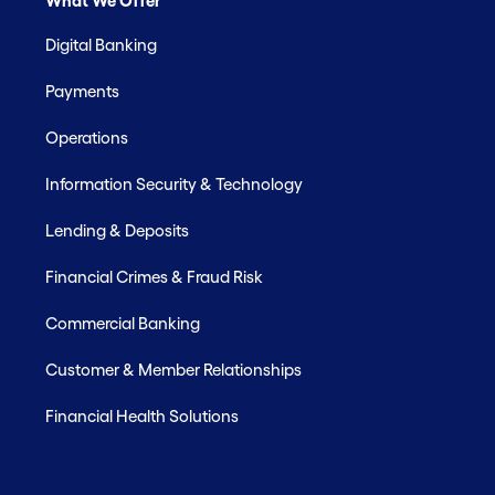
What We Offer
Digital Banking
Payments
Operations
Information Security & Technology
Lending & Deposits
Financial Crimes & Fraud Risk
Commercial Banking
Customer & Member Relationships
Financial Health Solutions