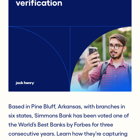
Based in Pine Bluff, Arkansas, with branches in
six states, Simmons Bank has been voted one of
the World’s Best Banks by Forbes for three
consecutive years. Learn how they’re capturing