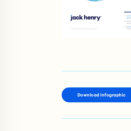
Download Infographic