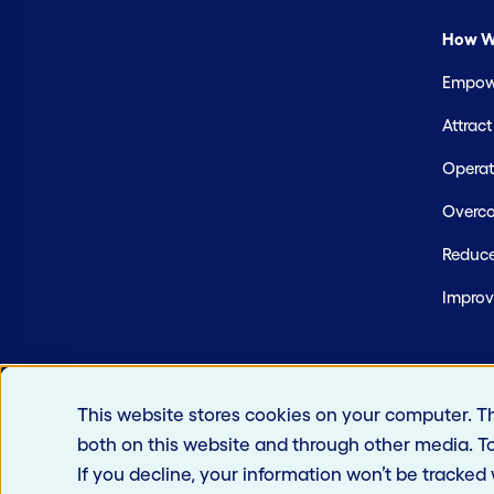
How W
Empowe
Attrac
Operate
Overco
Reduce
Improv
This website stores cookies on your computer. T
both on this website and through other media. T
If you decline, your information won’t be tracked