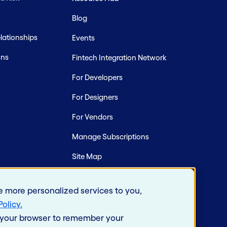
Blog
ationships
Events
ons
Fintech Integration Network
For Developers
For Designers
For Vendors
Manage Subscriptions
Site Map
e more personalized services to you,
Policy
.
in your browser to remember your