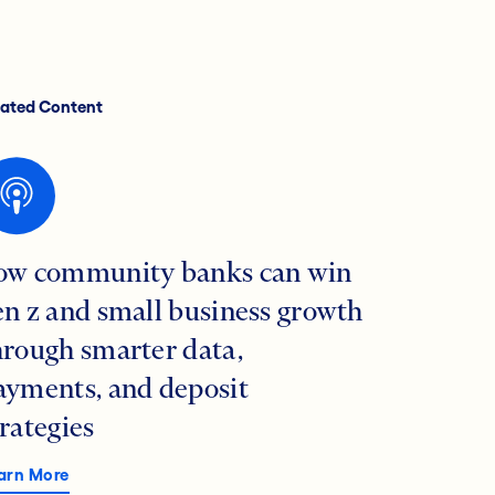
lated Content
ow community banks can win
en z and small business growth
hrough smarter data,
ayments, and deposit
trategies
arn More