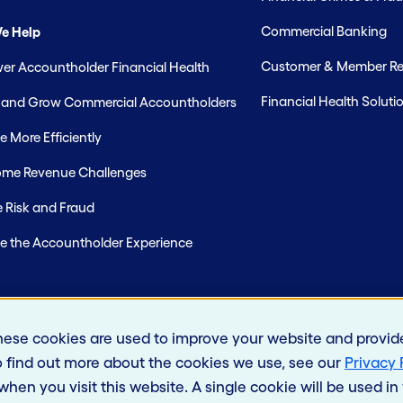
Commercial Banking
e Help
Customer & Member Rel
r Accountholder Financial Health
Financial Health Soluti
t and Grow Commercial Accountholders
 More Efficiently
me Revenue Challenges
 Risk and Fraud
e the Accountholder Experience
hese cookies are used to improve your website and provid
o find out more about the cookies we use, see our
Privacy 
 when you visit this website. A single cookie will be used 