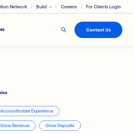
ation Network
Build
Careers
For Clients Login
es
Contact Us
pics
Accountholder Experience
Grow Revenue
Grow Deposits