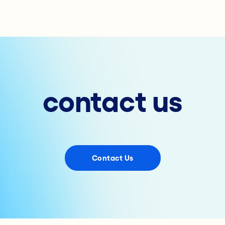
contact us
Contact Us