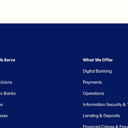
e Serve
What We Offer
Digital Banking
 Unions
Payments
o Banks
Operations
hs
Information Security &
sses
Lending & Deposits
Financial Crimes & Frau