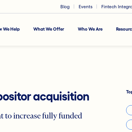
Blog
Events
Fintech Integr
w We Help
What We Offer
Who We Are
Resourc
To
ositor acquisition
to increase fully funded