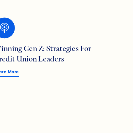
inning Gen Z: Strategies For
redit Union Leaders
arn More