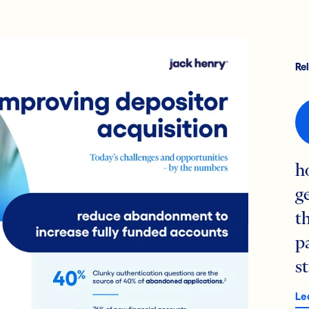
Re
h
g
t
p
s
Le