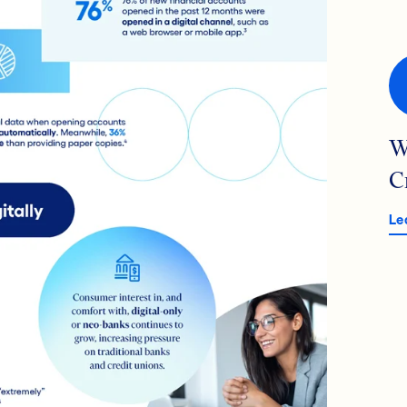
W
C
Le