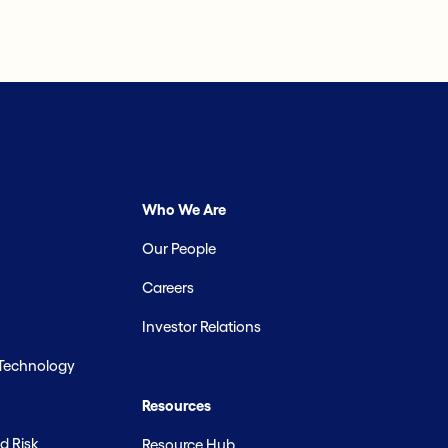
Who We Are
Our People
Careers
Investor Relations
 Technology
Resources
d Risk
Resource Hub