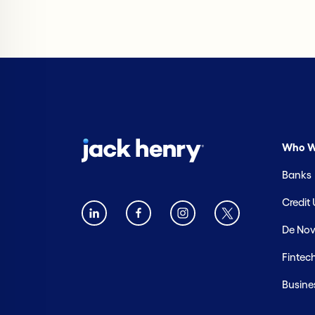
Who W
Banks
Credit
De Nov
Fintec
Busine