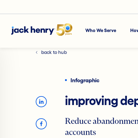
Who We Serve
Ho
back to hub
Infographic
improving dep
Reduce abandonment 
accounts