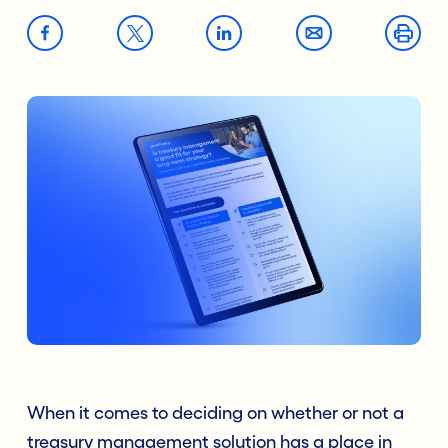
When it comes to deciding on whether or not a
treasury management solution has a place in