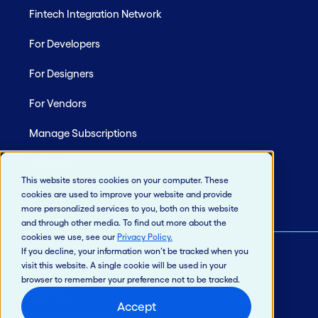
Fintech Integration Network
For Developers
For Designers
For Vendors
Manage Subscriptions
Site Map
This website stores cookies on your computer. These
cookies are used to improve your website and provide
more personalized services to you, both on this website
and through other media. To find out more about the
cookies we use, see our
Privacy Policy
.
If you decline, your information won’t be tracked when you
visit this website. A single cookie will be used in your
© 2026 Jack Henry & Associates, Inc.®
browser to remember your preference not to be tracked.
Privacy Policy
Accept
California Privacy Policy