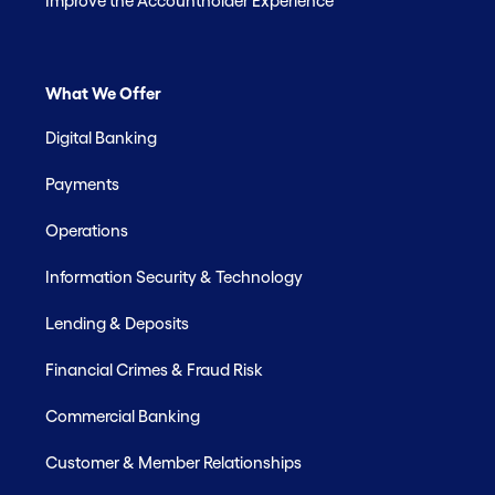
Improve the Accountholder Experience
What We Offer
Digital Banking
Payments
Operations
Information Security & Technology
Lending & Deposits
Financial Crimes & Fraud Risk
Commercial Banking
Customer & Member Relationships