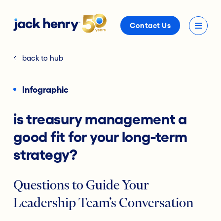
Contact Us
back to hub
Infographic
is treasury management a
good fit for your long-term
strategy?
Questions to Guide Your
Leadership Team’s Conversation