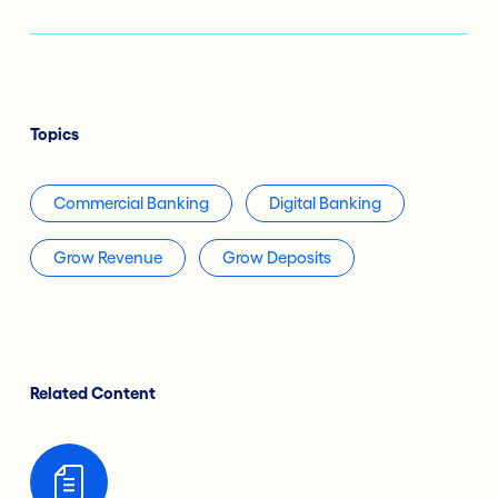
Topics
Commercial Banking
Digital Banking
Grow Revenue
Grow Deposits
Related Content