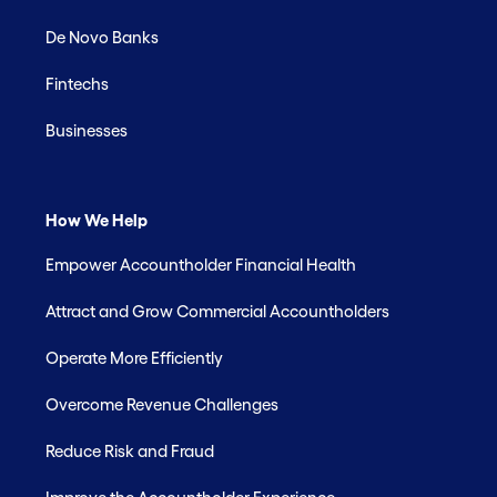
De Novo Banks
Fintechs
Businesses
How We Help
Empower Accountholder Financial Health
Attract and Grow Commercial Accountholders
Operate More Efficiently
Overcome Revenue Challenges
Reduce Risk and Fraud