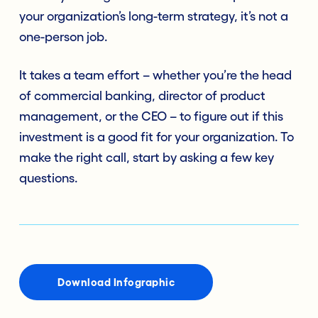
your organization’s long-term strategy, it’s not a
one-person job.
It takes a team effort – whether you’re the head
of commercial banking, director of product
management, or the CEO – to figure out if this
investment is a good fit for your organization. To
make the right call, start by asking a few key
questions.
Download Infographic