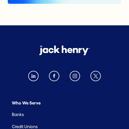
Who We Serve
Banks
Credit Unions