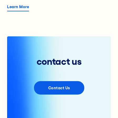
Learn More
contact us
Contact Us