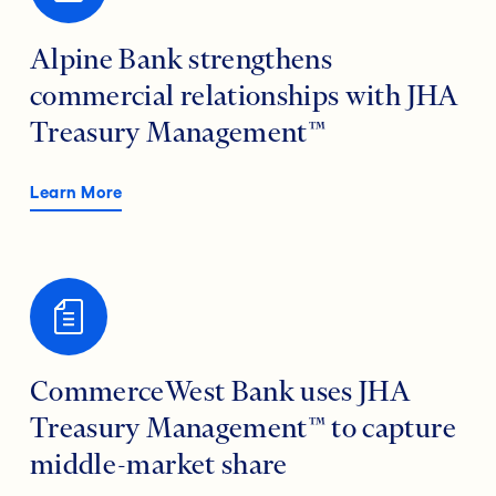
Alpine Bank strengthens
commercial relationships with JHA
Treasury Management™
Learn More
CommerceWest Bank uses JHA
Treasury Management™ to capture
middle-market share