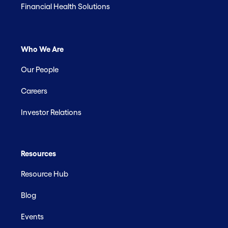
Financial Health Solutions
Who We Are
Our People
Careers
Investor Relations
Resources
Resource Hub
Blog
Events