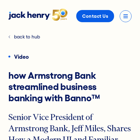
Contact Us
back to hub
Video
how Armstrong Bank
streamlined business
banking with Banno™
Senior Vice President of
Armstrong Bank, Jeff Miles, Shares