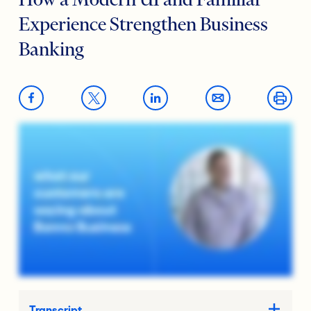
How a Modern UI and Familiar
Experience Strengthen Business
Banking
Transcript