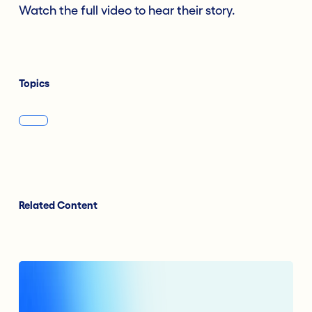
Watch the full video to hear their story.
Topics
Related Content