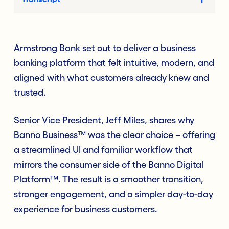
Armstrong Bank set out to deliver a business
banking platform that felt intuitive, modern, and
aligned with what customers already knew and
trusted.
Senior Vice President, Jeff Miles, shares why
Banno Business™ was the clear choice – offering
a streamlined UI and familiar workflow that
mirrors the consumer side of the Banno Digital
Platform™. The result is a smoother transition,
stronger engagement, and a simpler day-to-day
experience for business customers.