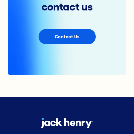
contact us
Contact Us