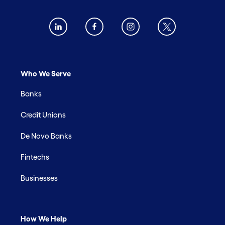
Who We Serve
Banks
Credit Unions
De Novo Banks
Fintechs
Businesses
How We Help