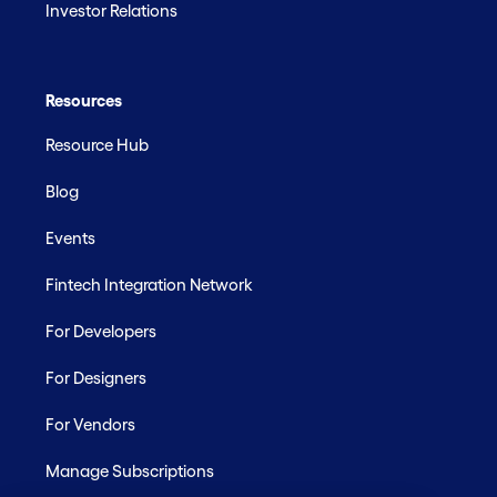
Investor Relations
Resources
Resource Hub
Blog
Events
Fintech Integration Network
For Developers
For Designers
For Vendors
Manage Subscriptions