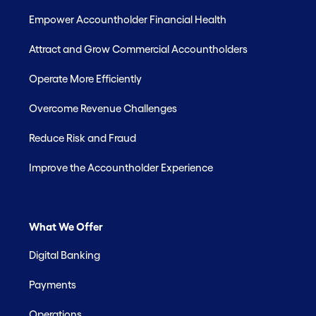
Empower Accountholder Financial Health
Attract and Grow Commercial Accountholders
Operate More Efficiently
Overcome Revenue Challenges
Reduce Risk and Fraud
Improve the Accountholder Experience
What We Offer
Digital Banking
Payments
Operations