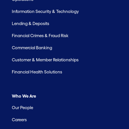
Information Security & Technology
Lending & Deposits
Financial Crimes & Fraud Risk
Commercial Banking
Customer & Member Relationships
Financial Health Solutions
Who We Are
Our People
Careers