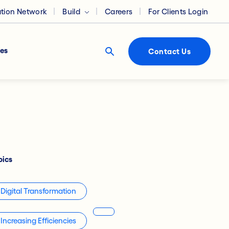
ation Network
Build
Careers
For Clients Login
es
Contact Us
pics
Digital Transformation
Increasing Efficiencies