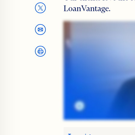
LoanVantage.