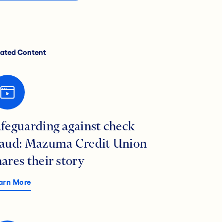
lated Content
afeguarding against check
raud: Mazuma Credit Union
hares their story
arn More