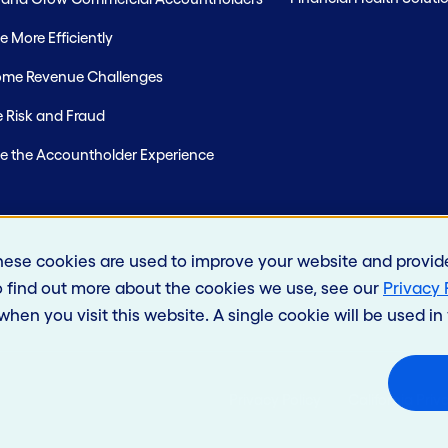
 More Efficiently
me Revenue Challenges
 Risk and Fraud
e the Accountholder Experience
hese cookies are used to improve your website and provid
o find out more about the cookies we use, see our
Privacy 
 when you visit this website. A single cookie will be used 
Privacy Policy
California Priv