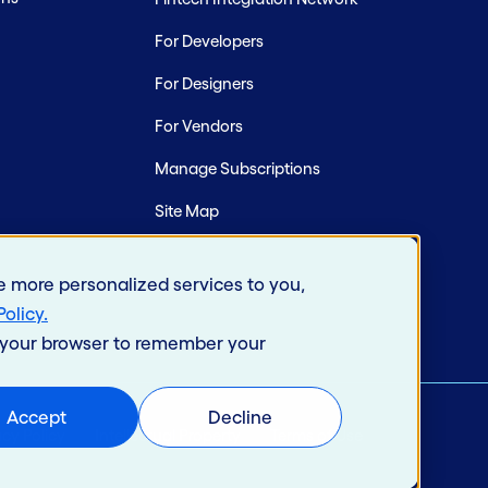
For Developers
For Designers
For Vendors
Manage Subscriptions
Site Map
e more personalized services to you,
Policy
.
in your browser to remember your
Accept
Decline
acy Policy
Intellectual Property
Terms of Use