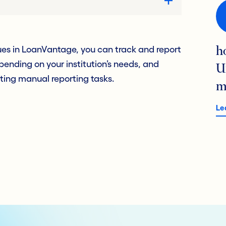
es in LoanVantage, you can track and report
h
epending on your institution’s needs, and
U
ting manual reporting tasks.
m
Le