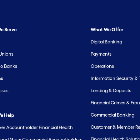
e Serve
What We Offer
Digital Banking
 Unions
Payments
o Banks
Operations
hs
Information Security &
sses
Lending & Deposits
Financial Crimes & Frau
Commercial Banking
e Help
Customer & Member Rel
r Accountholder Financial Health
Financial Health Soluti
t and Grow Commercial Accountholders