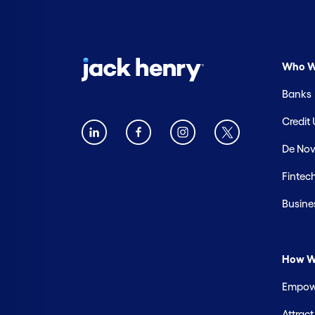
Who W
Banks
Credit
De Nov
Fintec
Busine
How W
Empowe
Attrac