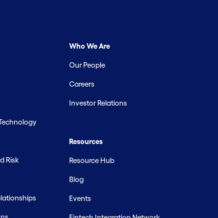
Who We Are
Our People
Careers
Investor Relations
 Technology
Resources
d Risk
Resource Hub
Blog
ationships
Events
ons
Fintech Integration Network