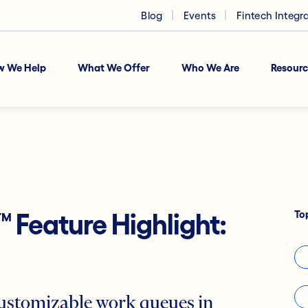
Blog
Events
Fintech Integr
w We Help
What We Offer
Who We Are
Resourc
To
™
Feature Highlight:
 customizable work queues in