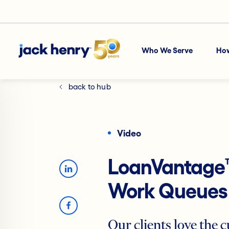
Who We Serve
Ho
back to hub
Video
LoanVantage
Work Queues
Our clients love the