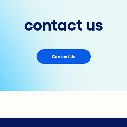
contact us
Contact Us