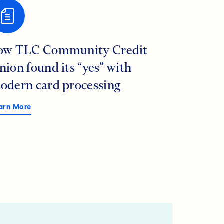
ow TLC Community Credit
nion found its “yes” with
odern card processing
arn More