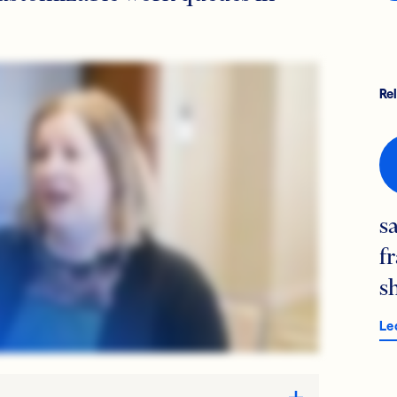
Re
s
f
s
Le