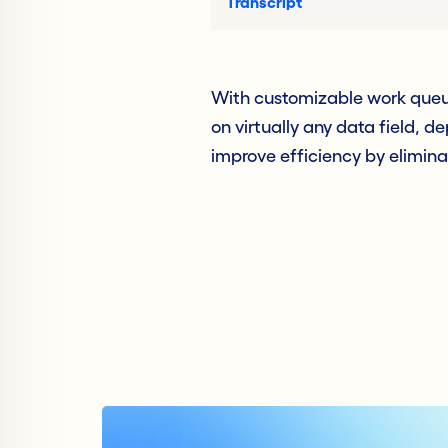
Transcript
With customizable work queu
on virtually any data field, d
improve efficiency by elimina