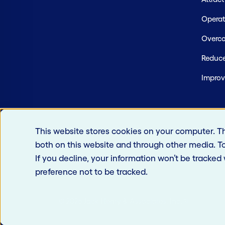
Operate
Overco
Reduce
Improv
This website stores cookies on your computer. T
both on this website and through other media. T
If you decline, your information won’t be tracked
preference not to be tracked.
© 2026 Jack Henry & Associates, Inc.®