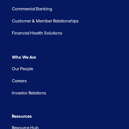
Commercial Banking
Customer & Member Relationships
Financial Health Solutions
Who We Are
Our People
Careers
Investor Relations
Resources
Resource Hub