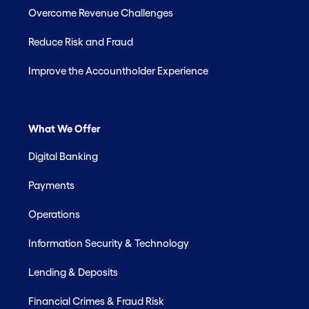
Overcome Revenue Challenges
Reduce Risk and Fraud
Improve the Accountholder Experience
What We Offer
Digital Banking
Payments
Operations
Information Security & Technology
Lending & Deposits
Financial Crimes & Fraud Risk