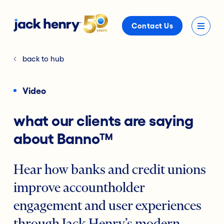
Contact Us
back to hub
Video
what our clients are saying
about Banno™
Hear how banks and credit unions
improve accountholder
engagement and user experiences