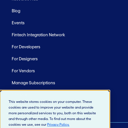
Blog
Events
Fintech Integration Network
For Developers
For Designers
For Vendors
Manage Subscriptions
Site Map
This website stores cookies on your computer. These
cookies are used to improve your website and provide
more personalized services to you, both on this website
and through other media. To find out more about the
cookies we use, see our
Privacy Policy
.