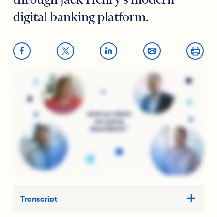
through Jack Henry’s modern
digital banking platform.
Transcript