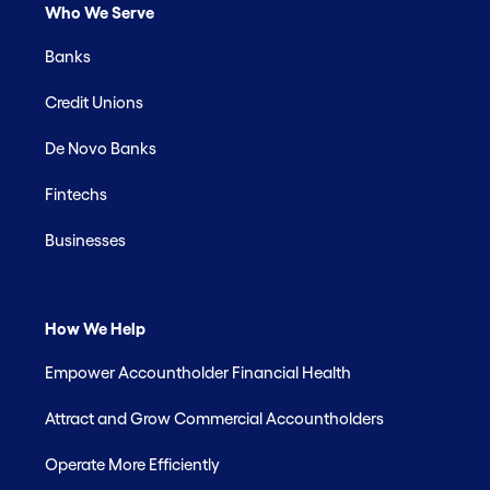
Who We Serve
Banks
Credit Unions
De Novo Banks
Fintechs
Businesses
How We Help
Empower Accountholder Financial Health
Attract and Grow Commercial Accountholders
Operate More Efficiently