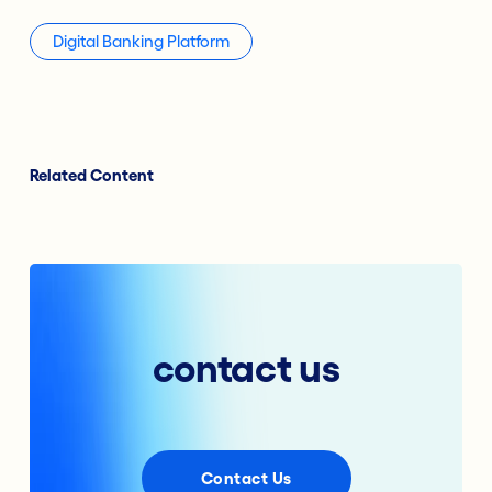
Digital Banking Platform
Related Content
contact us
Contact Us