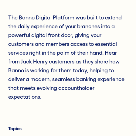
The Banno Digital Platform was built to extend
the daily experience of your branches into a
powerful digital front door, giving your
customers and members access to essential
services right in the palm of their hand. Hear
from Jack Henry customers as they share how
Banno is working for them today, helping to
deliver a modern, seamless banking experience
that meets evolving accountholder
expectations.
Topics