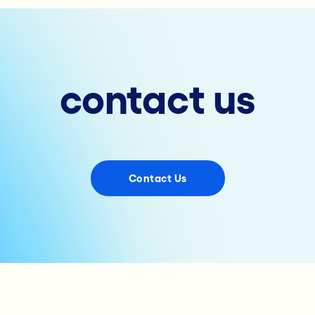
contact us
Contact Us