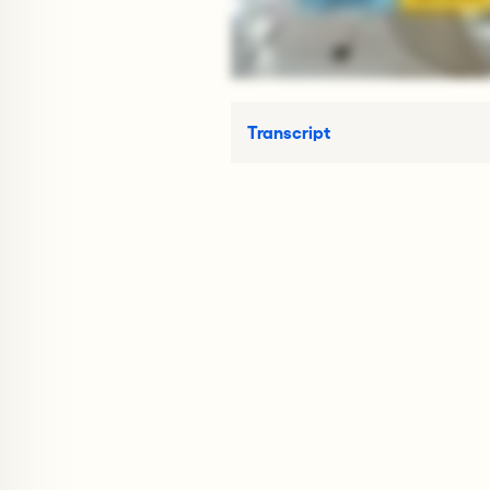
Transcript