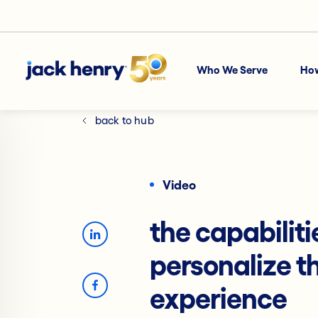
Who We Serve
Ho
back to hub
Video
the capabiliti
personalize t
experience