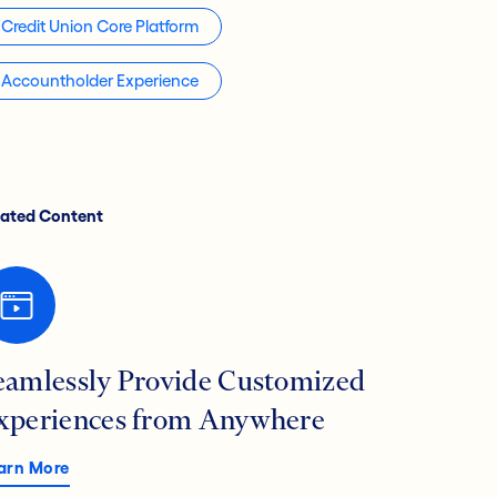
Credit Union Core Platform
Accountholder Experience
lated Content
eamlessly Provide Customized
xperiences from Anywhere
arn More