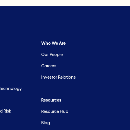
Who We Are
Our People
Careers
Investor Relations
 Technology
Resources
d Risk
Resource Hub
Blog