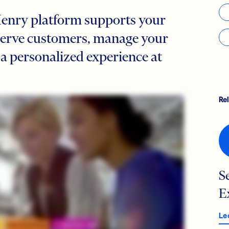
Henry platform supports your
serve customers, manage your
 a personalized experience at
Re
S
E
Le