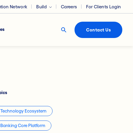
ation Network
Build
Careers
For Clients Login
es
Contact Us
pics
Technology Ecosystem
Banking Core Platform