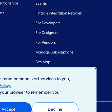
ationships
Events
ons
Fintech Integration Network
For Developers
For Designers
For Vendors
Manage Subscriptions
Site Map
e more personalized services to you,
Policy
.
in your browser to remember your
Accept
Decline