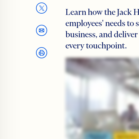
Learn how the Jack 
employees' needs to 
business, and deliver
every touchpoint.