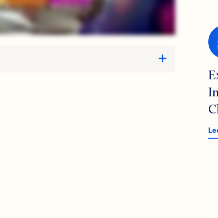
E
I
C
Le