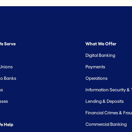
e Serve
What We Offer
Digital Banking
 Unions
Payments
o Banks
Operations
hs
Information Security &
sses
Lending & Deposits
Financial Crimes & Frau
Commercial Banking
e Help