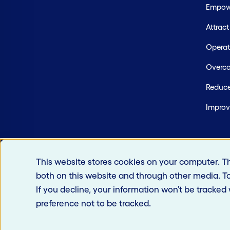
Empowe
Attrac
Operate
Overco
Reduce
Improv
This website stores cookies on your computer. T
both on this website and through other media. T
If you decline, your information won’t be tracked
preference not to be tracked.