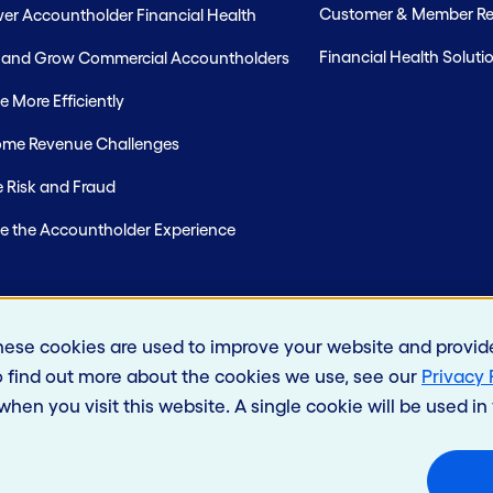
Customer & Member Rel
r Accountholder Financial Health
Financial Health Soluti
t and Grow Commercial Accountholders
 More Efficiently
me Revenue Challenges
 Risk and Fraud
e the Accountholder Experience
hese cookies are used to improve your website and provid
o find out more about the cookies we use, see our
Privacy 
 when you visit this website. A single cookie will be used 