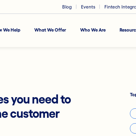
Blog
Events
Fintech Integr
w We Help
What We Offer
Who We Are
Resourc
To
es you need to
he customer