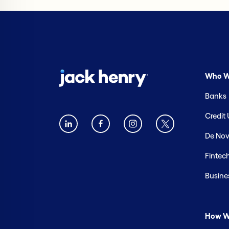
Who W
Banks
Credit
De Nov
Fintec
Busine
How W