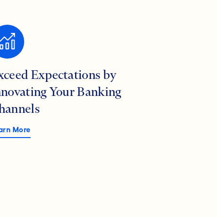
xceed Expectations by
nnovating Your Banking
hannels
arn More