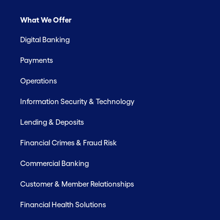
What We Offer
Digital Banking
Payments
Operations
Information Security & Technology
Lending & Deposits
Financial Crimes & Fraud Risk
Commercial Banking
Customer & Member Relationships
Financial Health Solutions