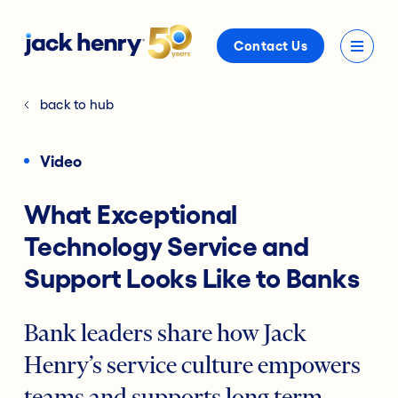
Contact Us
back to hub
Video
What Exceptional
Technology Service and
Support Looks Like to Banks
Bank leaders share how Jack
Henry’s service culture empowers