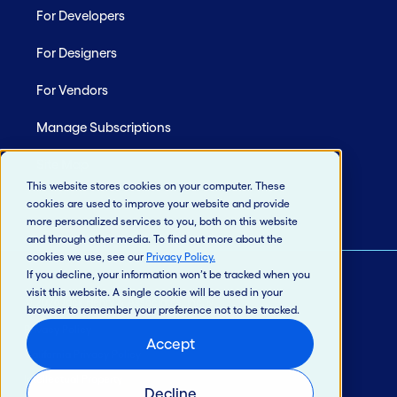
For Developers
For Designers
For Vendors
Manage Subscriptions
Site Map
This website stores cookies on your computer. These
cookies are used to improve your website and provide
more personalized services to you, both on this website
and through other media. To find out more about the
cookies we use, see our
Privacy Policy
.
If you decline, your information won’t be tracked when you
visit this website. A single cookie will be used in your
© 2026 Jack Henry & Associates, Inc.®
browser to remember your preference not to be tracked.
Privacy Policy
Accept
California Privacy Policy
Intellectual Property
Decline