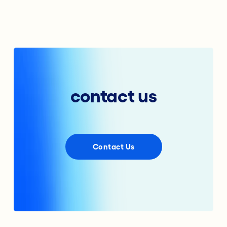
contact us
Contact Us