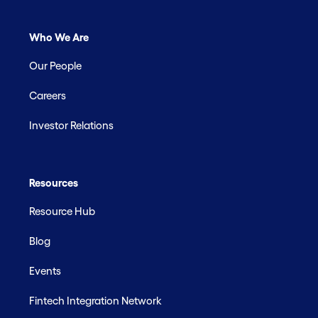
Who We Are
Our People
Careers
Investor Relations
Resources
Resource Hub
Blog
Events
Fintech Integration Network