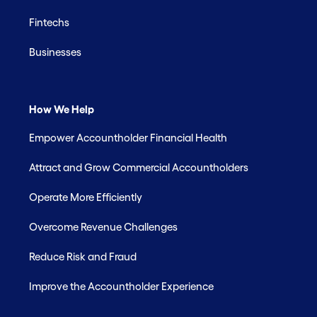
Fintechs
Businesses
How We Help
Empower Accountholder Financial Health
Attract and Grow Commercial Accountholders
Operate More Efficiently
Overcome Revenue Challenges
Reduce Risk and Fraud
Improve the Accountholder Experience