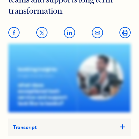
teams and supports long term
transformation.
Transcript