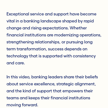
Exceptional service and support have become
vital in a banking landscape shaped by rapid
change and rising expectations. Whether
financial institutions are modernizing operations,
strengthening relationships, or pursuing long
term transformation, success depends on
technology that is supported with consistency
and care.
In this video, banking leaders share their beliefs
about service excellence, strategic alignment,
and the kind of support that empowers their
teams and keeps their financial institutions
moving forward.