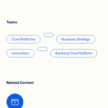
Topics
Core Platforms
Business Strategy
Innovation
Banking Core Platform
Related Content