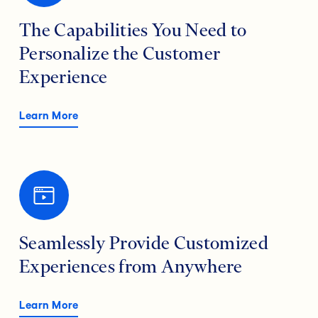
The Capabilities You Need to
Personalize the Customer
Experience
Learn More
Seamlessly Provide Customized
Experiences from Anywhere
Learn More