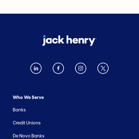
Who We Serve
Banks
Credit Unions
De Novo Banks