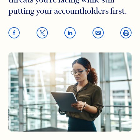
threats you’re facing while still
putting your accountholders first.