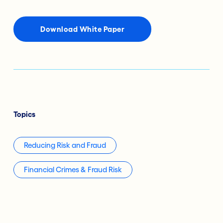
Download White Paper
Topics
Reducing Risk and Fraud
Financial Crimes & Fraud Risk