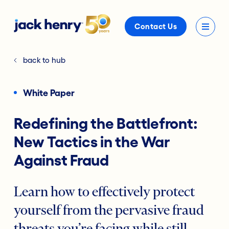
Contact Us
back to hub
White Paper
Redefining the Battlefront:
New Tactics in the War
Against Fraud
Learn how to effectively protect
yourself from the pervasive fraud