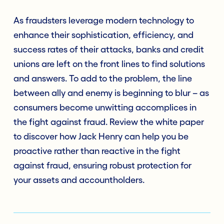
As fraudsters leverage modern technology to
enhance their sophistication, efficiency, and
success rates of their attacks, banks and credit
unions are left on the front lines to find solutions
and answers. To add to the problem, the line
between ally and enemy is beginning to blur – as
consumers become unwitting accomplices in
the fight against fraud. Review the white paper
to discover how Jack Henry can help you be
proactive rather than reactive in the fight
against fraud, ensuring robust protection for
your assets and accountholders.