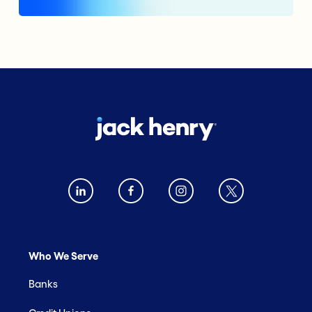
Who We Serve
Banks