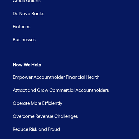
Credit Unions
De Novo Banks
Fintechs
Businesses
How We Help
Empower Accountholder Financial Health
Attract and Grow Commercial Accountholders
Operate More Efficiently
Overcome Revenue Challenges
Reduce Risk and Fraud