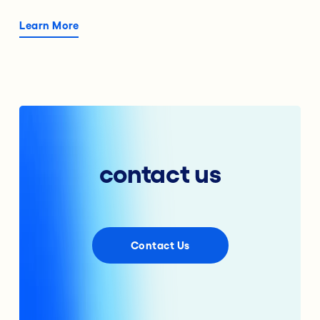
Learn More
contact us
Contact Us