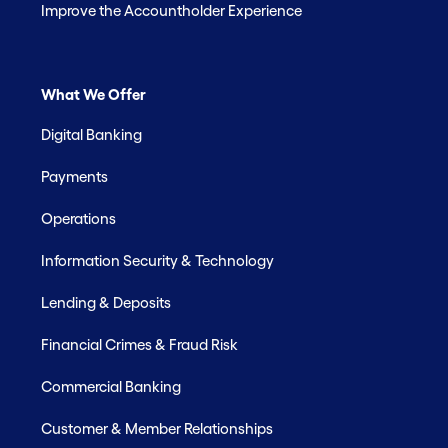
Improve the Accountholder Experience
What We Offer
Digital Banking
Payments
Operations
Information Security & Technology
Lending & Deposits
Financial Crimes & Fraud Risk
Commercial Banking
Customer & Member Relationships