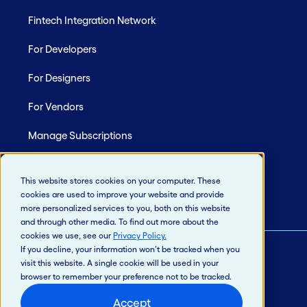
Fintech Integration Network
For Developers
For Designers
For Vendors
Manage Subscriptions
Site Map
This website stores cookies on your computer. These
cookies are used to improve your website and provide
more personalized services to you, both on this website
and through other media. To find out more about the
cookies we use, see our
Privacy Policy
.
If you decline, your information won’t be tracked when you
visit this website. A single cookie will be used in your
© 2026 Jack Henry & Associates, Inc.®
browser to remember your preference not to be tracked.
Privacy Policy
Accept