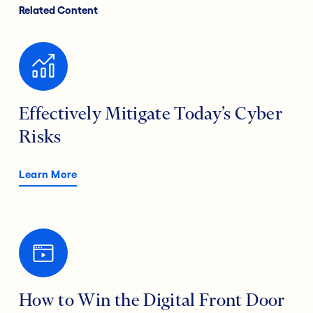
Related Content
Effectively Mitigate Today’s Cyber
Risks
Learn More
How to Win the Digital Front Door