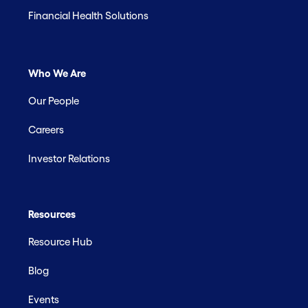
Financial Health Solutions
Who We Are
Our People
Careers
Investor Relations
Resources
Resource Hub
Blog
Events