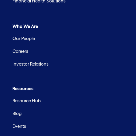
Financial Health Solutions
Who We Are
Our People
Careers
Investor Relations
Resources
Resource Hub
Blog
Events