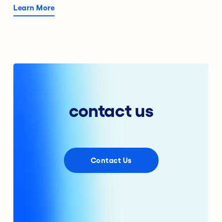
Learn More
contact us
Contact Us