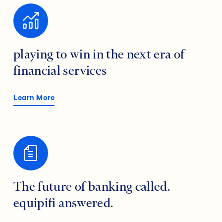
playing to win in the next era of
financial services
Learn More
The future of banking called.
equipifi answered.