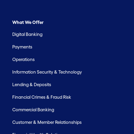
What We Offer
Digital Banking
Payments
Operations
Information Security & Technology
Lending & Deposits
Financial Crimes & Fraud Risk
Commercial Banking
Customer & Member Relationships