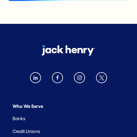
Who We Serve
Banks
Credit Unions