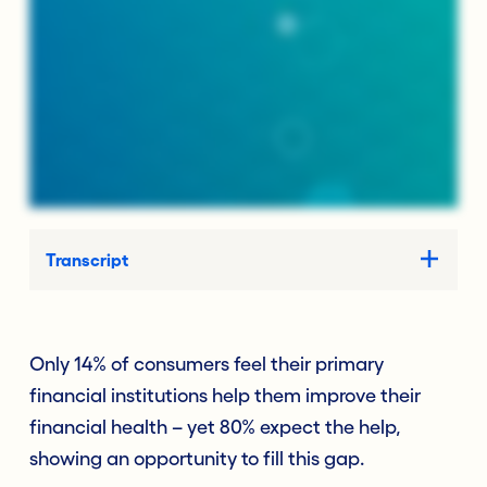
Transcript
Only 14% of consumers feel their primary
financial institutions help them improve their
financial health – yet 80% expect the help,
showing an opportunity to fill this gap.