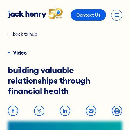
Contact Us
back to hub
Video
building valuable
relationships through
financial health