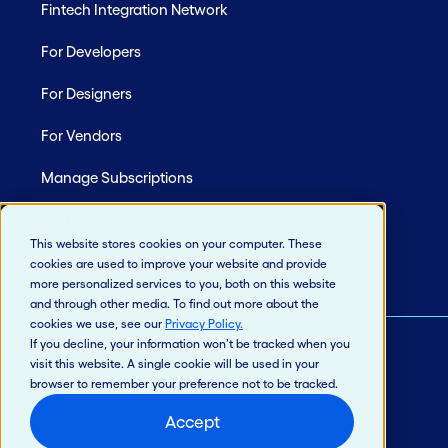
Fintech Integration Network
For Developers
For Designers
For Vendors
Manage Subscriptions
Site Map
This website stores cookies on your computer. These
cookies are used to improve your website and provide
more personalized services to you, both on this website
and through other media. To find out more about the
cookies we use, see our
Privacy Policy
.
If you decline, your information won’t be tracked when you
visit this website. A single cookie will be used in your
© 2026 Jack Henry & Associates, Inc.®
browser to remember your preference not to be tracked.
Privacy Policy
Accept
California Privacy Policy