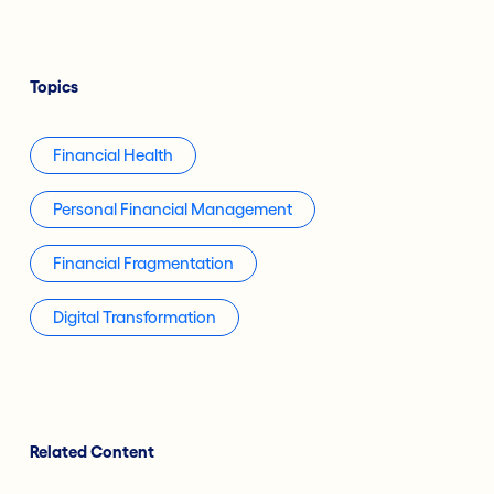
Topics
Financial Health
Personal Financial Management
Financial Fragmentation
Digital Transformation
Related Content