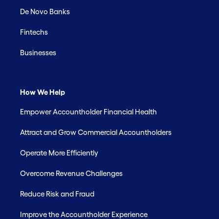
De Novo Banks
Fintechs
Businesses
How We Help
Empower Accountholder Financial Health
Attract and Grow Commercial Accountholders
Operate More Efficiently
Overcome Revenue Challenges
Reduce Risk and Fraud
Improve the Accountholder Experience