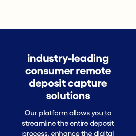
industry-leading
consumer remote
deposit capture
solutions
Our platform allows you to
streamline the entire deposit
process, enhance the digital