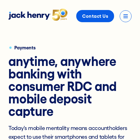
Contact Us
Payments
anytime, anywhere
banking with
consumer RDC and
mobile deposit
capture
Today's mobile mentality means accountholders
expect to use their smartphones and tablets for