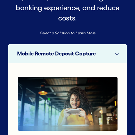
banking experience, and reduce
costs.
Select a Solution to Learn More
Mobile Remote Deposit Capture