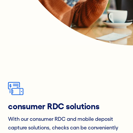
consumer RDC solutions
With our consumer RDC and mobile deposit
capture solutions, checks can be conveniently