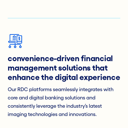
convenience-driven financial
management solutions that
enhance the digital experience
Our RDC platforms seamlessly integrates with
core and digital banking solutions and
consistently leverage the industry’s latest
imaging technologies and innovations.