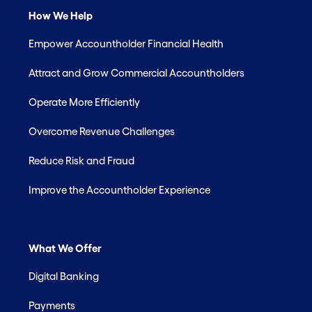
How We Help
Empower Accountholder Financial Health
Attract and Grow Commercial Accountholders
Operate More Efficiently
Overcome Revenue Challenges
Reduce Risk and Fraud
Improve the Accountholder Experience
What We Offer
Digital Banking
Payments