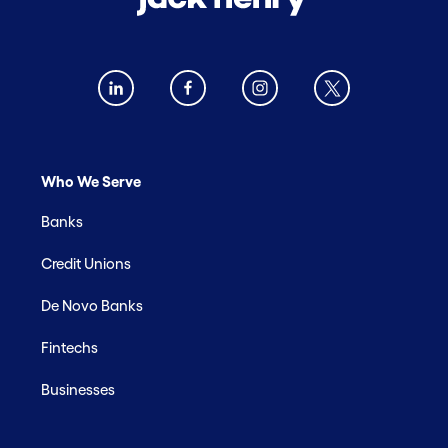
Who We Serve
Banks
Credit Unions
De Novo Banks
Fintechs
Businesses