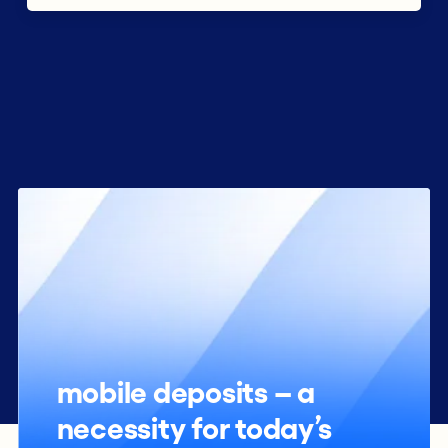
mobile deposits – a
necessity for today’s