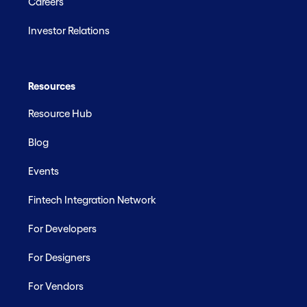
Careers
Investor Relations
Resources
Resource Hub
Blog
Events
Fintech Integration Network
For Developers
For Designers
For Vendors