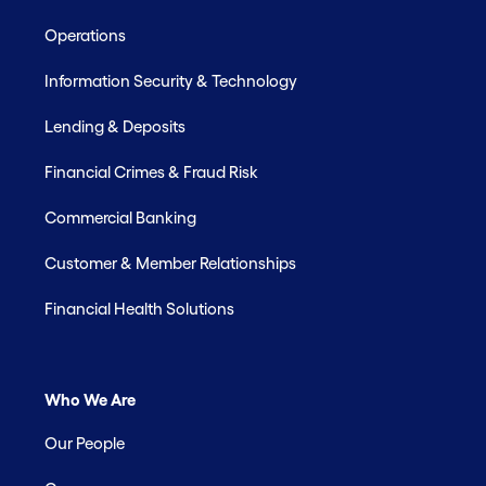
Operations
Information Security & Technology
Lending & Deposits
Financial Crimes & Fraud Risk
Commercial Banking
Customer & Member Relationships
Financial Health Solutions
Who We Are
Our People