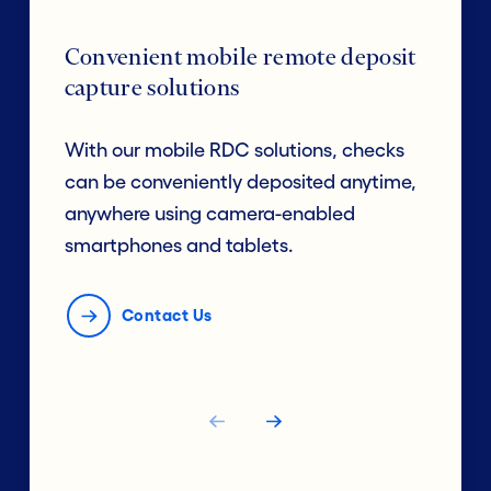
Convenient mobile remote deposit
capture solutions
With our mobile RDC solutions, checks
can be conveniently deposited anytime,
anywhere using camera-enabled
smartphones and tablets.
Contact Us