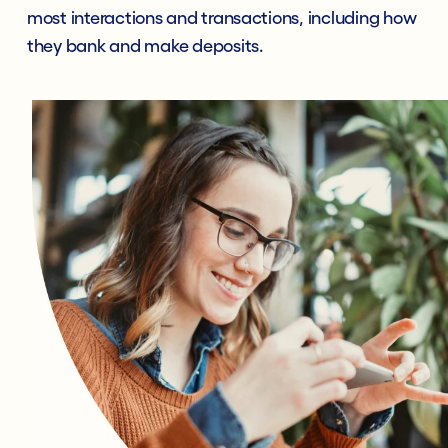
most interactions and transactions, including how
they bank and make deposits.