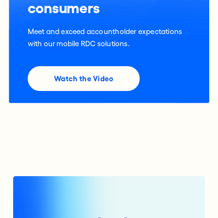
consumers
Meet and exceed accountholder expectations
with our mobile RDC solutions.
Watch the Video