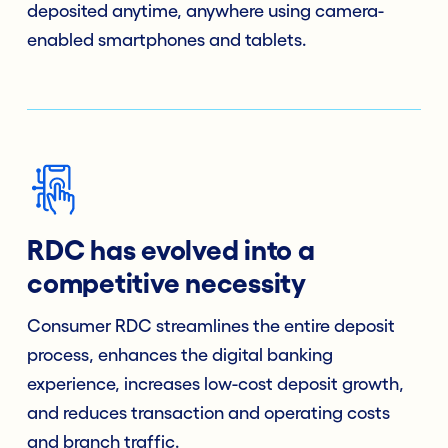
deposited anytime, anywhere using camera-
enabled smartphones and tablets.
RDC has evolved into a
competitive necessity
Consumer RDC streamlines the entire deposit
process, enhances the digital banking
experience, increases low-cost deposit growth,
and reduces transaction and operating costs
and branch traffic.