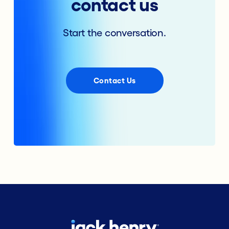
contact us
Start the conversation.
Contact Us