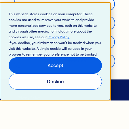
Support
This website stores cookies on your computer. These
cookies are used to improve your website and provide
Careers
more personalized services to you, both on this website
and through other media. To find out more about the
cookies we use, see our
Privacy Policy
.
Developer’s Portal
If you decline, your information won’t be tracked when you
visit this website. A single cookie will be used in your
browser to remember your preference not to be tracked.
General Information
Accept
Decline
© 2024 Jack Henry & Associates, Inc.®
Privacy Policy
California Privacy Policy
Intellectual Property
Terms of Use