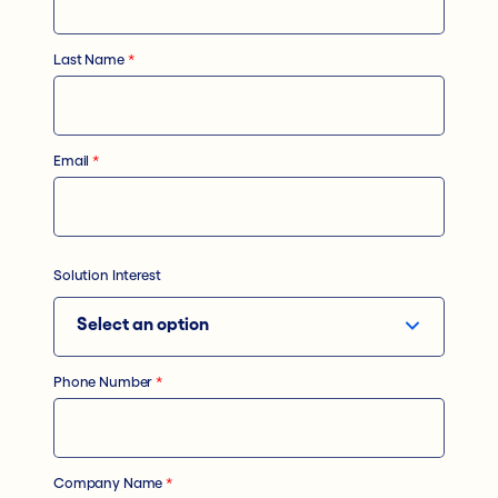
Last Name
*
Email
*
Solution Interest
Phone Number
*
Company Name
*