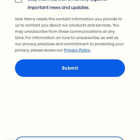
important news and updates.
Jack Henry needs the contact information you provide to
us to contact you about our products and services. You
may unsubscribe from these communications at any
time. For information on how to unsubscribe, as well as
our privacy practices and commitment to protecting your
privacy, please review our
Privacy Policy.