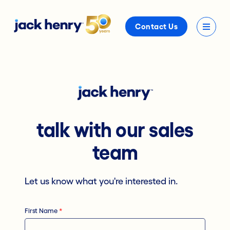
Contact Us
talk with our sales
team
Let us know what you're interested in.
First Name
*