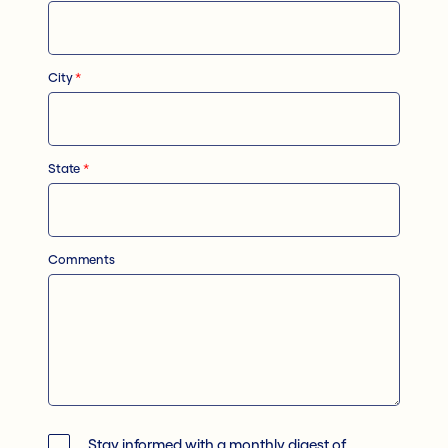
City
*
State
*
Comments
Stay informed with a monthly digest of