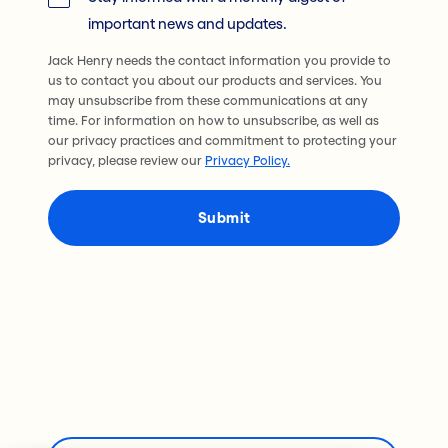
important news and updates.
Jack Henry needs the contact information you provide to
us to contact you about our products and services. You
may unsubscribe from these communications at any
time. For information on how to unsubscribe, as well as
our privacy practices and commitment to protecting your
privacy, please review our
Privacy Policy.