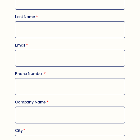
Last Name
*
Email
*
Phone Number
*
Company Name
*
City
*