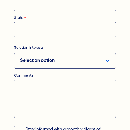
State
*
Solution Interest:
Comments
Stay informed with a monthly digest of