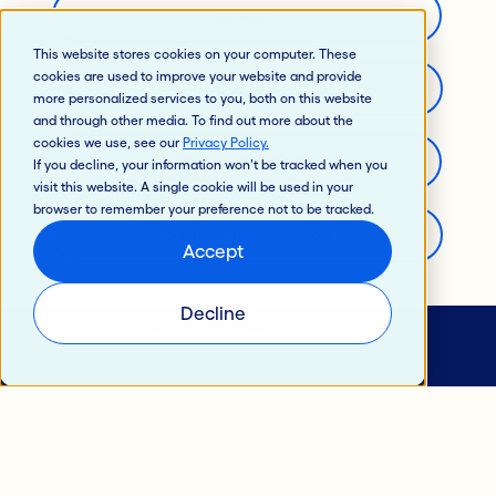
Support
This website stores cookies on your computer. These
cookies are used to improve your website and provide
Careers
more personalized services to you, both on this website
and through other media. To find out more about the
cookies we use, see our
Privacy Policy
.
Developer’s Portal
If you decline, your information won’t be tracked when you
visit this website. A single cookie will be used in your
browser to remember your preference not to be tracked.
General Information
Accept
Decline
© 2024 Jack Henry & Associates, Inc.®
Privacy Policy
California Privacy Policy
Intellectual Property
Terms of Use