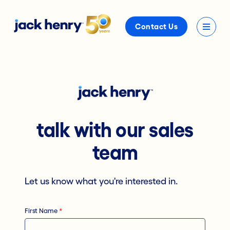
Contact Us
talk with our sales
team
Let us know what you're interested in.
First Name
*