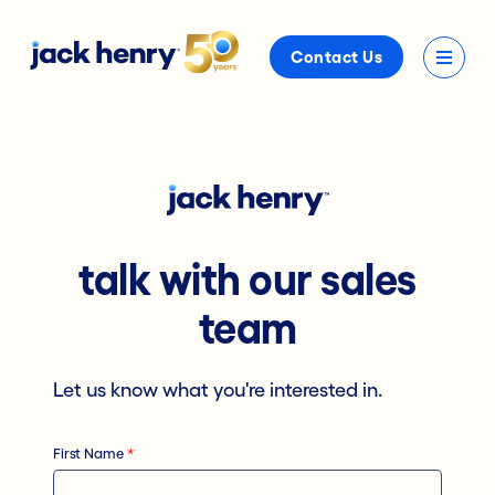
Contact Us
talk with our sales
team
Let us know what you're interested in.
First Name
*