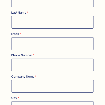
Last Name
*
Email
*
Phone Number
*
Company Name
*
City
*