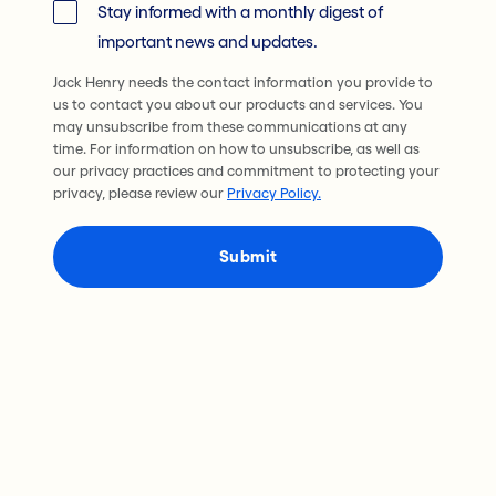
Stay informed with a monthly digest of
important news and updates.
Jack Henry needs the contact information you provide to
us to contact you about our products and services. You
may unsubscribe from these communications at any
time. For information on how to unsubscribe, as well as
our privacy practices and commitment to protecting your
privacy, please review our
Privacy Policy.