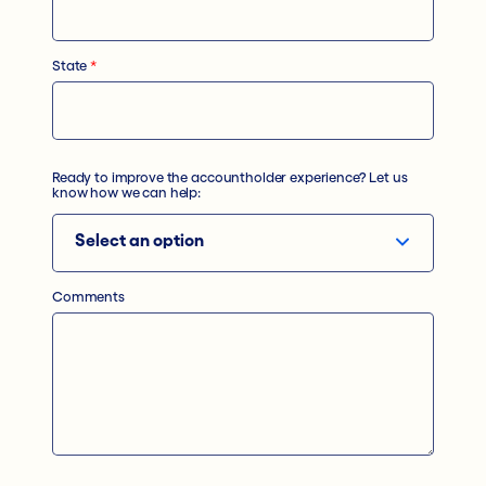
State
*
Ready to improve the accountholder experience? Let us
know how we can help:
Comments