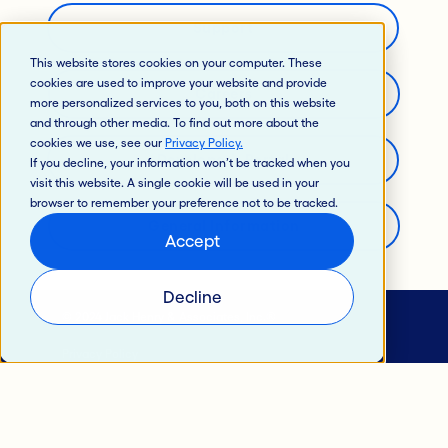
Support
This website stores cookies on your computer. These
cookies are used to improve your website and provide
Careers
more personalized services to you, both on this website
and through other media. To find out more about the
cookies we use, see our
Privacy Policy
.
Developer’s Portal
If you decline, your information won’t be tracked when you
visit this website. A single cookie will be used in your
browser to remember your preference not to be tracked.
General Information
Accept
Decline
© 2024 Jack Henry & Associates, Inc.®
Privacy Policy
California Privacy Policy
Intellectual Property
Terms of Use