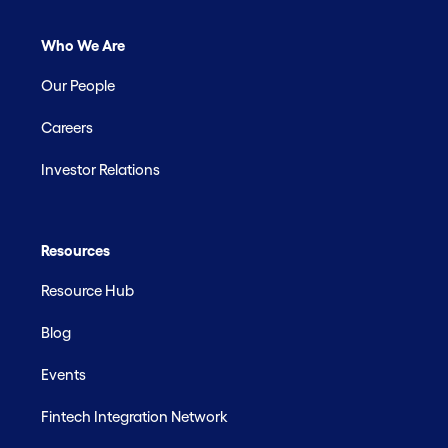
Who We Are
Our People
Careers
Investor Relations
Resources
Resource Hub
Blog
Events
Fintech Integration Network