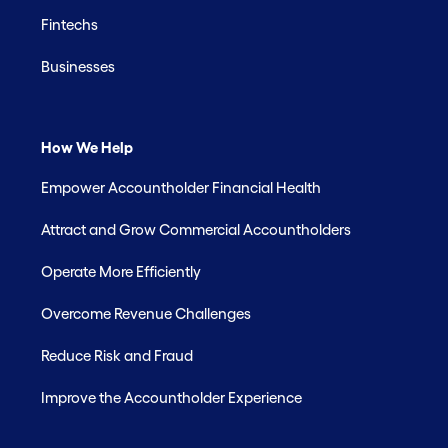
Fintechs
Businesses
How We Help
Empower Accountholder Financial Health
Attract and Grow Commercial Accountholders
Operate More Efficiently
Overcome Revenue Challenges
Reduce Risk and Fraud
Improve the Accountholder Experience