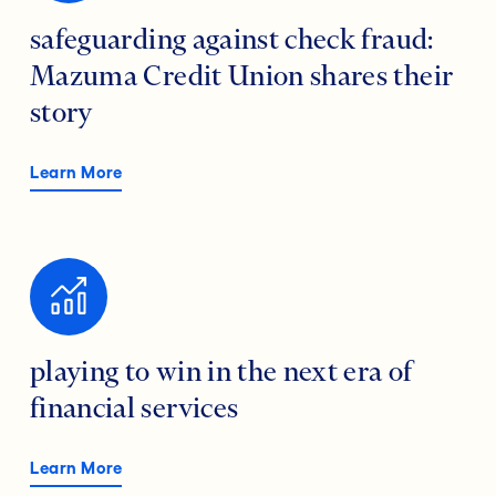
safeguarding against check fraud:
Mazuma Credit Union shares their
story
Learn More
playing to win in the next era of
financial services
Learn More