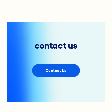
contact us
Contact Us