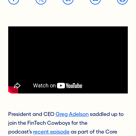
President and CEO
Greg Adelson
saddled up to
join the
FinTech Cowboys
for the
podcast’s
recent episode
as part of the Core