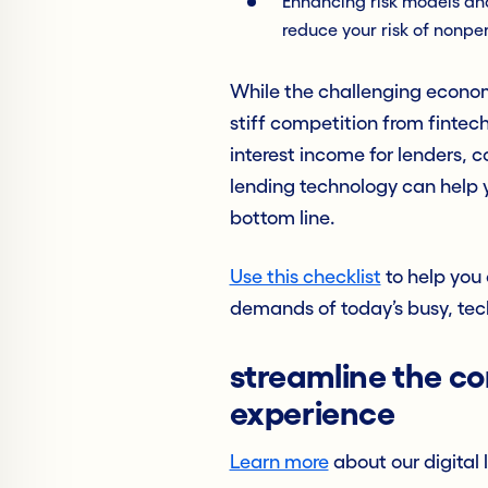
Enhancing risk models an
reduce your risk of nonp
While the challenging econom
stiff competition from fintec
interest income for lenders, c
lending technology can help y
bottom line.
Use this checklist
to help you 
demands of today’s busy, tec
streamline the c
experience
Learn more
about our digital 