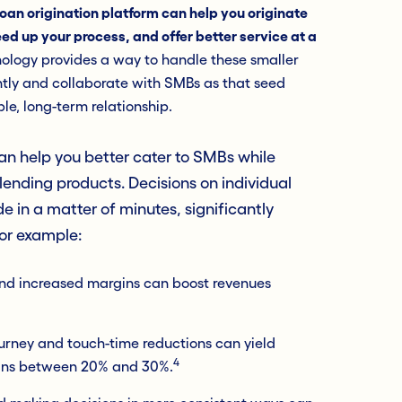
loan origination platform can help you originate
ed up your process, and offer better service at a
logy provides a way to handle these smaller
ntly and collaborate with SMBs as that seed
le, long-term relationship.
can help you better cater to SMBs while
lending products. Decisions on individual
 in a matter of minutes, significantly
For example:
and increased margins can boost revenues
ourney and touch-time reductions can yield
4
ains between 20% and 30%.