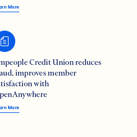
arn More
mpeople Credit Union reduces
raud, improves member
atisfaction with
penAnywhere
arn More