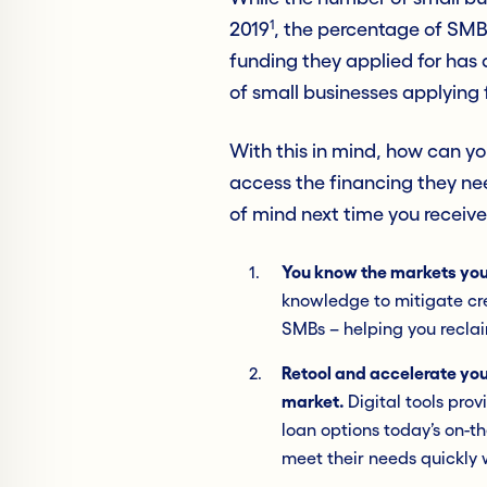
1
2019
, the percentage of SMB
funding they applied for has
of small businesses applying 
With this in mind, how can y
access the financing they nee
of mind next time you receiv
You know the markets yo
knowledge to mitigate cre
SMBs – helping you reclai
Retool and accelerate you
market.
Digital tools pro
loan options today’s on-
meet their needs quickly 