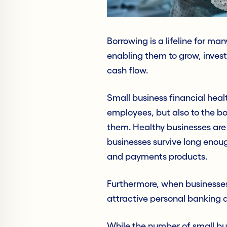
Borrowing is a lifeline for m
enabling them to grow, inves
cash flow.
Small business financial healt
employees, but also to the bot
them. Healthy businesses ar
businesses survive long enoug
and payments products.
Furthermore, when businesse
attractive personal banking a
While the number of small bu