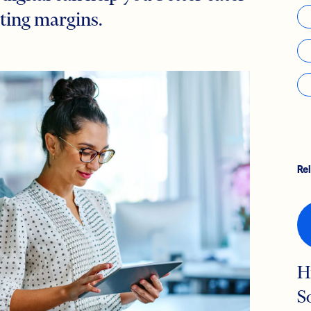
ting margins.
Re
H
S