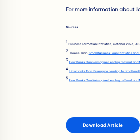
For more information about Ja
Sources
1
Business Formation Statistics, October 2023, U.
2
Treece, Kiah.
Small Business Loan Statistics and
3
How Banks Can Reimagine Lending to Small and 
4
How Banks Can Reimagine Lending to Small and 
5
How Banks Can Reimagine Lending to Small and 
Download Article