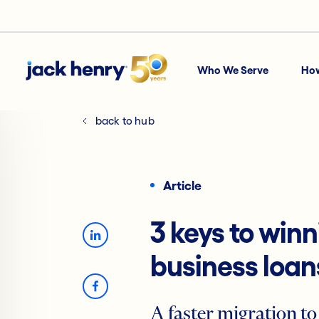
Who We Serve
Ho
back to hub
Article
3 keys to win
business loan
A faster migration to 