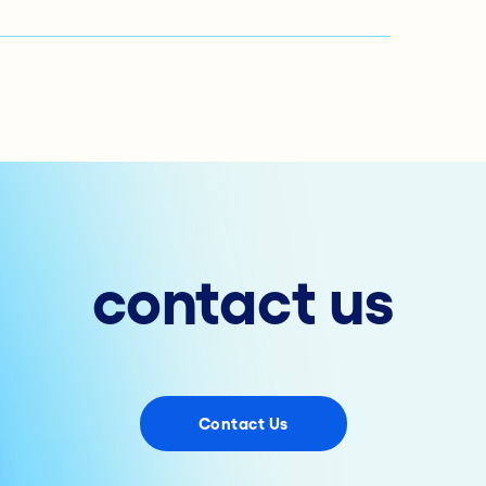
contact us
Contact Us