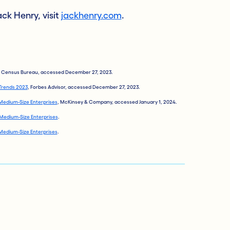
ck Henry, visit
jackhenry.com
.
S. Census Bureau, accessed December 27, 2023.
 Trends 2023
, Forbes Advisor, accessed December 27, 2023.
Medium-Size Enterprises
, McKinsey & Company, accessed January 1, 2024.
Medium-Size Enterprises
.
Medium-Size Enterprises
.