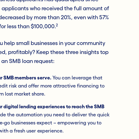
 applicants who received the full amount of
 decreased by more than 20%, even with 57%
2
for less than $100,000.
ou help small businesses in your community
d, profitably? Keep these three insights top
e an SMB loan request:
ur SMB members serve.
You can leverage that
dit risk and offer more attractive financing to
m lost market share.
r digital lending experiences to reach the SMB
vide the automation you need to deliver the quick
the-go businesses expect – empowering you to
with a fresh user experience.