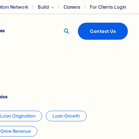
ation Network
Build
Careers
For Clients Login
es
Contact Us
pics
Loan Origination
Loan Growth
Grow Revenue