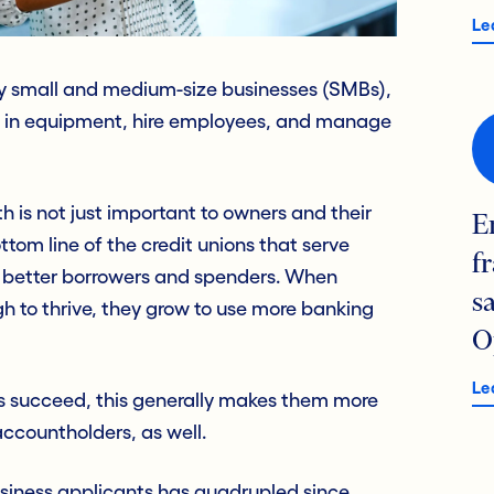
Le
any small and medium-size businesses (SMBs),
t in equipment, hire employees, and manage
h is not just important to owners and their
E
tom line of the credit unions that serve
f
e better borrowers and spenders. When
s
h to thrive, they grow to use more banking
O
Le
s succeed, this generally makes them more
ccountholders, as well.
siness applicants has quadrupled since