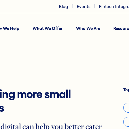
Blog
Events
Fintech Integr
w We Help
What We Offer
Who We Are
Resourc
To
ning more small
s
digital can help you better cater