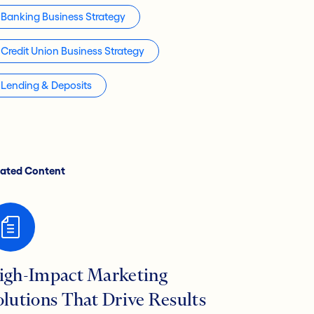
Banking Business Strategy
Credit Union Business Strategy
Lending & Deposits
lated Content
igh-Impact Marketing
olutions That Drive Results