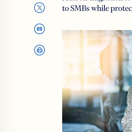
to SMBs while protec