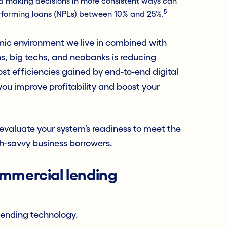
d making decisions in more consistent ways can
5
erforming loans (NPLs) between 10% and 25%.
ic environment we live in combined with
hs, big techs, and neobanks is reducing
ost efficiencies gained by end-to-end digital
ou improve profitability and boost your
evaluate your system’s readiness to meet the
h-savvy business borrowers.
ommercial lending
lending technology.