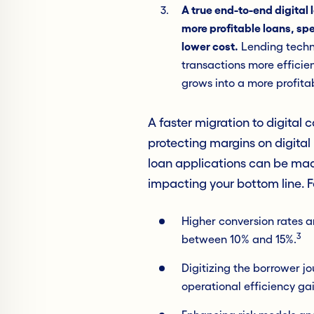
A true end-to-end digital 
more profitable loans, spe
lower cost.
Lending techno
transactions more efficie
grows into a more profitab
A faster migration to digital 
protecting margins on digital 
loan applications can be made
impacting your bottom line. 
Higher conversion rates 
3
between 10% and 15%.
Digitizing the borrower j
operational efficiency g