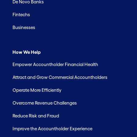
De Novo Banks
Fintechs
Businesses
How We Help
Empower Accountholder Financial Health
Attract and Grow Commercial Accountholders
Operate More Efficiently
Overcome Revenue Challenges
Reduce Risk and Fraud
Improve the Accountholder Experience