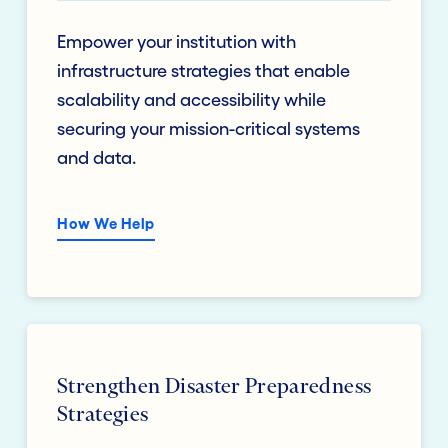
Empower your institution with
infrastructure strategies that enable
scalability and accessibility while
securing your mission-critical systems
and data.
How We Help
Strengthen Disaster Preparedness
Strategies