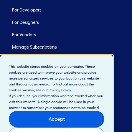
For Developers
For Designers
For Vendors
Manage Subscriptions
Site Map
This website stores cookies on your computer. These
cookies are used to improve your website and provide
more personalized services to you, both on this website
and through other media. To find out more about the
cookies we use, see our
Privacy Policy
.
If you decline, your information won’t be tracked when you
visit this website. A single cookie will be used in your
© 2026 Jack Henry & Associates, Inc.®
browser to remember your preference not to be tracked.
Privacy Policy
Accept
California Privacy Policy
Intellectual Property