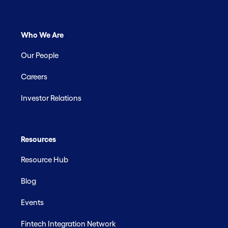
Who We Are
Our People
Careers
Investor Relations
Resources
Resource Hub
Blog
Events
Fintech Integration Network