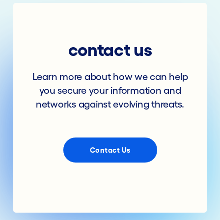
contact us
Learn more about how we can help
you secure your information and
networks against evolving threats.
Contact Us