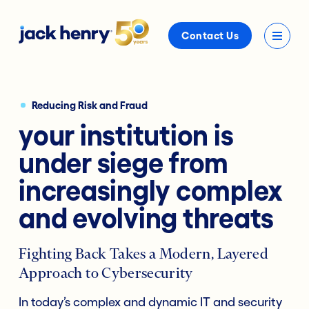
Contact Us
Reducing Risk and Fraud
your institution is
under siege from
increasingly complex
and evolving threats
Fighting Back Takes a Modern, Layered
Approach to Cybersecurity
In today’s complex and dynamic IT and security