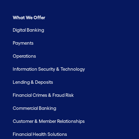
What We Offer
Digital Banking
Payments
Operations
Information Security & Technology
Lending & Deposits
Financial Crimes & Fraud Risk
Commercial Banking
Customer & Member Relationships
Financial Health Solutions