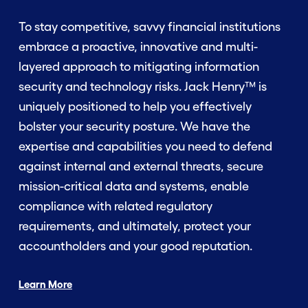
To stay competitive, savvy financial institutions
embrace a proactive, innovative and multi-
layered approach to mitigating information
security and technology risks. Jack Henry™ is
uniquely positioned to help you effectively
bolster your security posture. We have the
expertise and capabilities you need to defend
against internal and external threats, secure
mission-critical data and systems, enable
compliance with related regulatory
requirements, and ultimately, protect your
accountholders and your good reputation.
Learn More