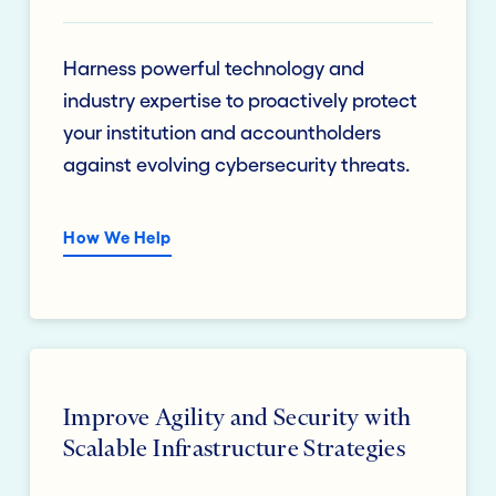
Harness powerful technology and
industry expertise to proactively protect
your institution and accountholders
against evolving cybersecurity threats.
How We Help
Improve Agility and Security with
Scalable Infrastructure Strategies