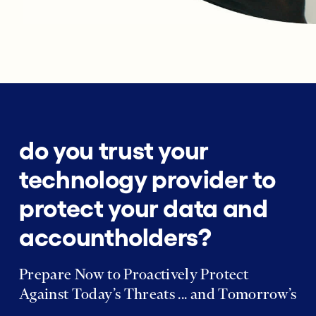
do you trust your
technology provider to
protect your data and
accountholders?
Prepare Now to Proactively Protect
Against Today’s Threats ... and Tomorrow’s