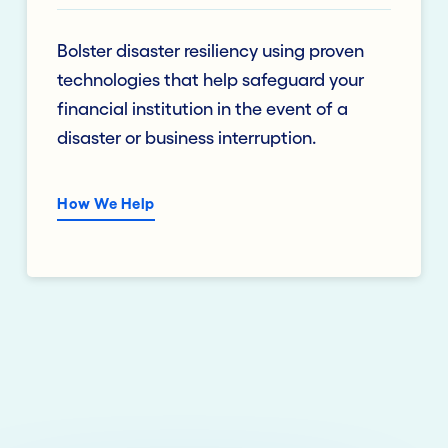
Bolster disaster resiliency using proven
technologies that help safeguard your
financial institution in the event of a
disaster or business interruption.
How We Help