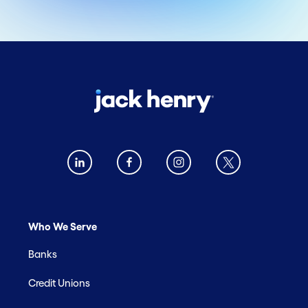
Who We Serve
Banks
Credit Unions