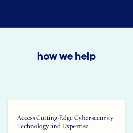
how we help
Access Cutting-Edge Cybersecurity
Technology and Expertise