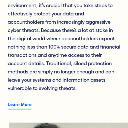
environment, it’s crucial that you take steps to
effectively protect your data and
accountholders from increasingly aggressive
cyber threats. Because there’s a lot at stake in
the digital world where accountholders expect
nothing less than 100% secure data and financial
transactions and anytime access to their
account details. Traditional, siloed protection
methods are simply no longer enough and can
leave your systems and information assets
vulnerable to evolving threats.
Learn More