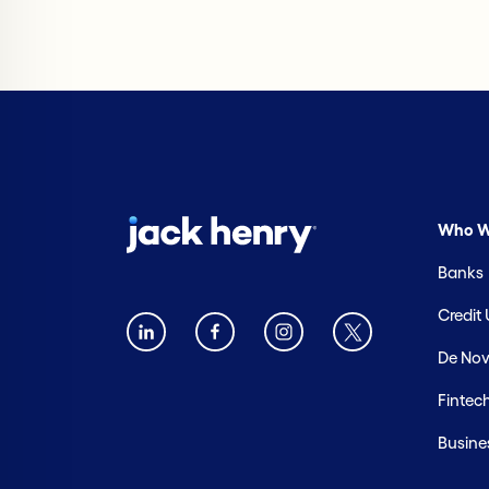
Who W
Banks
Credit
De Nov
Fintec
Busine