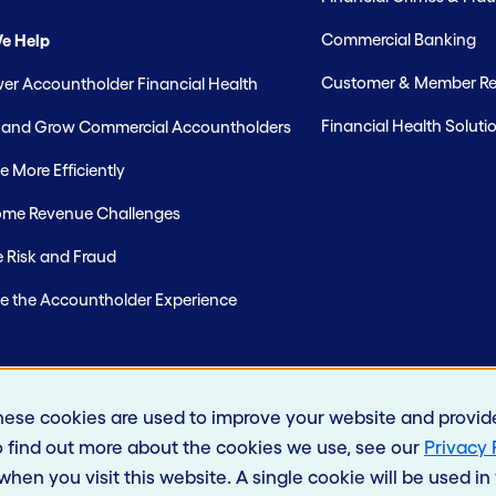
Commercial Banking
e Help
Customer & Member Rel
r Accountholder Financial Health
Financial Health Soluti
t and Grow Commercial Accountholders
 More Efficiently
me Revenue Challenges
 Risk and Fraud
e the Accountholder Experience
hese cookies are used to improve your website and provid
o find out more about the cookies we use, see our
Privacy 
 when you visit this website. A single cookie will be used 