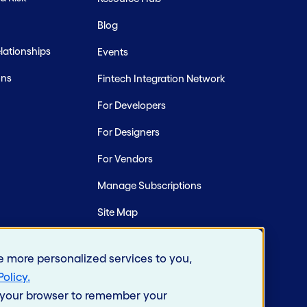
Blog
ationships
Events
ons
Fintech Integration Network
For Developers
For Designers
For Vendors
Manage Subscriptions
Site Map
e more personalized services to you,
Policy
.
in your browser to remember your