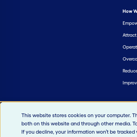
How W
Empowe
Attrac
Operate
Overco
Reduce
Improv
This website stores cookies on your computer. T
both on this website and through other media. T
If you decline, your information won’t be tracked