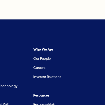
Who We Are
Our People
Careers
Investor Relations
 Technology
Resources
d Risk
Resource Hub