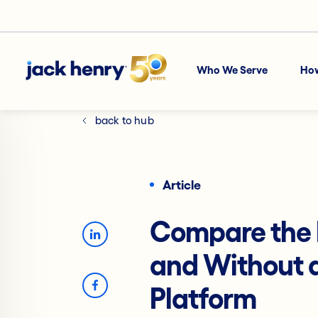
Who We Serve
Ho
back to hub
Article
Compare the 
and Without a
Platform