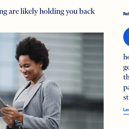
ng are likely holding you back
Re
h
g
t
p
s
Le