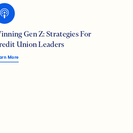
inning Gen Z: Strategies For
redit Union Leaders
arn More