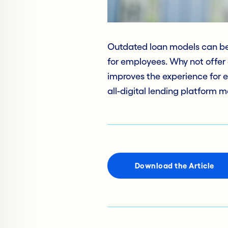
Outdated loan models can be 
for employees. Why not offer a 
improves the experience for 
all-digital lending platform m
Download the Article