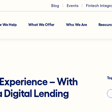
Blog
Events
Fintech Integr
w We Help
What We Offer
Who We Are
Resourc
To
Experience – With
 Digital Lending