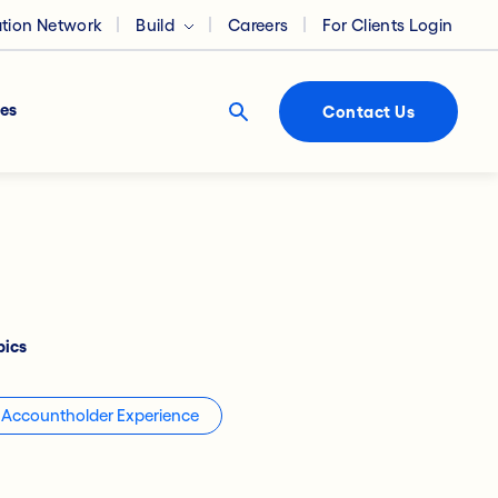
ation Network
Build
Careers
For Clients Login
es
Contact Us
pics
Accountholder Experience