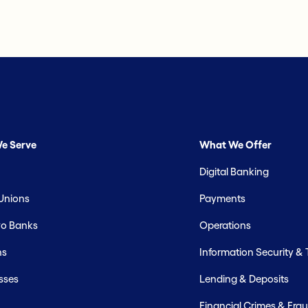
e Serve
What We Offer
Digital Banking
 Unions
Payments
o Banks
Operations
hs
Information Security &
sses
Lending & Deposits
Financial Crimes & Frau