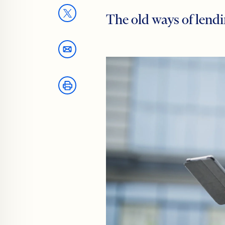
The old ways of lendi