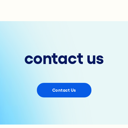
contact us
Contact Us