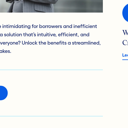
intimidating for borrowers and inefficient
W
solution that’s intuitive, efficient, and
C
everyone? Unlock the benefits a streamlined,
akes.
Le