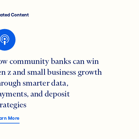
lated Content
ow community banks can win
en z and small business growth
hrough smarter data,
ayments, and deposit
trategies
arn More