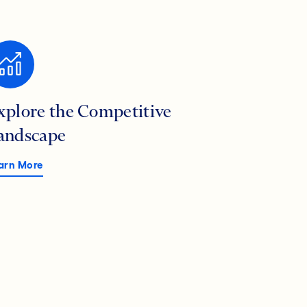
xplore the Competitive
andscape
arn More