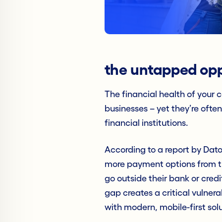
the untapped opp
The financial health of your 
businesses – yet they’re ofte
financial institutions.
According to a report by Dato
more payment options from the
go outside their bank or credi
gap creates a critical vulnera
with modern, mobile-first sol