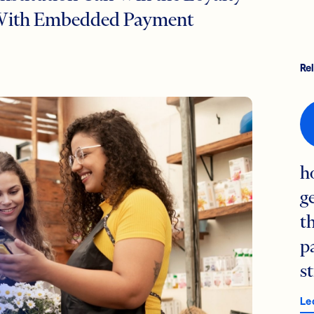
s With Embedded Payment
Re
h
g
t
p
s
Le