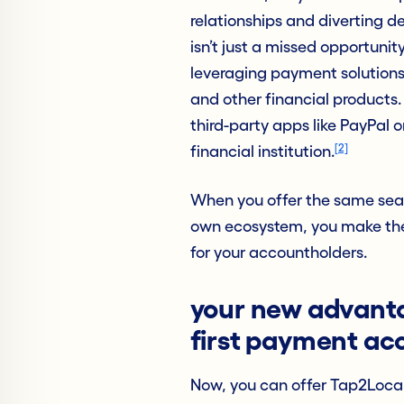
relationships and diverting d
isn’t just a missed opportunity
leveraging payment solutions 
and other financial products. 
third-party apps like PayPal 
[2]
financial institution.
When you offer the same seam
own ecosystem, you make the 
for your accountholders.
your new advant
first payment a
Now, you can offer Tap2Local