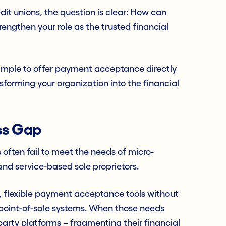
it unions, the question is clear: How can
rengthen your role as the trusted financial
simple to offer payment acceptance directly
ansforming your organization into the financial
ss Gap
 often fail to meet the needs of micro-
and service-based sole proprietors.
t, flexible payment acceptance tools without
l point-of-sale systems. When those needs
-party platforms – fragmenting their financial