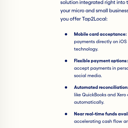
solution integrated right into
your micro and small busines
you offer Tap2Local:
Mobile card acceptance:
payments directly on iOS
technology.
Flexible payment options:
accept payments in person
social media.
Automated reconciliation
like QuickBooks and Xero
automatically.
Near real-time funds avail
accelerating cash flow 