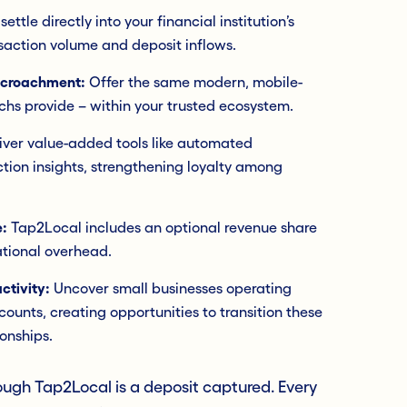
ttle directly into your financial institution’s
saction volume and deposit inflows.
ncroachment:
Offer the same modern, mobile-
echs provide – within your trusted ecosystem.
iver value-added tools like automated
ction insights, strengthening loyalty among
:
Tap2Local includes an optional revenue share
tional overhead.
ctivity:
Uncover small businesses operating
ccounts, creating opportunities to transition these
ionships.
ugh Tap2Local is a deposit captured. Every