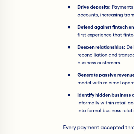
Drive deposits:
Payments se
accounts, increasing tran
Defend against fintech e
first experience that fint
Deepen relationships:
Del
reconciliation and transa
business customers.
Generate passive revenue
model with minimal opera
Identify hidden business a
informally within retail a
into formal business relat
Every payment accepted thro