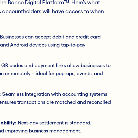
 the Banno Digital Platform™. Here’s what
s accountholders will have access to when
Businesses can accept debit and credit card
 and Android devices using tap-to-pay
QR codes and payment links allow businesses to
 or remotely – ideal for pop-ups, events, and
:
Seamless integration with accounting systems
 ensures transactions are matched and reconciled
ability:
Next-day settlement is standard,
and improving business management.