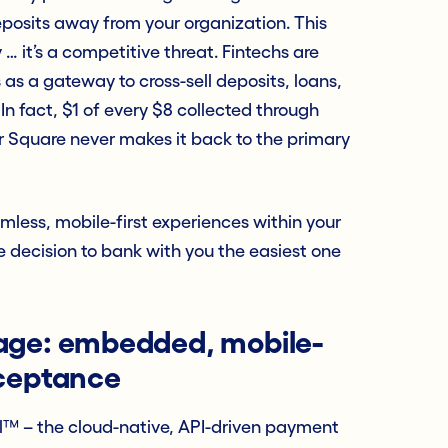
eposits away from your organization. This
 … it’s a competitive threat. Fintechs are
as a gateway to cross-sell deposits, loans,
In fact, $1 of every $8 collected through
or Square never makes it back to the primary
less, mobile-first experiences within your
decision to bank with you the easiest one
age: embedded, mobile-
cceptance
™ – the cloud-native, API-driven payment