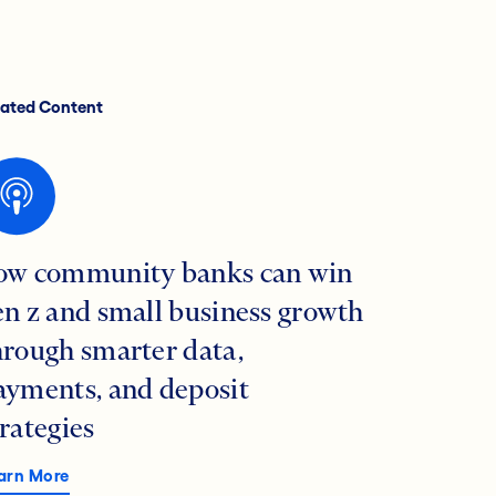
lated Content
ow community banks can win
en z and small business growth
hrough smarter data,
ayments, and deposit
trategies
arn More