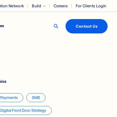
ation Network
Build
Careers
For Clients Login
es
Contact Us
pics
Payments
SMB
Digital Front Door Strategy