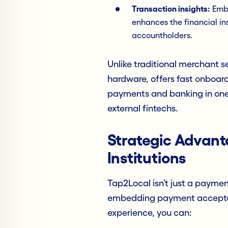
Transaction insights:
Embe
enhances the financial ins
accountholders.
Unlike traditional merchant s
hardware, offers fast onboar
payments and banking in one 
external fintechs.
Strategic Advanta
Institutions
Tap2Local isn’t just a payment
embedding payment acceptanc
experience, you can: