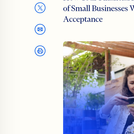
of Small Businesse
Acceptance