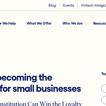
Blog
Events
Fintech Integr
w We Help
What We Offer
Who We Are
Resourc
To
 becoming the
 for small businesses
nstitution Can Win the Loyalty