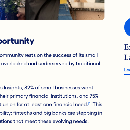
ortunity
E
community rests on the success of its small
L
n overlooked and underserved by traditional
Le
s Insights, 82% of small businesses want
ir primary financial institutions, and 75%
[1]
t union for at least one financial need.
This
bility: fintechs and big banks are stepping in
utions that meet these evolving needs.