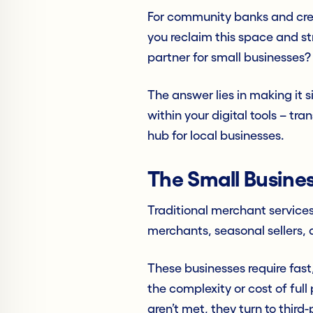
For community banks and cred
you reclaim this space and st
partner for small businesses?
The answer lies in making it 
within your digital tools – tr
hub for local businesses.
The Small Busine
Traditional merchant services
merchants, seasonal sellers, 
These businesses require fas
the complexity or cost of ful
aren’t met, they turn to third