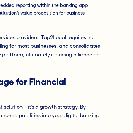
dded reporting within the banking app
titution’s value proposition for business
ervices providers, Tap2Local requires no
ding for most businesses, and consolidates
platform, ultimately reducing reliance on
ge for Financial
 solution – it’s a growth strategy. By
e capabilities into your digital banking