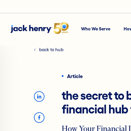
Who We Serve
Ho
back to hub
Article
the secret to
financial hub
How Your Financial I