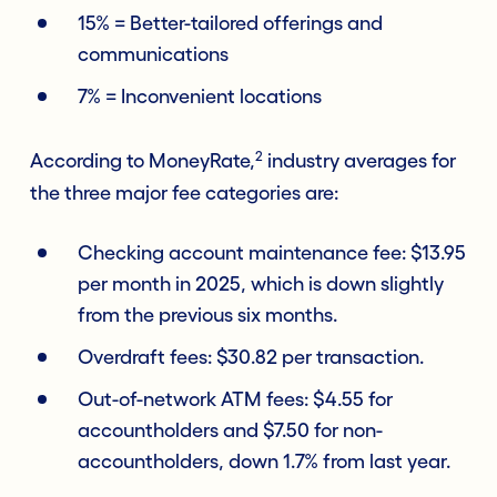
15% = Better-tailored offerings and
communications
7% = Inconvenient locations
2
According to MoneyRate,
industry averages for
the three major fee categories are:
Checking account maintenance fee: $13.95
per month in 2025, which is down slightly
from the previous six months.
Overdraft fees: $30.82 per transaction.
Out-of-network ATM fees: $4.55 for
accountholders and $7.50 for non-
accountholders, down 1.7% from last year.