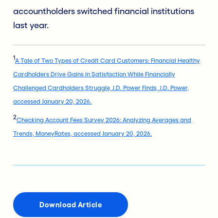
accountholders switched financial institutions
last year.
1
A Tale of Two Types of Credit Card Customers: Financial Healthy
Cardholders Drive Gains in Satisfaction While Financially
Challenged Cardholders Struggle, J.D. Power Finds, J.D. Power,
accessed January 20, 2026.
2
Checking Account Fees Survey 2026: Analyzing Averages and
Trends, MoneyRates, accessed January 20, 2026.
Download Article