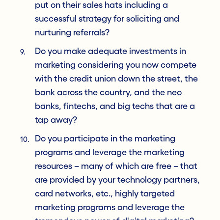
put on their sales hats including a
successful strategy for soliciting and
nurturing referrals?
Do you make adequate investments in
marketing considering you now compete
with the credit union down the street, the
bank across the country, and the neo
banks, fintechs, and big techs that are a
tap away?
Do you participate in the marketing
programs and leverage the marketing
resources – many of which are free – that
are provided by your technology partners,
card networks, etc., highly targeted
marketing programs and leverage the