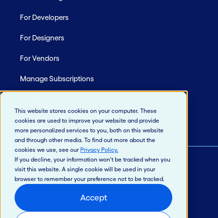
For Developers
For Designers
For Vendors
Manage Subscriptions
Site Map
This website stores cookies on your computer. These
cookies are used to improve your website and provide
more personalized services to you, both on this website
and through other media. To find out more about the
cookies we use, see our
Privacy Policy
.
If you decline, your information won’t be tracked when you
visit this website. A single cookie will be used in your
© 2026 Jack Henry & Associates, Inc.®
browser to remember your preference not to be tracked.
Privacy Policy
Accept
California Privacy Policy
Intellectual Property