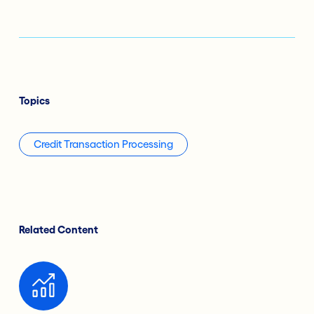
Topics
Credit Transaction Processing
Related Content