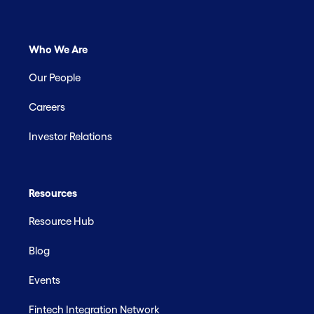
Who We Are
Our People
Careers
Investor Relations
Resources
Resource Hub
Blog
Events
Fintech Integration Network