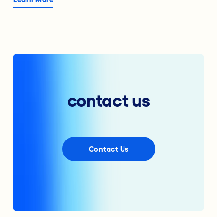
contact us
Contact Us