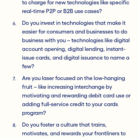
to charge for new technologies like specific
real-time P2P or B2B use cases?
Do you invest in technologies that make it
easier for consumers and businesses to do
business with you – technologies like digital
account opening, digital lending, instant-
issue cards, and digital issuance to name a
few?
Are you laser focused on the low-hanging
fruit – like increasing interchange by
motivating and rewarding debit card use or
adding full-service credit to your cards
program?
Do you foster a culture that trains,
motivates, and rewards your frontliners to