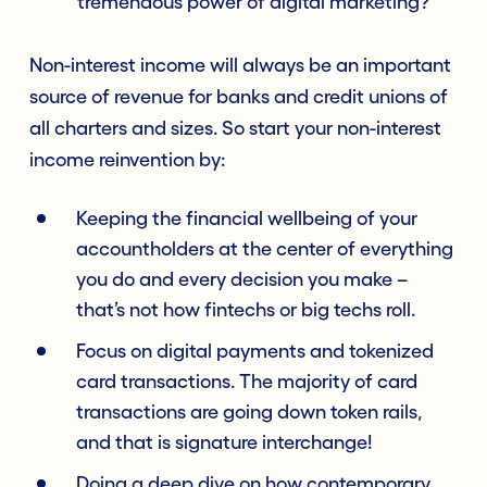
tremendous power of digital marketing?
Non-interest income will always be an important
source of revenue for banks and credit unions of
all charters and sizes. So start your non-interest
income reinvention by:
Keeping the financial wellbeing of your
accountholders at the center of everything
you do and every decision you make –
that’s not how fintechs or big techs roll.
Focus on digital payments and tokenized
card transactions. The majority of card
transactions are going down token rails,
and that is signature interchange!
Doing a deep dive on how contemporary