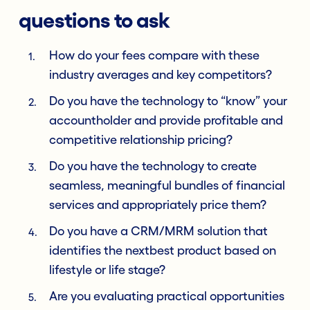
questions to ask
How do your fees compare with these
industry averages and key competitors?
Do you have the technology to “know” your
accountholder and provide profitable and
competitive relationship pricing?
Do you have the technology to create
seamless, meaningful bundles of financial
services and appropriately price them?
Do you have a CRM/MRM solution that
identifies the nextbest product based on
lifestyle or life stage?
Are you evaluating practical opportunities