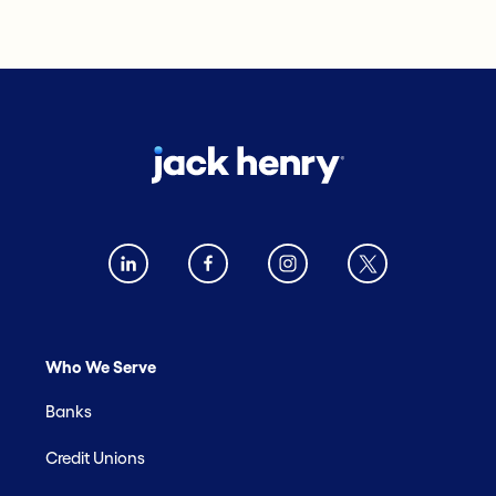
Who We Serve
Banks
Credit Unions