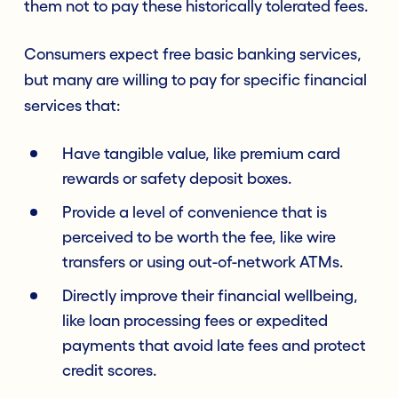
them not to pay these historically tolerated fees.
Consumers expect free basic banking services,
but many are willing to pay for specific financial
services that:
Have tangible value, like premium card
rewards or safety deposit boxes.
Provide a level of convenience that is
perceived to be worth the fee, like wire
transfers or using out-of-network ATMs.
Directly improve their financial wellbeing,
like loan processing fees or expedited
payments that avoid late fees and protect
credit scores.