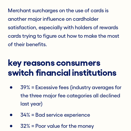
Merchant surcharges on the use of cards is
another major influence on cardholder
satisfaction, especially with holders of rewards
cards trying to figure out how to make the most
of their benefits.
key reasons consumers
switch financial institutions
39% = Excessive fees (industry averages for
the three major fee categories all declined
last year)
34% = Bad service experience
32% = Poor value for the money