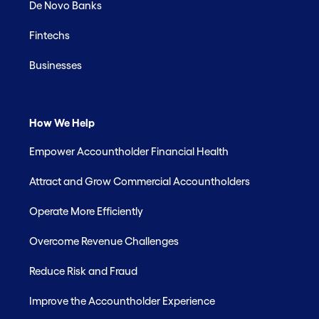
De Novo Banks
Fintechs
Businesses
How We Help
Empower Accountholder Financial Health
Attract and Grow Commercial Accountholders
Operate More Efficiently
Overcome Revenue Challenges
Reduce Risk and Fraud
Improve the Accountholder Experience