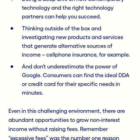
technology and the right technology
partners can help you succeed.
Thinking outside of the box and
investigating new products and services
that generate alternative sources of
income – cellphone insurance, for example.
And don’t underestimate the power of
Google. Consumers can find the ideal DDA
or credit card for their specific needs in
minutes.
Even in this challenging environment, there are
abundant opportunities to grow non-interest
income without raising fees. Remember
“excessive fees” was the number one reason