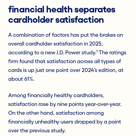
financial health separates
cardholder satisfaction
A combination of factors has put the brakes on
overall cardholder satisfaction in 2025,
1
according to a new J.D. Power study.
The ratings
firm found that satisfaction across all types of
cards is up just one point over 2024’s edition, at
about 61%.
Among financially healthy cardholders,
satisfaction rose by nine points year-over-year.
On the other hand, satisfaction among
financially unhealthy users dropped by a point
over the previous study.