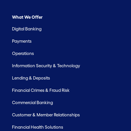
What We Offer
Digital Banking
Payments
Operations
Information Security & Technology
Lending & Deposits
Financial Crimes & Fraud Risk
Commercial Banking
Customer & Member Relationships
Financial Health Solutions