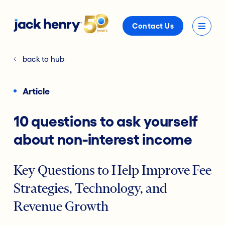
Contact Us
back to hub
Article
10 questions to ask yourself
about non-interest income
Key Questions to Help Improve Fee
Strategies, Technology, and
Revenue Growth