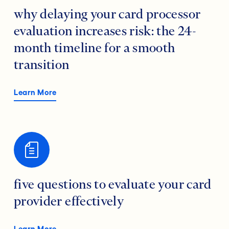
why delaying your card processor
evaluation increases risk: the 24-
month timeline for a smooth
transition
Learn More
five questions to evaluate your card
provider effectively
Learn More