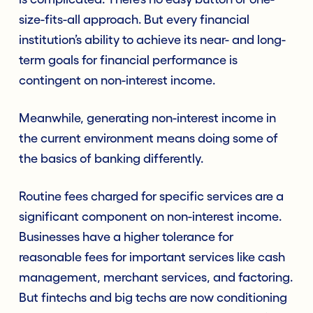
size-fits-all approach. But every financial
institution’s ability to achieve its near- and long-
term goals for financial performance is
contingent on non-interest income.
Meanwhile, generating non-interest income in
the current environment means doing some of
the basics of banking differently.
Routine fees charged for specific services are a
significant component on non-interest income.
Businesses have a higher tolerance for
reasonable fees for important services like cash
management, merchant services, and factoring.
But fintechs and big techs are now conditioning