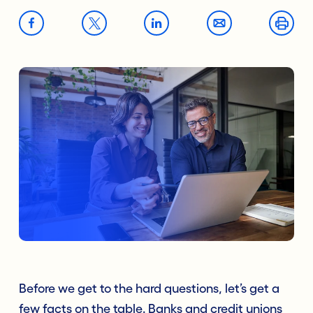
Before we get to the hard questions, let’s get a
few facts on the table. Banks and credit unions