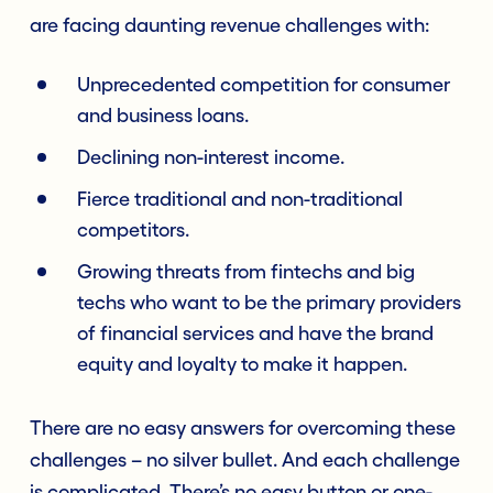
are facing daunting revenue challenges with:
Unprecedented competition for consumer
and business loans.
Declining non-interest income.
Fierce traditional and non-traditional
competitors.
Growing threats from fintechs and big
techs who want to be the primary providers
of financial services and have the brand
equity and loyalty to make it happen.
There are no easy answers for overcoming these
challenges – no silver bullet. And each challenge
is complicated. There’s no easy button or one-