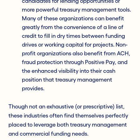
candidates for lending opportunities or
more powerful treasury management tools.
Many of these organizations can benefit
greatly from the convenience of a line of
credit to fill in dry times between funding
drives or working capital for projects. Non-
profit organizations also benefit from ACH,
fraud protection through Positive Pay, and
the enhanced visibility into their cash
position that treasury management
provides.
Though not an exhaustive (or prescriptive) list,
these industries often find themselves perfectly
placed to leverage both treasury management
and commercial funding needs.