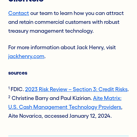
Contact
our team to learn how you can attract
and retain commercial customers with robust
treasury management technology.
For more information about Jack Henry, visit
jackhenry.com
.
sources
1
FDIC.
2023 Risk Review – Section 3: Credit Risks
.
2
Christine Barry and Paul Kizirian.
Aite Matrix:
U.S. Cash Management Technology Providers
,
Aite Novarica, accessed January 12, 2024.