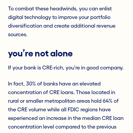
To combat these headwinds, you can enlist
digital technology to improve your portfolio
diversification and create additional revenue
sources.
you’re not alone
If your bank is CRE-rich, you’re in good company.
In fact, 30% of banks have an elevated
concentration of CRE loans. Those located in
rural or smaller metropolitan areas hold 64% of
the CRE volume while all FDIC regions have
experienced an increase in the median CRE loan
concentration level compared to the previous