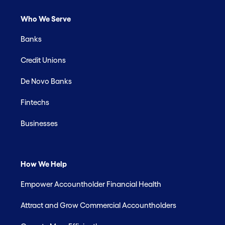
Who We Serve
Banks
Credit Unions
De Novo Banks
Fintechs
Businesses
How We Help
Empower Accountholder Financial Health
Attract and Grow Commercial Accountholders