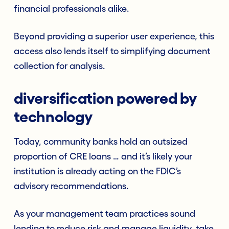
financial professionals alike.
Beyond providing a superior user experience, this
access also lends itself to simplifying document
collection for analysis.
diversification powered by
technology
Today, community banks hold an outsized
proportion of CRE loans … and it’s likely your
institution is already acting on the FDIC’s
advisory recommendations.
As your management team practices sound
lending to reduce risk and manage liquidity, take