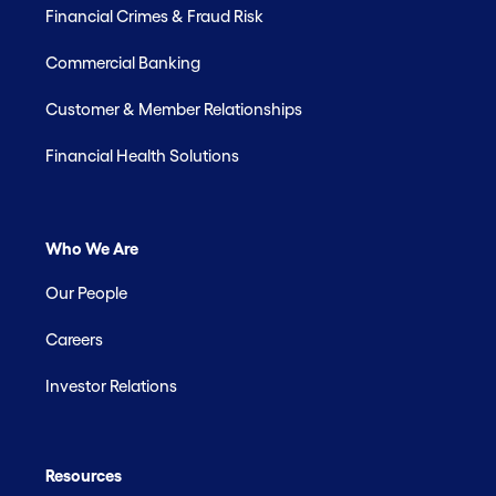
Financial Crimes & Fraud Risk
Commercial Banking
Customer & Member Relationships
Financial Health Solutions
Who We Are
Our People
Careers
Investor Relations
Resources