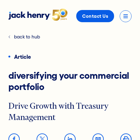
Contact Us
back to hub
Article
diversifying your commercial
portfolio
Drive Growth with Treasury
Management