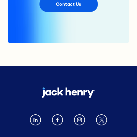
Contact Us