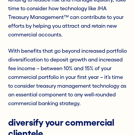
time to consider how technology like JHA
Treasury Management™ can contribute to your
efforts by helping you attract and retain new
commercial accounts.
With benefits that go beyond increased portfolio
diversification to deposit growth and increased
fee income – between 10% and 15% of your
commercial portfolio in your first year – it’s time
to consider treasury management technology as
an essential component to any well-rounded
commercial banking strategy.
diversify your commercial
clientele