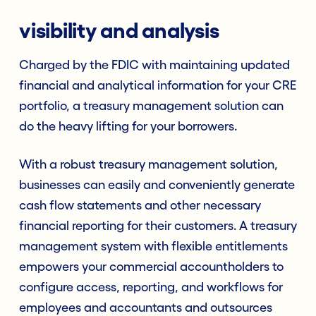
visibility and analysis
Charged by the FDIC with maintaining updated
financial and analytical information for your CRE
portfolio, a treasury management solution can
do the heavy lifting for your borrowers.
With a robust treasury management solution,
businesses can easily and conveniently generate
cash flow statements and other necessary
financial reporting for their customers. A treasury
management system with flexible entitlements
empowers your commercial accountholders to
configure access, reporting, and workflows for
employees and accountants and outsources