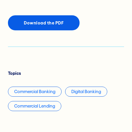
Download the PDF
Topics
Commercial Banking
Digital Banking
Commercial Lending