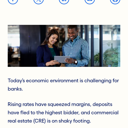
Today’s economic environment is challenging for
banks.
Rising rates have squeezed margins, deposits
have fled to the highest bidder, and commercial
real estate (CRE) is on shaky footing.