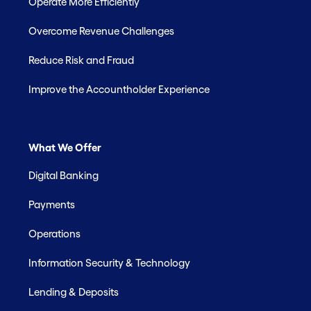
Operate More Efficiently
Overcome Revenue Challenges
Reduce Risk and Fraud
Improve the Accountholder Experience
What We Offer
Digital Banking
Payments
Operations
Information Security & Technology
Lending & Deposits