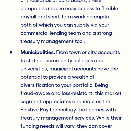
or thousands of contractors, these
companies require easy access to flexible
payroll and short-term working capital –
both of which you can supply via your
commercial lending team and a strong
treasury management tool.
Municipalities.
From town or city accounts
to state or community colleges and
universities, municipal accounts have the
potential to provide a wealth of
diversification to your portfolio. Being
fraud-aware and loss-resistant, this market
segment appreciates and requires the
Positive Pay technology that comes with
treasury management services. While their
funding needs will vary, they can cover