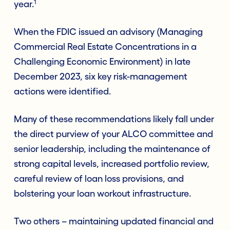
1
year.
When the FDIC issued an advisory (Managing
Commercial Real Estate Concentrations in a
Challenging Economic Environment) in late
December 2023, six key risk-management
actions were identified.
Many of these recommendations likely fall under
the direct purview of your ALCO committee and
senior leadership, including the maintenance of
strong capital levels, increased portfolio review,
careful review of loan loss provisions, and
bolstering your loan workout infrastructure.
Two others – maintaining updated financial and