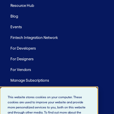
Resource Hub
Blog
Events
Fintech Integration Network
For Developers
For Designers
For Vendors
Manage Subscriptions
Site Map
This website stores cookies on your computer. These
cookies are used to improve your website and provide
more personalized services to you, both on this website
and through other media. To find out more about the