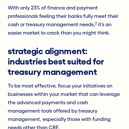
With only 23% of finance and payment
professionals feeling their banks fully meet their
2
cash or treasury management needs,
it’s an
easier market to crack than you might think.
strategic alignment:
industries best suited for
treasury management
To be most effective, focus your initiatives on
businesses within your market that can leverage
the advanced payments and cash
management tools offered by treasury
management, especially those with funding
needs other than CRE.