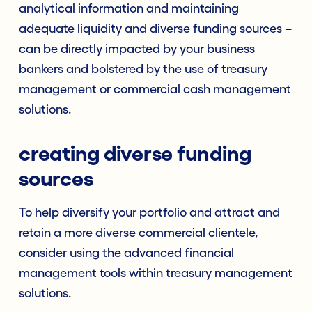
analytical information and maintaining
adequate liquidity and diverse funding sources –
can be directly impacted by your business
bankers and bolstered by the use of treasury
management or commercial cash management
solutions.
creating diverse funding
sources
To help diversify your portfolio and attract and
retain a more diverse commercial clientele,
consider using the advanced financial
management tools within treasury management
solutions.