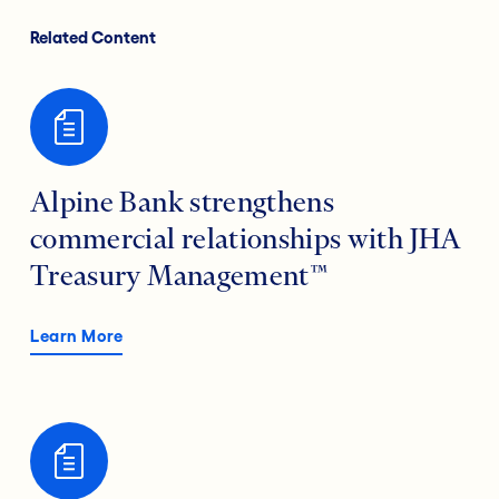
Related Content
Alpine Bank strengthens
commercial relationships with JHA
Treasury Management™
Learn More