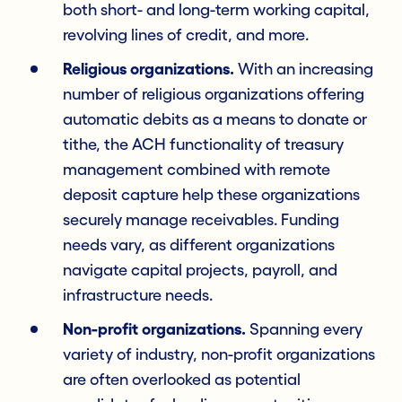
both short- and long-term working capital,
revolving lines of credit, and more.
Religious organizations.
With an increasing
number of religious organizations offering
automatic debits as a means to donate or
tithe, the ACH functionality of treasury
management combined with remote
deposit capture help these organizations
securely manage receivables. Funding
needs vary, as different organizations
navigate capital projects, payroll, and
infrastructure needs.
Non-profit organizations.
Spanning every
variety of industry, non-profit organizations
are often overlooked as potential