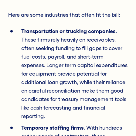
Here are some industries that often fit the bill:
Transportation or trucking companies.
These firms rely heavily on receivables,
often seeking funding to fill gaps to cover
fuel costs, payroll, and short-term
expenses. Longer term capital expenditures
for equipment provide potential for
additional loan growth, while their reliance
on careful reconciliation make them good
candidates for treasury management tools
like cash forecasting and financial
reporting.
Temporary staffing firms.
With hundreds