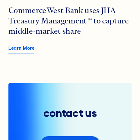
CommerceWest Bank uses JHA
Treasury Management™ to capture
middle-market share
Learn More
contact us