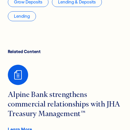
Grow Deposits
Lending & Deposits
Lending
Related Content
Alpine Bank strengthens
commercial relationships with JHA
Treasury Management™
Learn More