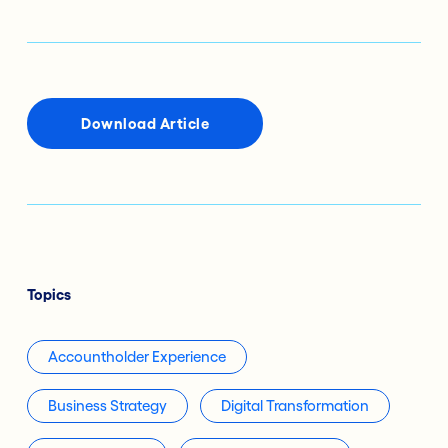
Download Article
Topics
Accountholder Experience
Business Strategy
Digital Transformation