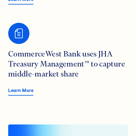
CommerceWest Bank uses JHA
Treasury Management™ to capture
middle-market share
Learn More