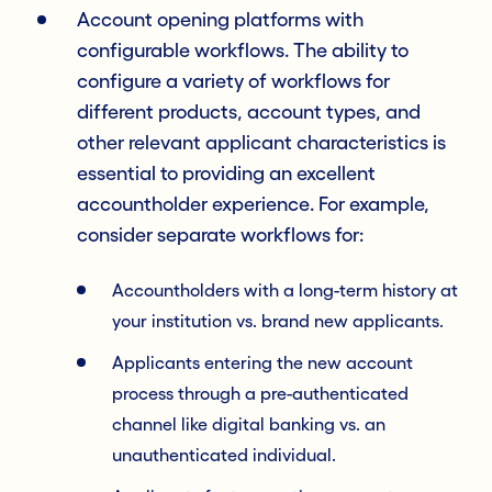
Account opening platforms with
configurable workflows. The ability to
configure a variety of workflows for
different products, account types, and
other relevant applicant characteristics is
essential to providing an excellent
accountholder experience. For example,
consider separate workflows for:
Accountholders with a long-term history at
your institution vs. brand new applicants.
Applicants entering the new account
process through a pre-authenticated
channel like digital banking vs. an
unauthenticated individual.