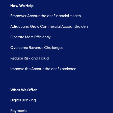
How We Help
Empower Accountholder Financial Health
Attract and Grow Commercial Accountholders
Operate More Efficiently
Overcome Revenue Challenges
Reduce Risk and Fraud
Improve the Accountholder Experience
What We Offer
Digital Banking
Payments