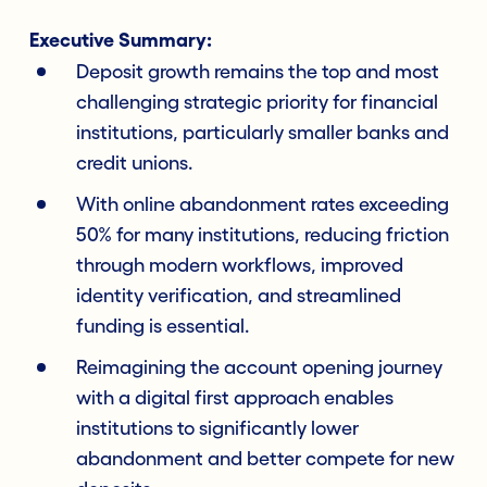
Executive Summary:
Deposit growth remains the top and most
challenging strategic priority for financial
institutions, particularly smaller banks and
credit unions.
With online abandonment rates exceeding
50% for many institutions, reducing friction
through modern workflows, improved
identity verification, and streamlined
funding is essential.
Reimagining the account opening journey
with a digital first approach enables
institutions to significantly lower
abandonment and better compete for new