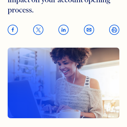
impact on your account opening
process.