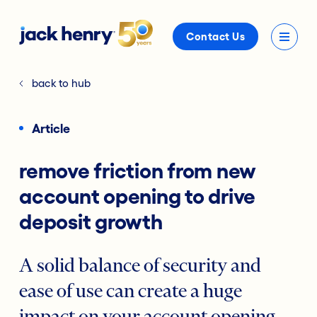
Contact Us
back to hub
Article
remove friction from new
account opening to drive
deposit growth
A solid balance of security and
ease of use can create a huge