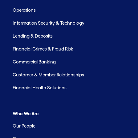
Operations
Information Security & Technology
Lending & Deposits
Financial Crimes & Fraud Risk
Commercial Banking
Customer & Member Relationships
Financial Health Solutions
Who We Are
Our People