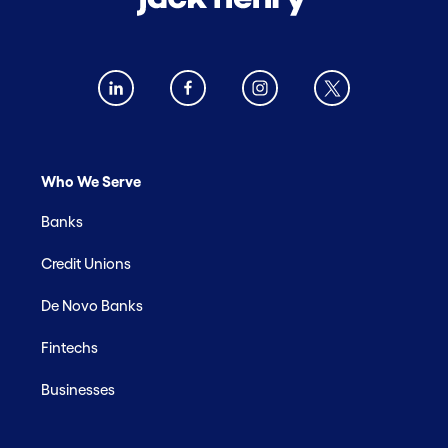
Who We Serve
Banks
Credit Unions
De Novo Banks
Fintechs
Businesses