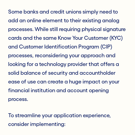
Some banks and credit unions simply need to
add an online element to their existing analog
processes. While still requiring physical signature
cards and the same Know Your Customer (KYC)
and Customer Identification Program (CIP)
processes, reconsidering your approach and
looking for a technology provider that offers a
solid balance of security and accountholder
ease of use can create a huge impact on your
financial institution and account opening
process.
To streamline your application experience,
consider implementing: