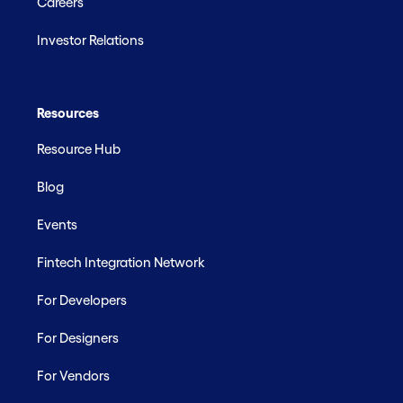
Careers
Investor Relations
Resources
Resource Hub
Blog
Events
Fintech Integration Network
For Developers
For Designers
For Vendors