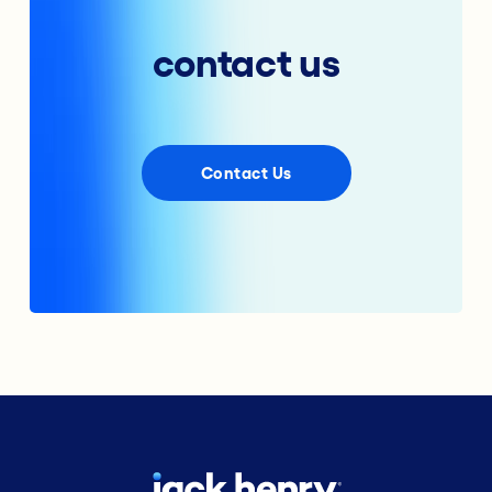
contact us
Contact Us