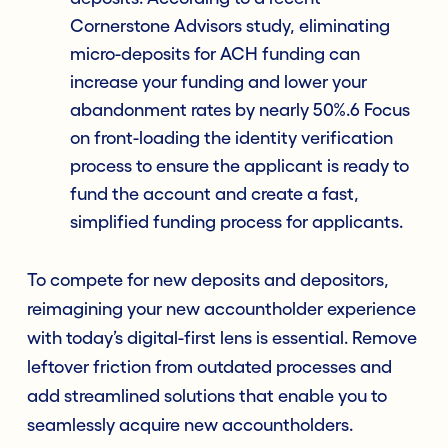
Cornerstone Advisors study, eliminating
micro-deposits for ACH funding can
increase your funding and lower your
abandonment rates by nearly 50%.6 Focus
on front-loading the identity verification
process to ensure the applicant is ready to
fund the account and create a fast,
simplified funding process for applicants.
To compete for new deposits and depositors,
reimagining your new accountholder experience
with today’s digital-first lens is essential. Remove
leftover friction from outdated processes and
add streamlined solutions that enable you to
seamlessly acquire new accountholders.