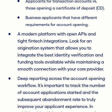
Applicants for transaction accounts vs.
those opening a certificate of deposit (CD).
Business applicants that have different
requirements for account opening.
A modern platform with open APIs and
tight fintech integrations. Look for an
origination system that allows you to
integrate the best identity verification and
funding tools available while maintaining a
smooth connection with your core provider.
Deep reporting across the account opening
workflow. It’s important to track the number
of account applications started and the
subsequent abandonment rate to truly
improve your applicant experience. In