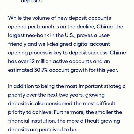
deposits.
While the volume of new deposit accounts
opened per branch is on the decline, Chime, the
largest neo-bank in the U.S., proves a user-
friendly and well-designed digital account
opening process is key to deposit success. Chime
has over 12 million active accounts and an
estimated 30.7% account growth for this year.
In addition to being the most important strategic
priority over the next two years, growing
deposits is also considered the most difficult
priority to achieve. Furthermore, the smaller the
financial institution, the more difficult growing
deposits are perceived to be.