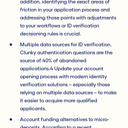
addition, identifying the exact areas of
friction in your application process and
addressing those points with adjustments
to your workflows or ID verification
decisioning rules is crucial.
Multiple data sources for ID verification.
Clunky authentication questions are the
source of 40% of abandoned
applications.4 Update your account
opening process with modern identity
verification solutions – especially those
relying on multiple data sources – to make
it easier to acquire more qualified
applicants.
Account funding alternatives to micro-
deposits. According to a recent