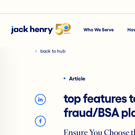
Who We Serve
Ho
back to hub
Article
top features t
fraud/BSA pl
Ensure You Choose t