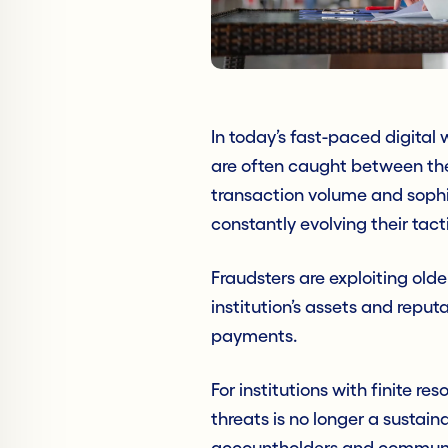
In today’s fast-paced digital
are often caught between the 
transaction volume and sophi
constantly evolving their tact
Fraudsters are exploiting olde
institution’s assets and reputa
payments.
For institutions with finite r
threats is no longer a sustain
accountholders and communiti