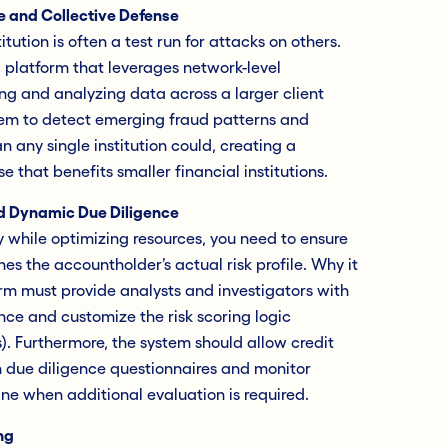
e and Collective Defense
tution is often a test run for attacks on others.
a platform that leverages network-level
ng and analyzing data across a larger client
tem to detect emerging fraud patterns and
an any single institution could, creating a
e that benefits smaller financial institutions.
d Dynamic Due Diligence
y while optimizing resources, you need to ensure
hes the accountholder’s actual risk profile. Why it
m must provide analysts and investigators with
uence and customize the risk scoring logic
). Furthermore, the system should allow credit
n due diligence questionnaires and monitor
ine when additional evaluation is required.
ng