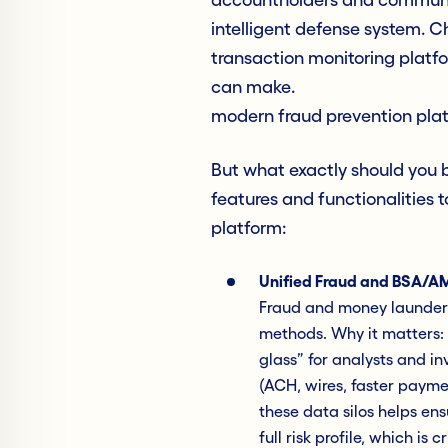
intelligent defense system. 
transaction monitoring platfo
can make.
modern fraud prevention pla
But what exactly should you b
features and functionalities 
platform:
Unified Fraud and BSA/AM
Fraud and money launderi
methods. Why it matters: 
glass” for analysts and in
(ACH, wires, faster payme
these data silos helps en
full risk profile, which is