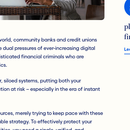
p
f
 world, community banks and credit unions
dual pressures of ever-increasing digital
Le
sticated financial criminals who are
ics.
r, siloed systems, putting both your
tion at risk – especially in the era of instant
esources, merely trying to keep pace with these
able strategy. To effectively protect your
es, you need a single, unified, and