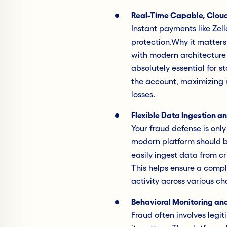
Real-Time Capable, Cloud
Instant payments like Zel
protection.Why it matters
with modern architecture t
absolutely essential for s
the account, maximizing r
losses.
Flexible Data Ingestion a
Your fraud defense is only
modern platform should be
easily ingest data from cri
This helps ensure a compl
activity across various ch
Behavioral Monitoring and
Fraud often involves legit