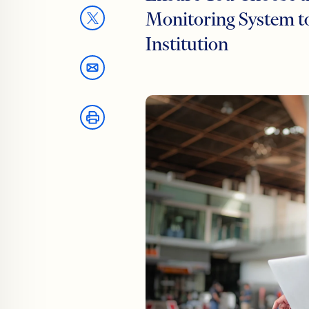
Monitoring System to
Institution