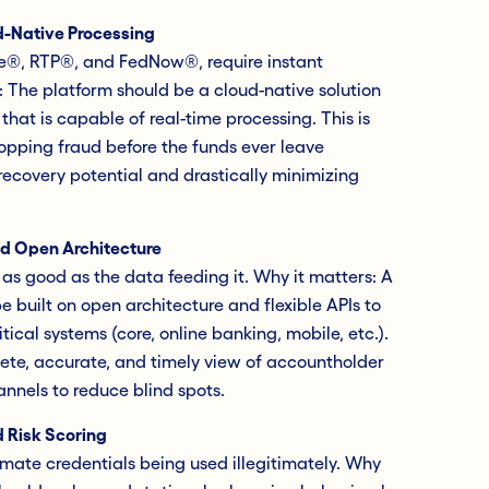
-Native Processing
le®, RTP®, and FedNow®, require instant
: The platform should be a cloud-native solution
hat is capable of real-time processing. This is
topping fraud before the funds ever leave
ecovery potential and drastically minimizing
nd Open Architecture
 as good as the data feeding it. Why it matters: A
 built on open architecture and flexible APIs to
tical systems (core, online banking, mobile, etc.).
ete, accurate, and timely view of accountholder
annels to reduce blind spots.
 Risk Scoring
imate credentials being used illegitimately. Why