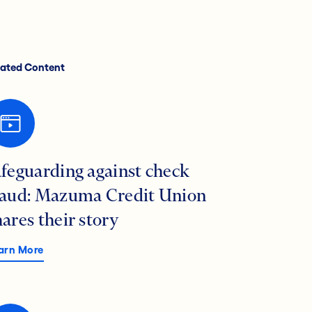
lated Content
afeguarding against check
raud: Mazuma Credit Union
hares their story
arn More