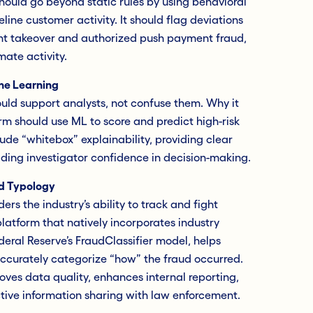
should go beyond static rules by using behavioral
eline customer activity. It should flag deviations
unt takeover and authorized push payment fraud,
mate activity.
ne Learning
ld support analysts, not confuse them. Why it
m should use ML to score and predict high-risk
clude “whitebox” explainability, providing clear
ilding investigator confidence in decision-making.
ud Typology
ers the industry’s ability to track and fight
platform that natively incorporates industry
deral Reserve’s FraudClassifier model, helps
ccurately categorize “how” the fraud occurred.
oves data quality, enhances internal reporting,
ctive information sharing with law enforcement.