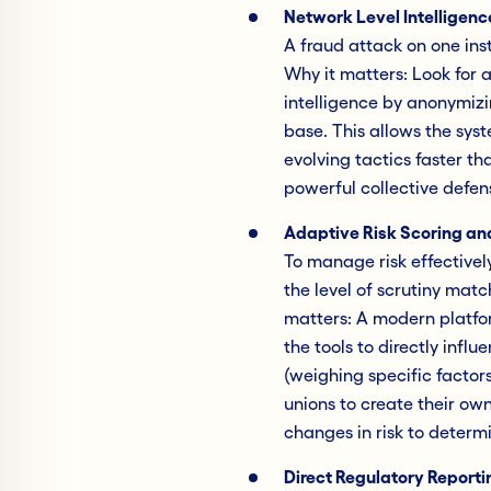
Network Level Intelligenc
A fraud attack on one insti
Why it matters: Look for 
intelligence by anonymizi
base. This allows the sys
evolving tactics faster th
powerful collective defens
Adaptive Risk Scoring an
To manage risk effectivel
the level of scrutiny matc
matters: A modern platfor
the tools to directly infl
(weighing specific factors
unions to create their ow
changes in risk to determ
Direct Regulatory Reporti