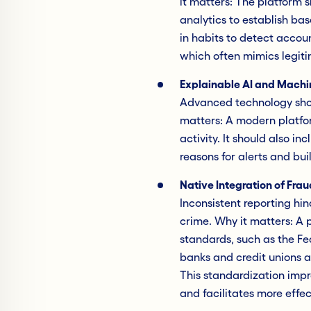
it matters: The platform 
analytics to establish bas
in habits to detect acco
which often mimics legiti
Explainable AI and Machi
Advanced technology shou
matters: A modern platfor
activity. It should also in
reasons for alerts and bu
Native Integration of Fra
Inconsistent reporting hind
crime. Why it matters: A 
standards, such as the Fe
banks and credit unions a
This standardization impr
and facilitates more effe