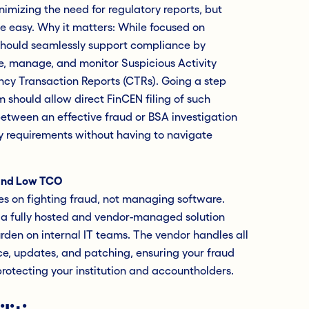
mizing the need for regulatory reports, but
e easy. Why it matters: While focused on
 should seamlessly support compliance by
e, manage, and monitor Suspicious Activity
ncy Transaction Reports (CTRs). Going a step
 should allow direct FinCEN filing of such
 between an effective fraud or BSA investigation
y requirements without having to navigate
and Low TCO
es on fighting fraud, not managing software.
 a fully hosted and vendor-managed solution
urden on internal IT teams. The vendor handles all
e, updates, and patching, ensuring your fraud
otecting your institution and accountholders.