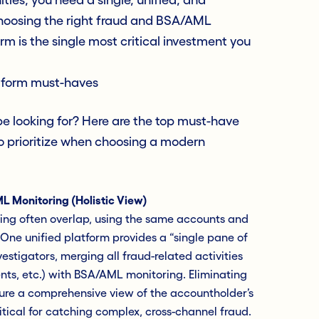
Choosing the right fraud and BSA/AML
rm is the single most critical investment you
tform must-haves
e looking for? Here are the top must-have
to prioritize when choosing a modern
L Monitoring (Holistic View)
ng often overlap, using the same accounts and
One unified platform provides a “single pane of
vestigators, merging all fraud-related activities
nts, etc.) with BSA/AML monitoring. Eliminating
sure a comprehensive view of the accountholder’s
 critical for catching complex, cross-channel fraud.