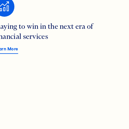
laying to win in the next era of
inancial services
arn More