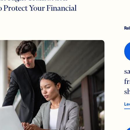
 Protect Your Financial
Re
s
f
s
Le