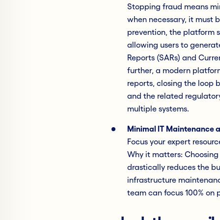
Stopping fraud means mini
when necessary, it must b
prevention, the platform
allowing users to generat
Reports (SARs) and Curre
further, a modern platform
reports, closing the loop
and the related regulator
multiple systems.
Minimal IT Maintenance 
Focus your expert resourc
Why it matters: Choosing
drastically reduces the b
infrastructure maintenanc
team can focus 100% on pr