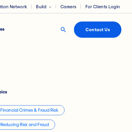
ation Network
Build
Careers
For Clients Login
es
Contact Us
pics
Financial Crimes & Fraud Risk
Reducing Risk and Fraud