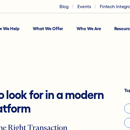
Blog
Events
Fintech Integr
w We Help
What We Offer
Who We Are
Resourc
To
o look for in a modern
atform
he Right Transaction