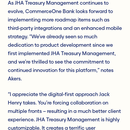
As JHA Treasury Management continues to
evolve, CommerceOne Bank looks forward to
implementing more roadmap items such as
third-party integrations and an enhanced mobile
strategy. “We’ve already seen so much
dedication to product development since we
first implemented JHA Treasury Management,
and we’re thrilled to see the commitment to
continued innovation for this platform,” notes
Akers.
“I appreciate the digital-first approach Jack
Henry takes. You’re forcing collaboration on
multiple fronts – resulting in a much better client
experience. JHA Treasury Management is highly
customizable. It creates a terrific user