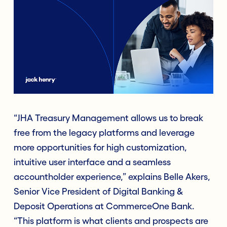
“JHA Treasury Management allows us to break
free from the legacy platforms and leverage
more opportunities for high customization,
intuitive user interface and a seamless
accountholder experience,” explains Belle Akers,
Senior Vice President of Digital Banking &
Deposit Operations at CommerceOne Bank.
“This platform is what clients and prospects are