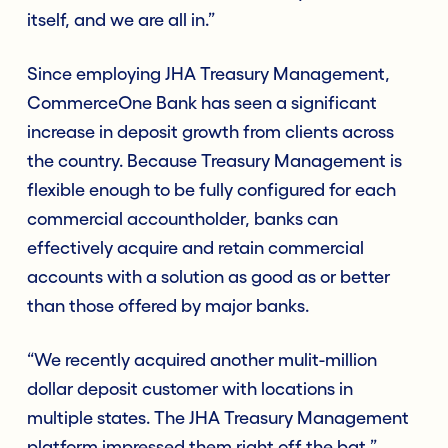
itself, and we are all in.”
Since employing JHA Treasury Management,
CommerceOne Bank has seen a significant
increase in deposit growth from clients across
the country. Because Treasury Management is
flexible enough to be fully configured for each
commercial accountholder, banks can
effectively acquire and retain commercial
accounts with a solution as good as or better
than those offered by major banks.
“We recently acquired another mulit-million
dollar deposit customer with locations in
multiple states. The JHA Treasury Management
platform impressed them right off the bat,”