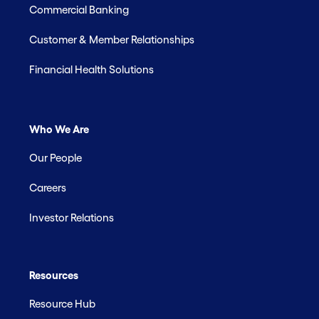
Commercial Banking
Customer & Member Relationships
Financial Health Solutions
Who We Are
Our People
Careers
Investor Relations
Resources
Resource Hub