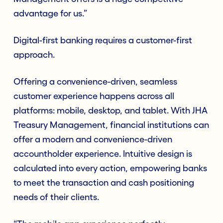
advantage for us.”
Digital-first banking requires a customer-first
approach.
Offering a convenience-driven, seamless
customer experience happens across all
platforms: mobile, desktop, and tablet. With JHA
Treasury Management, financial institutions can
offer a modern and convenience-driven
accountholder experience. Intuitive design is
calculated into every action, empowering banks
to meet the transaction and cash positioning
needs of their clients.