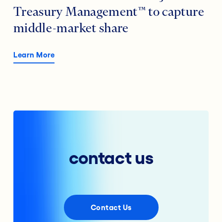
Treasury Management™ to capture
middle-market share
Learn More
contact us
Contact Us