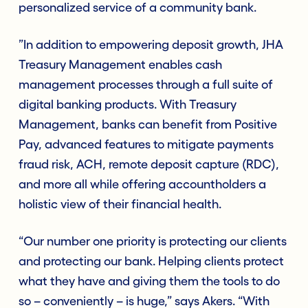
personalized service of a community bank.
”In addition to empowering deposit growth, JHA
Treasury Management enables cash
management processes through a full suite of
digital banking products. With Treasury
Management, banks can benefit from Positive
Pay, advanced features to mitigate payments
fraud risk, ACH, remote deposit capture (RDC),
and more all while offering accountholders a
holistic view of their financial health.
“Our number one priority is protecting our clients
and protecting our bank. Helping clients protect
what they have and giving them the tools to do
so – conveniently – is huge,” says Akers. “With