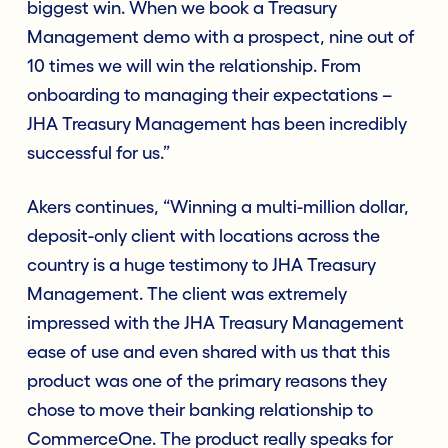
biggest win. When we book a Treasury
Management demo with a prospect, nine out of
10 times we will win the relationship. From
onboarding to managing their expectations –
JHA Treasury Management has been incredibly
successful for us.”
Akers continues, “Winning a multi-million dollar,
deposit-only client with locations across the
country is a huge testimony to JHA Treasury
Management. The client was extremely
impressed with the JHA Treasury Management
ease of use and even shared with us that this
product was one of the primary reasons they
chose to move their banking relationship to
CommerceOne. The product really speaks for