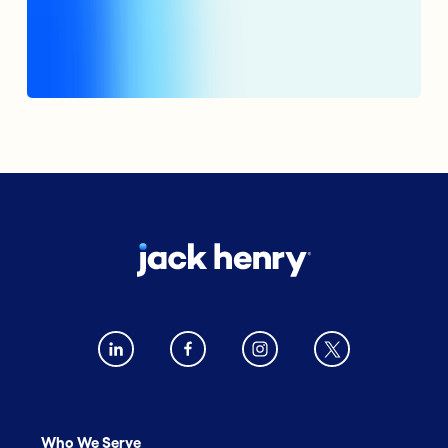
Who We Serve