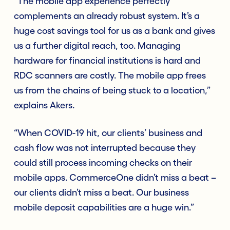
“The mobile app experience perfectly
complements an already robust system. It’s a
huge cost savings tool for us as a bank and gives
us a further digital reach, too. Managing
hardware for financial institutions is hard and
RDC scanners are costly. The mobile app frees
us from the chains of being stuck to a location,”
explains Akers.
“When COVID-19 hit, our clients’ business and
cash flow was not interrupted because they
could still process incoming checks on their
mobile apps. CommerceOne didn’t miss a beat –
our clients didn’t miss a beat. Our business
mobile deposit capabilities are a huge win.”