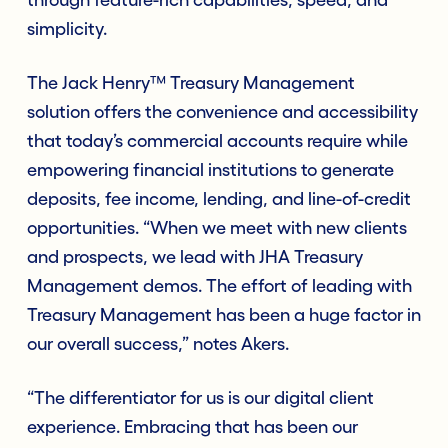
simplicity.
The Jack Henry™ Treasury Management
solution offers the convenience and accessibility
that today’s commercial accounts require while
empowering financial institutions to generate
deposits, fee income, lending, and line-of-credit
opportunities. “When we meet with new clients
and prospects, we lead with JHA Treasury
Management demos. The effort of leading with
Treasury Management has been a huge factor in
our overall success,” notes Akers.
“The differentiator for us is our digital client
experience. Embracing that has been our