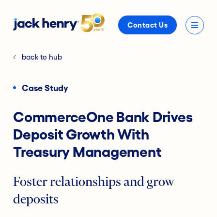
Contact Us
back to hub
Case Study
CommerceOne Bank Drives
Deposit Growth With
Treasury Management
Foster relationships and grow
deposits