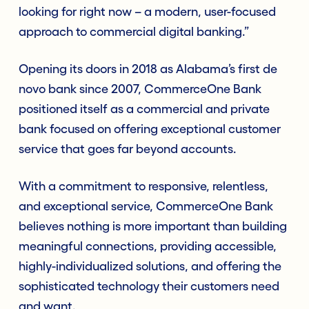
looking for right now – a modern, user-focused
approach to commercial digital banking.”
Opening its doors in 2018 as Alabama’s first de
novo bank since 2007, CommerceOne Bank
positioned itself as a commercial and private
bank focused on offering exceptional customer
service that goes far beyond accounts.
With a commitment to responsive, relentless,
and exceptional service, CommerceOne Bank
believes nothing is more important than building
meaningful connections, providing accessible,
highly-individualized solutions, and offering the
sophisticated technology their customers need
and want.