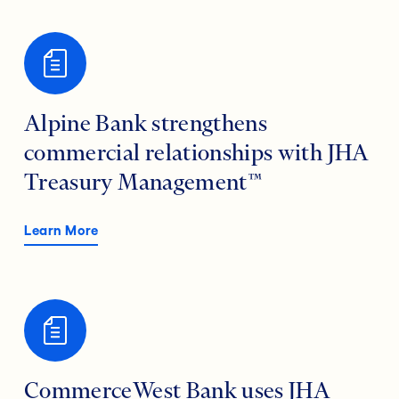
Alpine Bank strengthens
commercial relationships with JHA
Treasury Management™
Learn More
CommerceWest Bank uses JHA