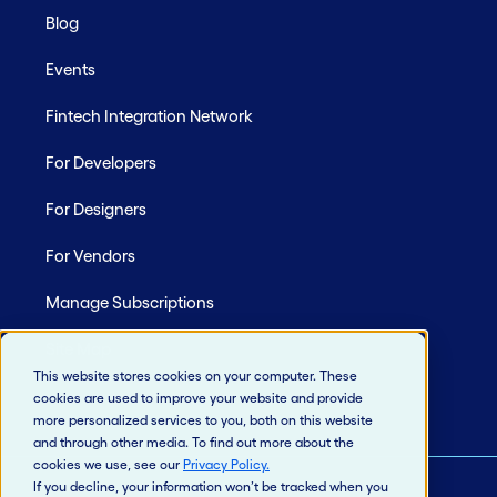
Blog
Events
Fintech Integration Network
For Developers
For Designers
For Vendors
Manage Subscriptions
Site Map
This website stores cookies on your computer. These
cookies are used to improve your website and provide
more personalized services to you, both on this website
and through other media. To find out more about the
cookies we use, see our
Privacy Policy
.
If you decline, your information won’t be tracked when you