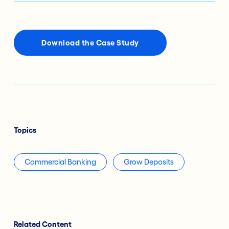
Download the Case Study
Topics
Commercial Banking
Grow Deposits
Related Content