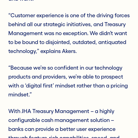
“Customer experience is one of the driving forces
behind all our strategic initiatives, and Treasury
Management was no exception. We didn’t want
to be bound to disjointed, outdated, antiquated
technology,” explains Akers.
“Because we’re so confident in our technology
products and providers, we’re able to prospect
with a ‘digital first’ mindset rather than a pricing
mindset.”
With JHA Treasury Management – a highly
configurable cash management solution –
banks can provide a better user experience
through feature-rich capabilities, speed, and