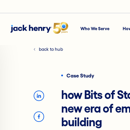
Who We Serve
Ho
back to hub
Case Study
how Bits of St
new era of e
building