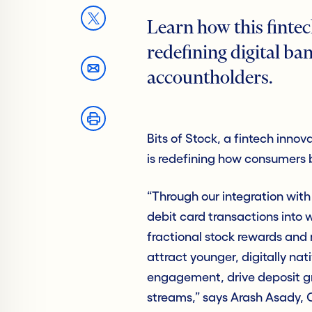
Learn how this fintec
redefining digital ban
accountholders.
Bits of Stock, a fintech innov
is redefining how consumers b
“Through our integration with
debit card transactions into 
fractional stock rewards and r
attract younger, digitally na
engagement, drive deposit gr
streams,” says Arash Asady, C