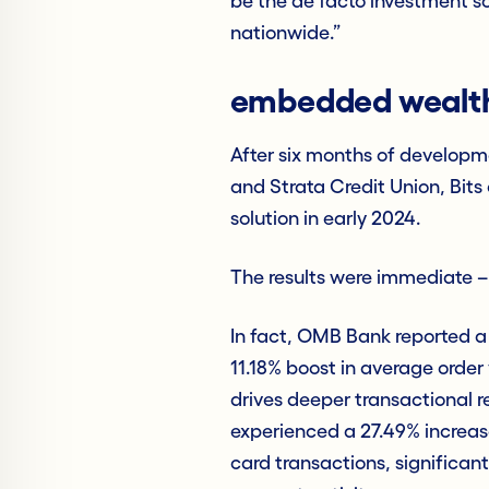
be the de facto investment so
nationwide.”
embedded wealth,
After six months of developm
and Strata Credit Union, Bit
solution in early 2024.
The results were immediate –
In fact, OMB Bank reported 
11.18% boost in average order
drives deeper transactional re
experienced a 27.49% increase
card transactions, significan