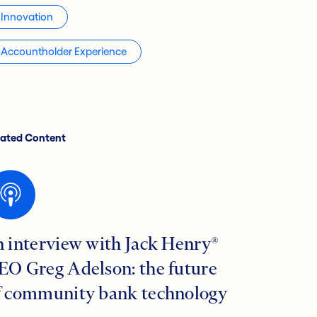
Innovation
Accountholder Experience
lated Content
n interview with Jack Henry®
EO Greg Adelson: the future
f community bank technology