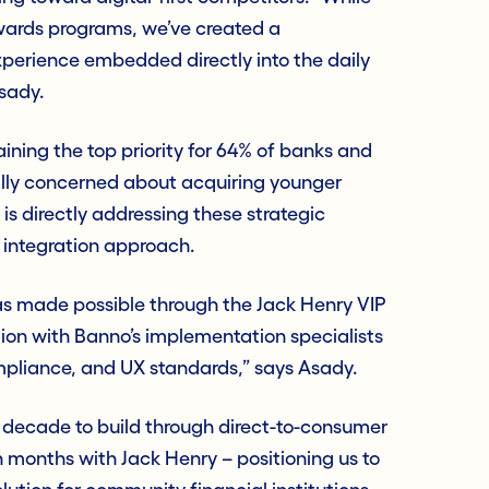
ewards programs, we’ve created a
erience embedded directly into the daily
sady.
ining the top priority for 64% of banks and
cally concerned about acquiring younger
is directly addressing these strategic
 integration approach.
as made possible through the Jack Henry VIP
ion with Banno’s implementation specialists
mpliance, and UX standards,” says Asady.
decade to build through direct-to-consumer
n months with Jack Henry – positioning us to