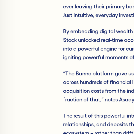
ever leaving their primary ban
Just intuitive, everyday invest
By embedding digital wealth d
Stock unlocked real-time acce
into a powerful engine for cu
igniting powerful moments o
“The Banno platform gave us 
across hundreds of financial 
acquisition costs from the i
fraction of that,” notes Asady
The result of this powerful in
relationships, and deposits th
ecosystem – rather than drifti