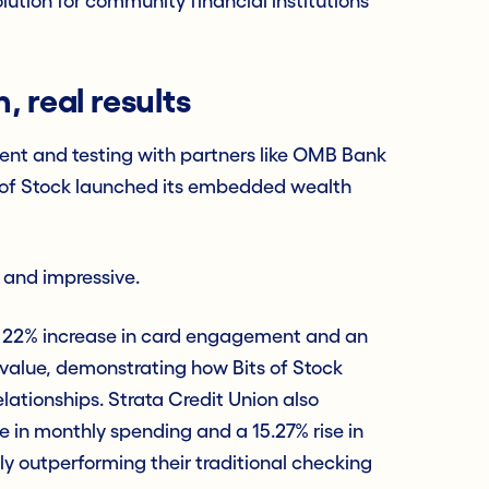
lution for community financial institutions
 real results
ent and testing with partners like OMB Bank
s of Stock launched its embedded wealth
 and impressive.
a 22% increase in card engagement and an
 value, demonstrating how Bits of Stock
lationships. Strata Credit Union also
 in monthly spending and a 15.27% rise in
tly outperforming their traditional checking