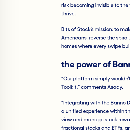
risk becoming invisible to th
thrive.
Bits of Stock’s mission: to ma
Americans, reverse the spiral,
homes where every swipe bui
the power of Ban
“Our platform simply wouldn’t
Toolkit,” comments Asady.
“Integrating with the Banno D
a unified experience within 
view and manage stock rewar
fractional stocks and ETFs, a