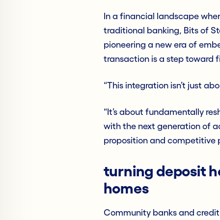
In a financial landscape whe
traditional banking, Bits of S
pioneering a new era of emb
transaction is a step toward
“This integration isn’t just a
“It’s about fundamentally re
with the next generation of a
proposition and competitive p
turning deposit h
homes
Community banks and credit u