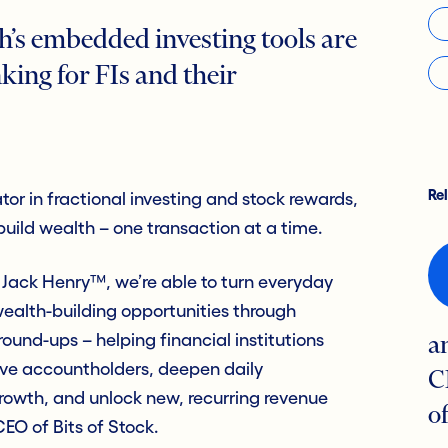
h’s embedded investing tools are
king for FIs and their
Re
ator in fractional investing and stock rewards,
uild wealth – one transaction at a time.
 Jack Henry™, we’re able to turn everyday
wealth-building opportunities through
ound-ups – helping financial institutions
a
tive accountholders, deepen daily
C
owth, and unlock new, recurring revenue
o
EO of Bits of Stock.