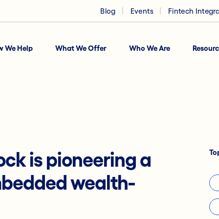
Blog
Events
Fintech Integr
w We Help
What We Offer
Who We Are
Resourc
To
ock is pioneering a
mbedded wealth-