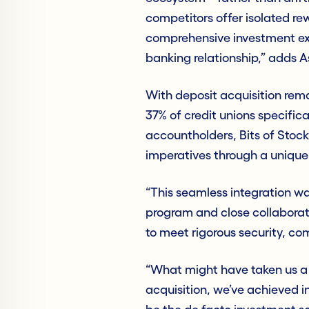
competitors offer isolated r
comprehensive investment exp
banking relationship,” adds A
With deposit acquisition rema
37% of credit unions specifi
accountholders, Bits of Stock 
imperatives through a unique
“This seamless integration w
program and close collaborat
to meet rigorous security, co
“What might have taken us a 
acquisition, we’ve achieved i