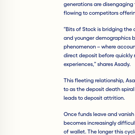
generations are disengaging f
flowing to competitors offeri
“Bits of Stock is bridging the
and younger demographics by
phenomenon – where accounth
direct deposit before quickl
experiences,” shares Asady.
This fleeting relationship, As
to as the deposit death spira
leads to deposit attrition.
Once funds leave and vanish in
becomes increasingly difficul
of wallet. The longer this cyc