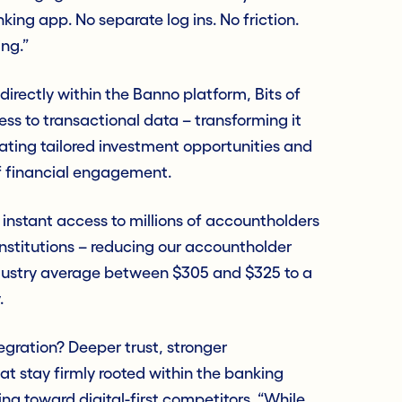
king app. No separate log ins. No friction.
ing.”
irectly within the Banno platform, Bits of
ss to transactional data – transforming it
rating tailored investment opportunities and
f financial engagement.
instant access to millions of accountholders
institutions – reducing our accountholder
ndustry average between $305 and $325 to a
.
tegration? Deeper trust, stronger
at stay firmly rooted within the banking
ng toward digital-first competitors. “While