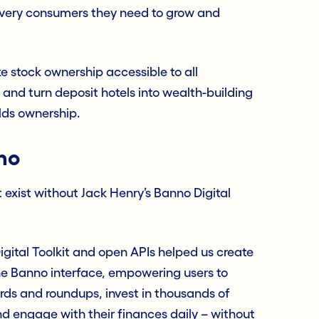
e very consumers they need to grow and
ke stock ownership accessible to all
 and turn deposit hotels into wealth-building
lds ownership.
no
 exist without Jack Henry’s Banno Digital
igital Toolkit and open APIs helped us create
the Banno interface, empowering users to
ds and roundups, invest in thousands of
nd engage with their finances daily – without