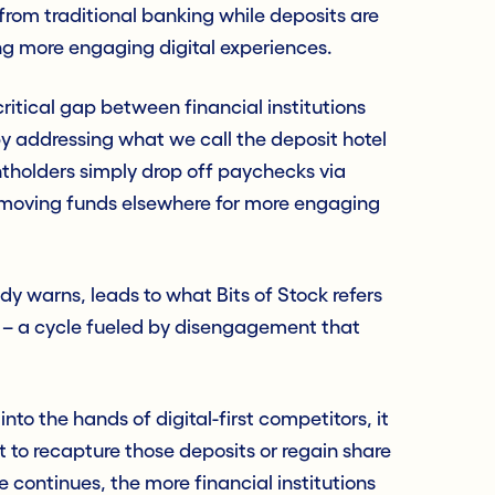
rom traditional banking while deposits are
ng more engaging digital experiences.
 critical gap between financial institutions
 addressing what we call the deposit hotel
olders simply drop off paychecks via
y moving funds elsewhere for more engaging
ady warns, leads to what Bits of Stock refers
l – a cycle fueled by disengagement that
to the hands of digital-first competitors, it
t to recapture those deposits or regain share
le continues, the more financial institutions