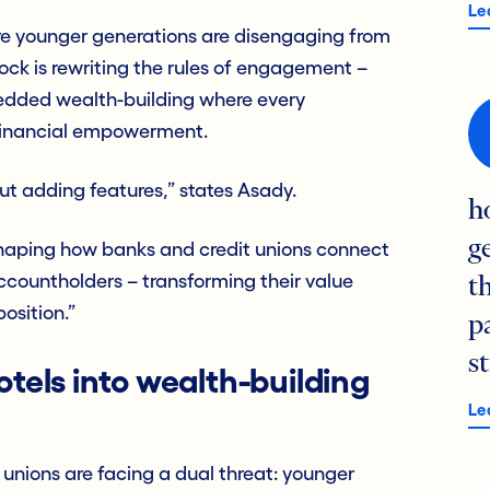
Le
re younger generations are disengaging from
tock is rewriting the rules of engagement –
edded wealth-building where every
 financial empowerment.
bout adding features,” states Asady.
h
g
shaping how banks and credit unions connect
ccountholders – transforming their value
t
osition.”
p
s
otels into wealth-building
Le
nions are facing a dual threat: younger