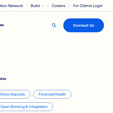
ation Network
Build
Careers
For Clients Login
es
Contact Us
pics
Grow Deposits
Financial Health
Open Banking & Integration