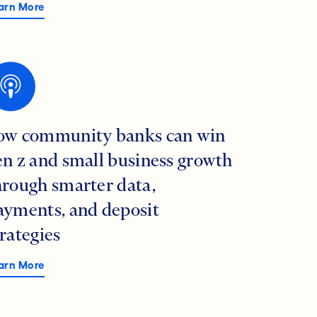
arn More
ow community banks can win
en z and small business growth
hrough smarter data,
ayments, and deposit
trategies
arn More