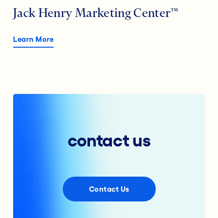
Jack Henry Marketing Center™
Learn More
contact us
Contact Us