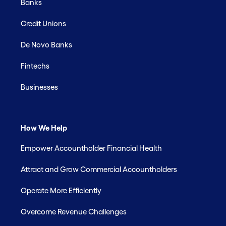
Banks
Credit Unions
De Novo Banks
Fintechs
Businesses
How We Help
Empower Accountholder Financial Health
Attract and Grow Commercial Accountholders
Operate More Efficiently
Overcome Revenue Challenges