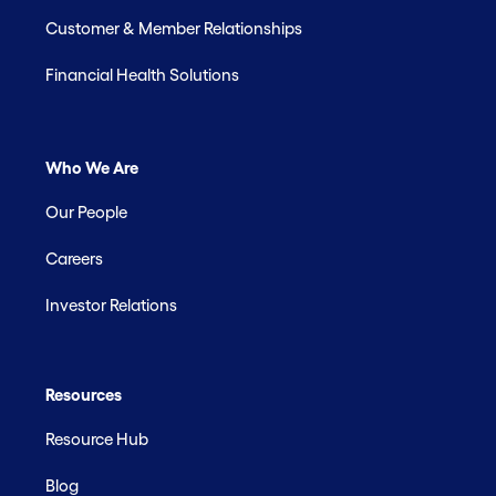
Customer & Member Relationships
Financial Health Solutions
Who We Are
Our People
Careers
Investor Relations
Resources
Resource Hub
Blog