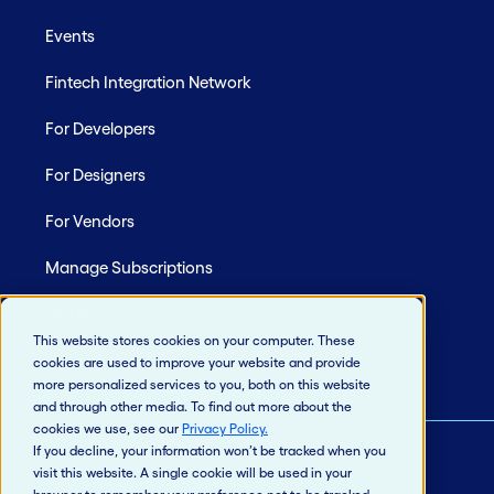
Events
Fintech Integration Network
For Developers
For Designers
For Vendors
Manage Subscriptions
Site Map
This website stores cookies on your computer. These
cookies are used to improve your website and provide
more personalized services to you, both on this website
and through other media. To find out more about the
cookies we use, see our
Privacy Policy
.
If you decline, your information won’t be tracked when you
visit this website. A single cookie will be used in your
© 2026 Jack Henry & Associates, Inc.®