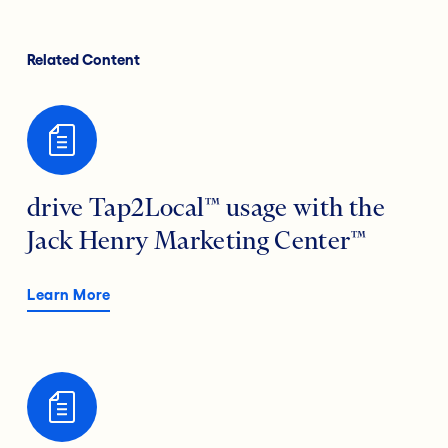
Related Content
drive Tap2Local™ usage with the
Jack Henry Marketing Center™
Learn More