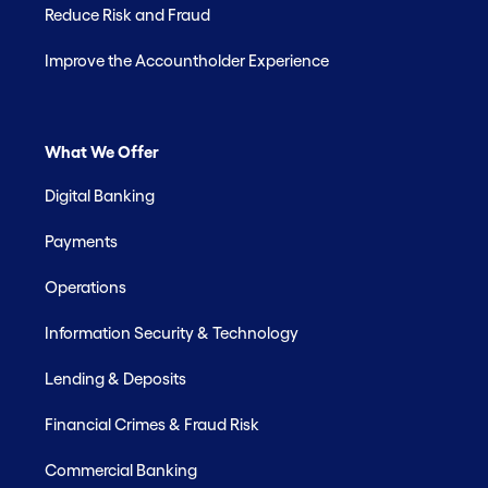
Reduce Risk and Fraud
Improve the Accountholder Experience
What We Offer
Digital Banking
Payments
Operations
Information Security & Technology
Lending & Deposits
Financial Crimes & Fraud Risk
Commercial Banking