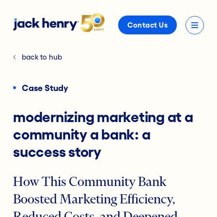
Contact Us
back to hub
Case Study
modernizing marketing at a
community a bank: a
success story
How This Community Bank
Boosted Marketing Efficiency,