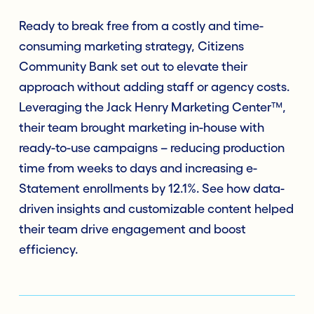
Ready to break free from a costly and time-
consuming marketing strategy, Citizens
Community Bank set out to elevate their
approach without adding staff or agency costs.
Leveraging the Jack Henry Marketing Center™,
their team brought marketing in-house with
ready-to-use campaigns – reducing production
time from weeks to days and increasing e-
Statement enrollments by 12.1%. See how data-
driven insights and customizable content helped
their team drive engagement and boost
efficiency.