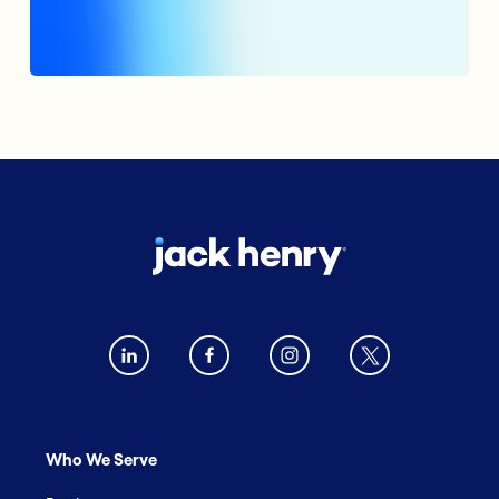
Who We Serve