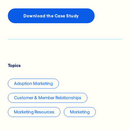
Download the Case Study
Topics
Adoption Marketing
Customer & Member Relationships
Marketing Resources
Marketing