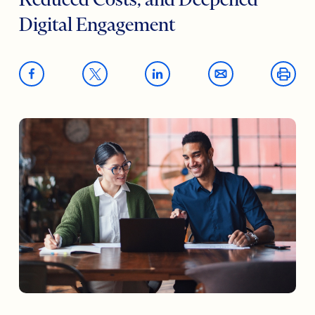
Reduced Costs, and Deepened
Digital Engagement