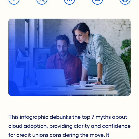
This infographic debunks the top 7 myths about
cloud adoption, providing clarity and confidence
for credit unions considering the move. It