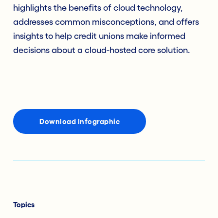
highlights the benefits of cloud technology,
addresses common misconceptions, and offers
insights to help credit unions make informed
decisions about a cloud-hosted core solution.
Download Infographic
Topics