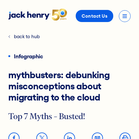
Contact Us
back to hub
Infographic
mythbusters: debunking
misconceptions about
migrating to the cloud
Top 7 Myths – Busted!