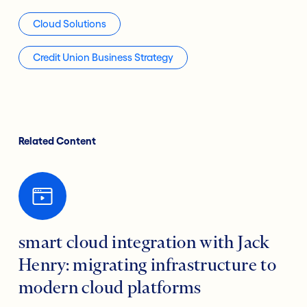
Cloud Solutions
Credit Union Business Strategy
Related Content
smart cloud integration with Jack
Henry: migrating infrastructure to
modern cloud platforms