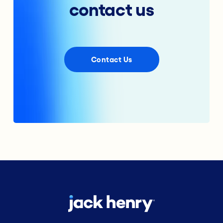
contact us
Contact Us