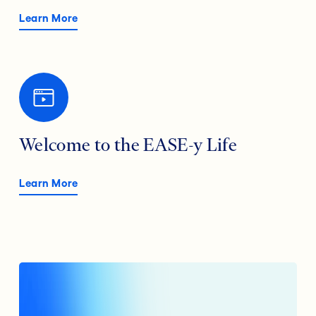
Learn More
Welcome to the EASE-y Life
Learn More