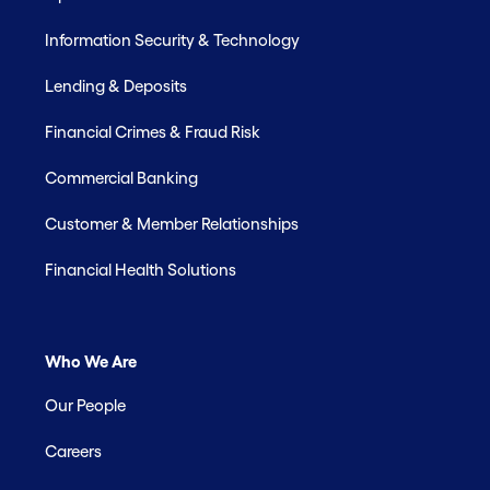
Information Security & Technology
Lending & Deposits
Financial Crimes & Fraud Risk
Commercial Banking
Customer & Member Relationships
Financial Health Solutions
Who We Are
Our People
Careers