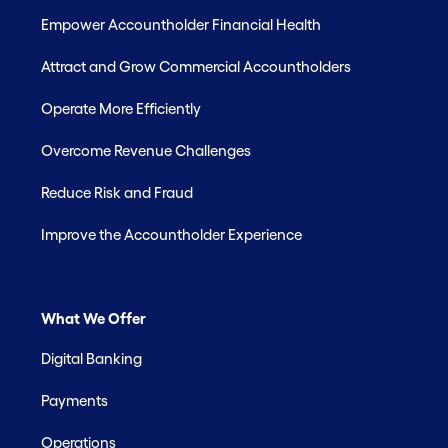
Empower Accountholder Financial Health
Attract and Grow Commercial Accountholders
Operate More Efficiently
Overcome Revenue Challenges
Reduce Risk and Fraud
Improve the Accountholder Experience
What We Offer
Digital Banking
Payments
Operations