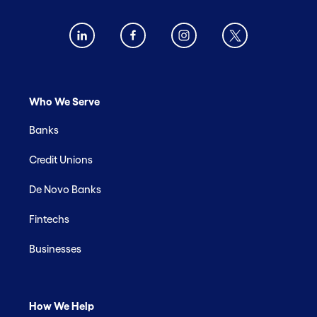
Who We Serve
Banks
Credit Unions
De Novo Banks
Fintechs
Businesses
How We Help