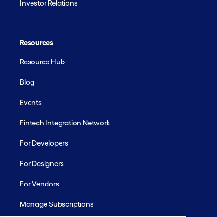
Investor Relations
Resources
Resource Hub
Blog
Events
Fintech Integration Network
For Developers
For Designers
For Vendors
Manage Subscriptions