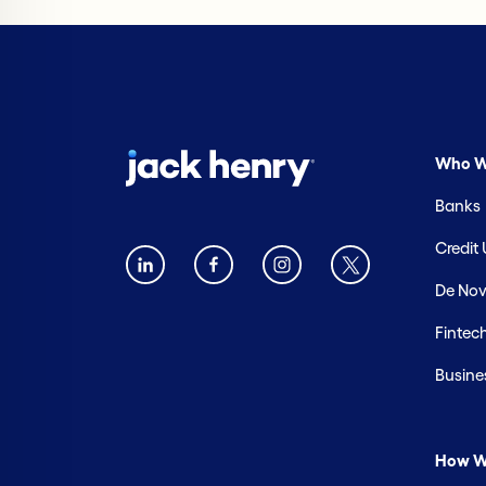
Who W
Banks
Credit
De Nov
Fintec
Busine
How W