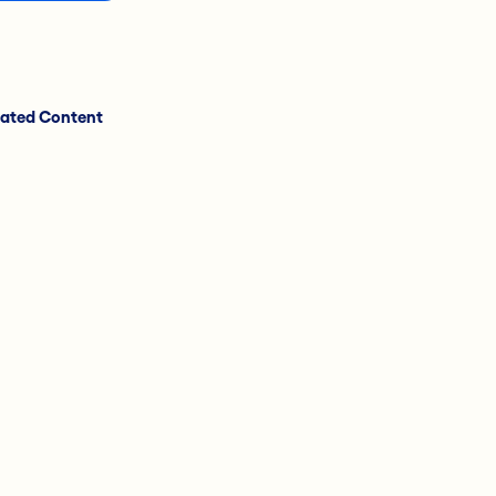
lated Content