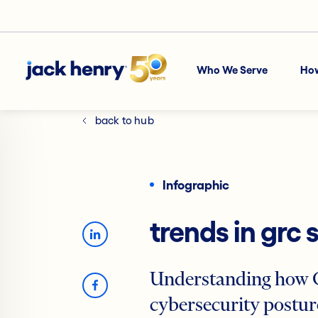
Who We Serve
Ho
back to hub
Infographic
trends in grc 
Understanding how G
cybersecurity posture