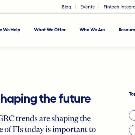
Blog
Events
Fintech Integr
w We Help
What We Offer
Who We Are
Resourc
To
shaping the future
RC trends are shaping the
 of FIs today is important to