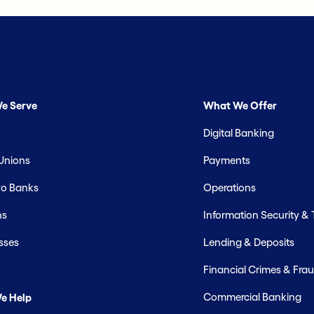
e Serve
What We Offer
Digital Banking
 Unions
Payments
o Banks
Operations
hs
Information Security &
sses
Lending & Deposits
Financial Crimes & Frau
Commercial Banking
e Help