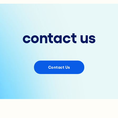
contact us
Contact Us