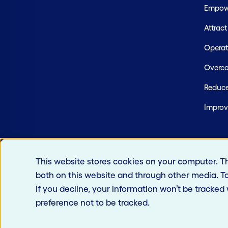
Empowe
Attrac
Operate
Overco
Reduce
Improv
This website stores cookies on your computer. T
both on this website and through other media. T
If you decline, your information won’t be tracked
preference not to be tracked.