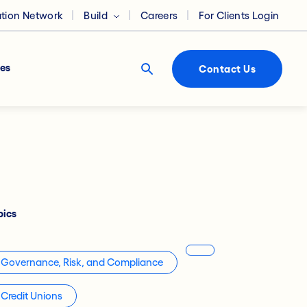
ation Network
Build
Careers
For Clients Login
es
Contact Us
pics
Governance, Risk, and Compliance
Credit Unions