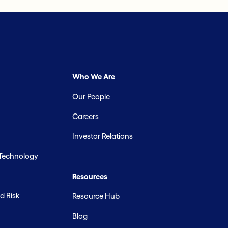
Who We Are
Our People
Careers
Investor Relations
 Technology
Resources
d Risk
Resource Hub
Blog