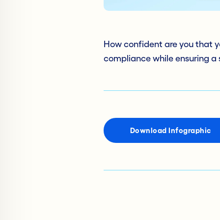
How confident are you that y
compliance while ensuring a
Download Infographic