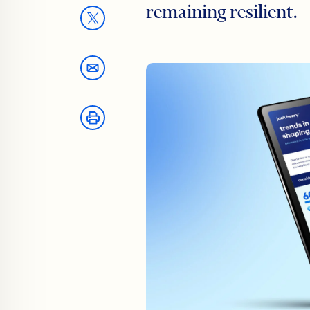
remaining resilient.