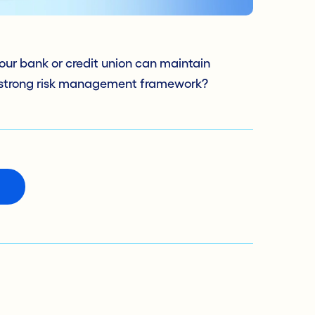
our bank or credit union can maintain
 strong risk management framework?