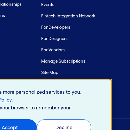
ationships
Events
ons
Fintech Integration Network
For Developers
For Designers
For Vendors
Manage Subscriptions
Site Map
e more personalized services to you,
Policy
.
in your browser to remember your
Accept
Decline