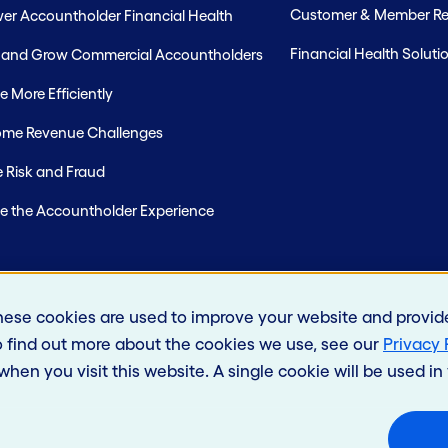
Customer & Member Rel
r Accountholder Financial Health
Financial Health Soluti
t and Grow Commercial Accountholders
 More Efficiently
me Revenue Challenges
 Risk and Fraud
e the Accountholder Experience
hese cookies are used to improve your website and provid
o find out more about the cookies we use, see our
Privacy 
 when you visit this website. A single cookie will be used 