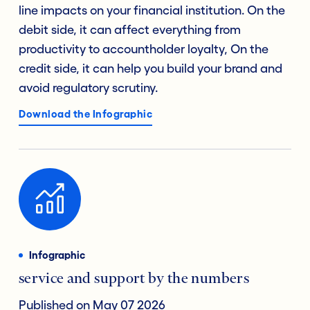
line impacts on your financial institution. On the
debit side, it can affect everything from
productivity to accountholder loyalty, On the
credit side, it can help you build your brand and
avoid regulatory scrutiny.
Download the Infographic
Infographic
service and support by the numbers
Published on May 07 2026