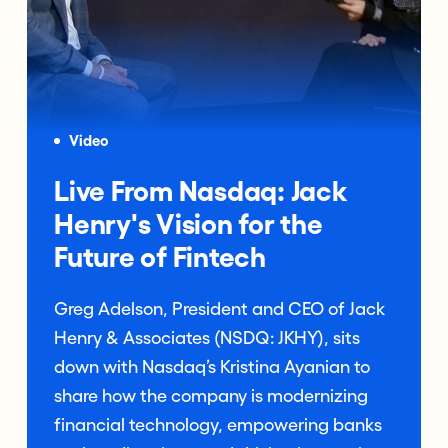
Video
Live From Nasdaq: Jack
Henry's Vision for the
Future of Fintech
Greg Adelson, President and CEO of Jack
Henry & Associates (NSDQ: JKHY), sits
down with Nasdaq’s Kristina Ayanian to
share how the company is modernizing
financial technology, empowering banks