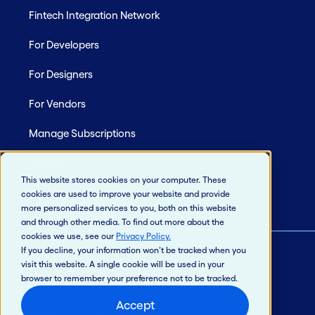
Fintech Integration Network
For Developers
For Designers
For Vendors
Manage Subscriptions
Site Map
This website stores cookies on your computer. These
cookies are used to improve your website and provide
more personalized services to you, both on this website
and through other media. To find out more about the
cookies we use, see our
Privacy Policy
.
If you decline, your information won’t be tracked when you
visit this website. A single cookie will be used in your
© 2026 Jack Henry & Associates, Inc.®
browser to remember your preference not to be tracked.
Privacy Policy
Accept
California Privacy Policy