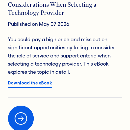
Considerations When Selecting a
Technology Provider
Published on May 07 2026
You could pay a high price and miss out on
significant opportunities by failing to consider
the role of service and support criteria when
selecting a technology provider. This eBook
explores the topic in detail.
Download the eBook