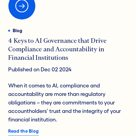
Blog
4 Keys to AI Governance that Drive
Compliance and Accountability in
Financial Institutions
Published on Dec 02 2024
When it comes to AI, compliance and
accountability are more than regulatory
obligations – they are commitments to your
accountholders’ trust and the integrity of your
financial institution.
Read the Blog