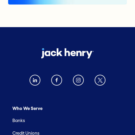
Who We Serve
Banks
Credit Unions