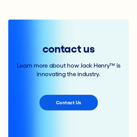
contact us
Learn more about how Jack Henry™ is
innovating the industry.
Contact Us