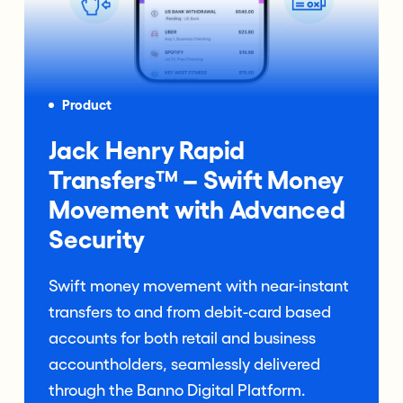
Product
Jack Henry Rapid
Transfers™ – Swift Money
Movement with Advanced
Security
Swift money movement with near-instant
transfers to and from debit-card based
accounts for both retail and business
accountholders, seamlessly delivered
through the Banno Digital Platform.