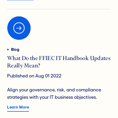
Blog
What Do the FFIEC IT Handbook Updates
Really Mean?
Published on Aug 01 2022
Align your governance, risk, and compliance
strategies with your IT business objectives.
Learn More