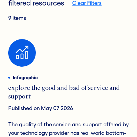
filtered resources
Clear Filters
9 items
Infographic
explore the good and bad of service and
support
Published on May 07 2026
The quality of the service and support offered by
your technology provider has real world bottom-