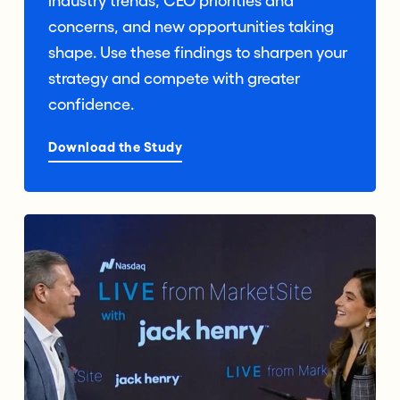
industry trends, CEO priorities and
concerns, and new opportunities taking
shape. Use these findings to sharpen your
strategy and compete with greater
confidence.
Download the Study