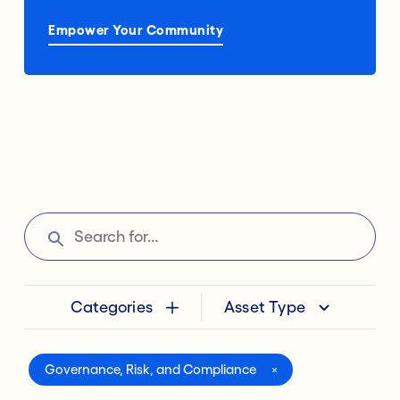
Empower Your Community
Categories
Asset Type
Governance, Risk, and Compliance