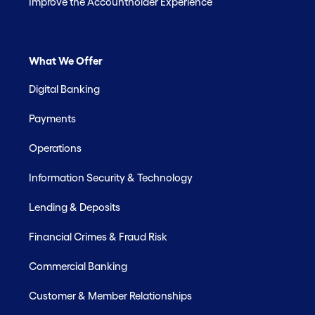
Improve the Accountholder Experience
What We Offer
Digital Banking
Payments
Operations
Information Security & Technology
Lending & Deposits
Financial Crimes & Fraud Risk
Commercial Banking
Customer & Member Relationships