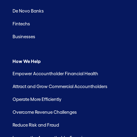
De Novo Banks
Fintechs
Businesses
How We Help
Empower Accountholder Financial Health
Attract and Grow Commercial Accountholders
Operate More Efficiently
Overcome Revenue Challenges
Reduce Risk and Fraud