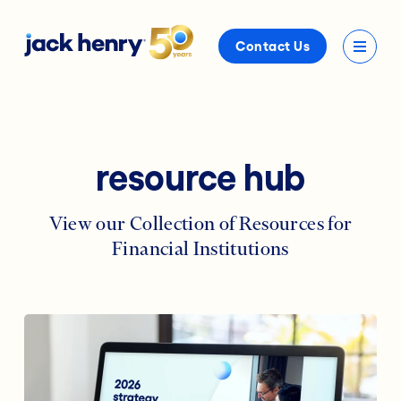
Contact Us
resource hub
View our Collection of Resources for
Financial Institutions