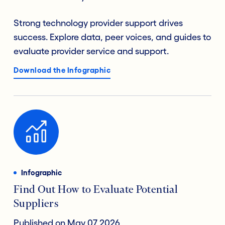
Strong technology provider support drives
success. Explore data, peer voices, and guides to
evaluate provider service and support.
Download the Infographic
Infographic
Find Out How to Evaluate Potential
Suppliers
Published on May 07 2026