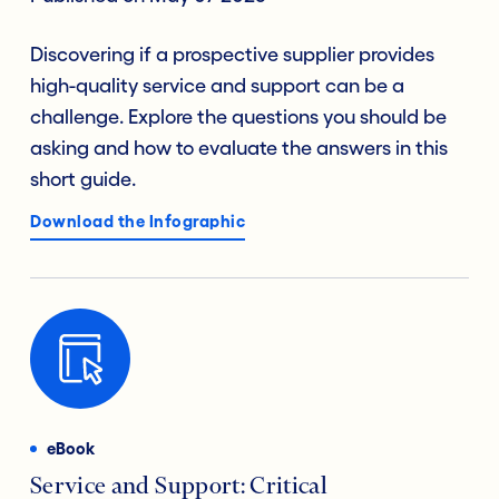
Discovering if a prospective supplier provides
high-quality service and support can be a
challenge. Explore the questions you should be
asking and how to evaluate the answers in this
short guide.
Download the Infographic
eBook
Service and Support: Critical