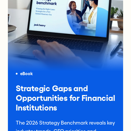
eBook
Strategic Gaps and
Opportunities for Financial
Institutions
The 2026 Strategy Benchmark reveals key