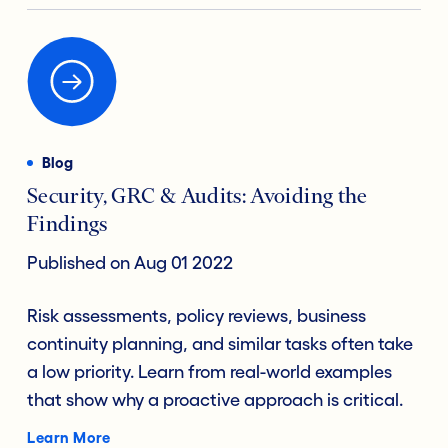
Blog
Security, GRC & Audits: Avoiding the
Findings
Published on Aug 01 2022
Risk assessments, policy reviews, business
continuity planning, and similar tasks often take
a low priority. Learn from real-world examples
that show why a proactive approach is critical.
Learn More