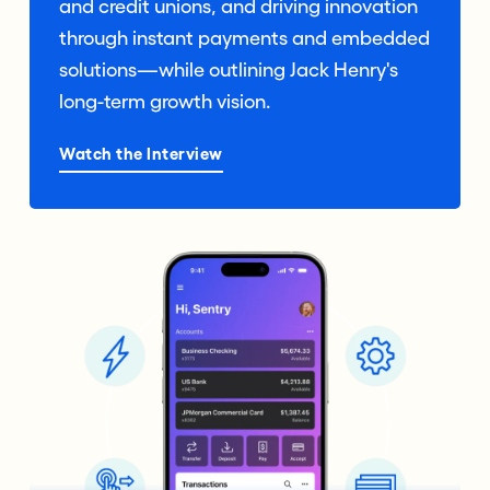
and credit unions, and driving innovation
through instant payments and embedded
solutions—while outlining Jack Henry's
long-term growth vision.
Watch the Interview