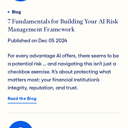
Blog
7 Fundamentals for Building Your AI Risk
Management Framework
Published on Dec 05 2024
For every advantage AI offers, there seems to be
a potential risk … and navigating this isn’t just a
checkbox exercise. It’s about protecting what
matters most: your financial institution’s
integrity, reputation, and trust.
Read the Blog