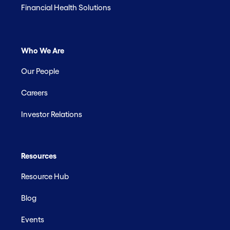
Financial Health Solutions
Who We Are
Our People
Careers
Investor Relations
Resources
Resource Hub
Blog
Events