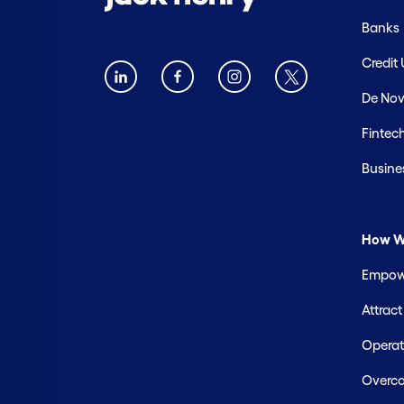
Banks
Credit
De Nov
Fintec
Busine
How W
Empowe
Attrac
Operate
Overco