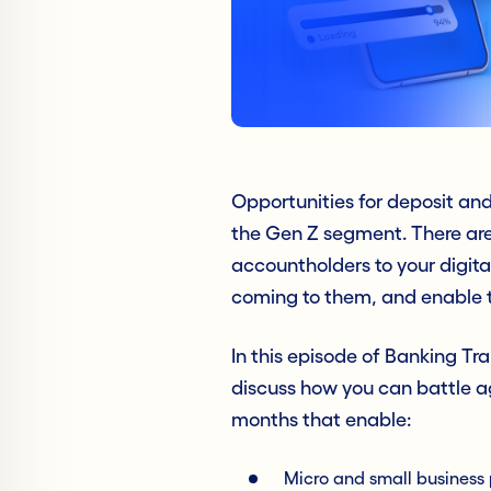
Opportunities for deposit an
the Gen Z segment. There are
accountholders to your digital
coming to them, and enable t
In this episode of Banking T
discuss how you can battle ag
months that enable:
Micro and small busines