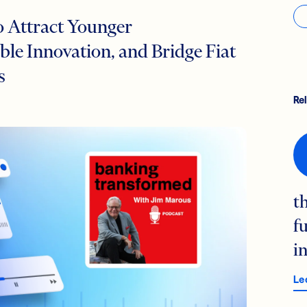
o Attract Younger
le Innovation, and Bridge Fiat
s
Re
t
f
i
Le