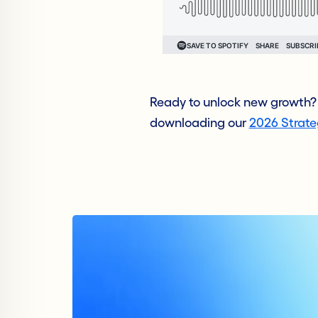
Ready to unlock new growth? 
downloading our
2026 Strat