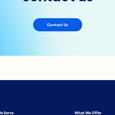
Contact Us
e Serve
What We Offer