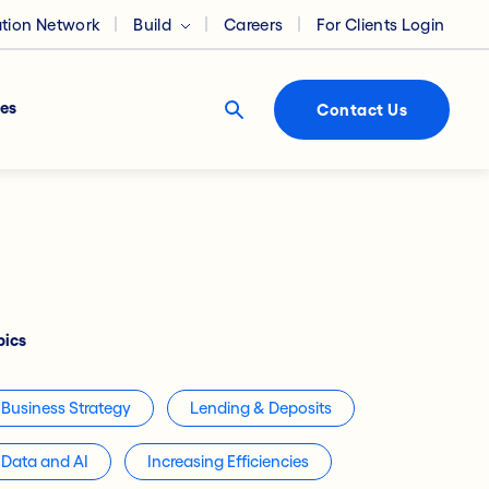
ation Network
Build
Careers
For Clients Login
es
Contact Us
pics
Business Strategy
Lending & Deposits
Data and AI
Increasing Efficiencies