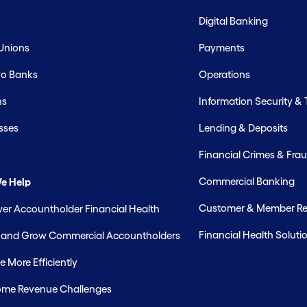
Digital Banking
 Unions
Payments
o Banks
Operations
hs
Information Security &
sses
Lending & Deposits
Financial Crimes & Frau
Commercial Banking
e Help
Customer & Member Rel
r Accountholder Financial Health
Financial Health Soluti
t and Grow Commercial Accountholders
 More Efficiently
me Revenue Challenges