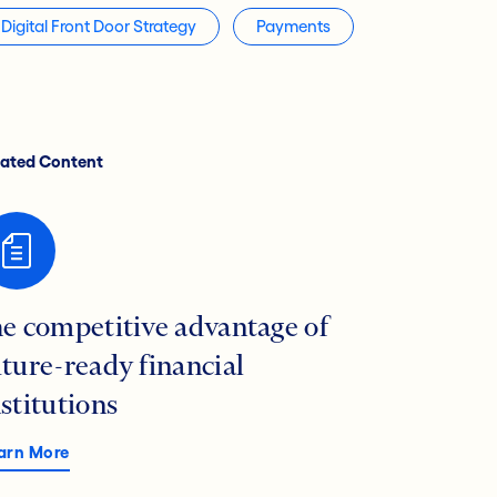
Digital Front Door Strategy
Payments
lated Content
he competitive advantage of
uture-ready financial
nstitutions
arn More