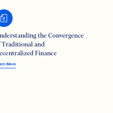
nderstanding the Convergence
f Traditional and
ecentralized Finance
arn More