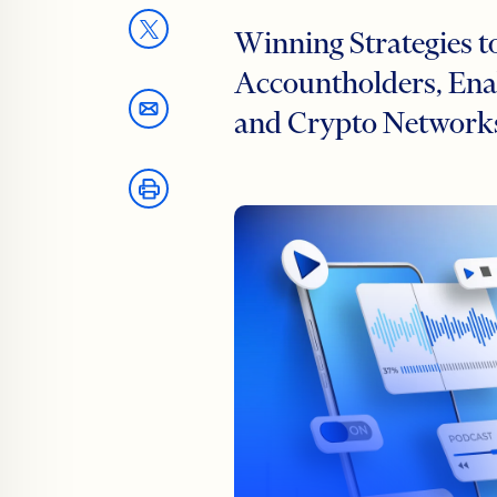
Winning Strategies t
Accountholders, Enab
and Crypto Network