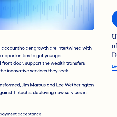
U
o
d accountholder growth are intertwined with
D
 opportunities to get younger
 front door, support the wealth transfers
Le
he innovative services they seek.
ransformed, Jim Marous and Lee Wetherington
ainst fintechs, deploying new services in
s payment acceptance