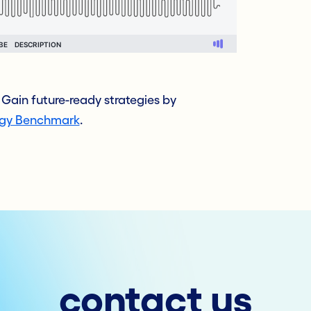
Gain future-ready strategies by
egy Benchmark
.
contact us