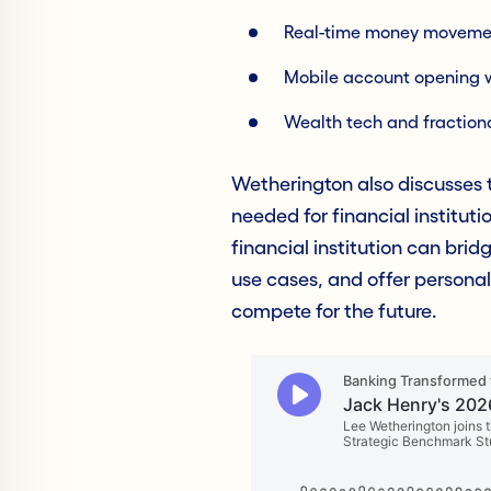
Real-time money moveme
Mobile account opening 
Wealth tech and fractiona
Wetherington also discusses t
needed for financial instituti
financial institution can brid
use cases, and offer personal
compete for the future.