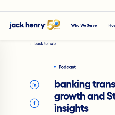
Who We Serve
Ho
back to hub
Podcast
banking trans
growth and S
insights