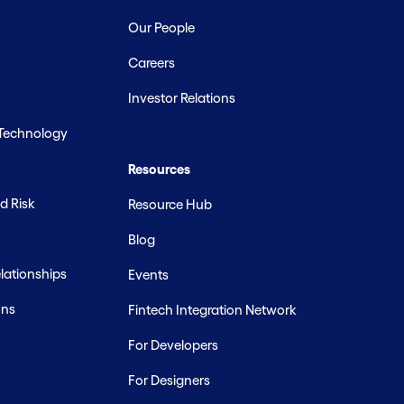
Our People
Careers
Investor Relations
 Technology
Resources
d Risk
Resource Hub
Blog
ationships
Events
ons
Fintech Integration Network
For Developers
For Designers