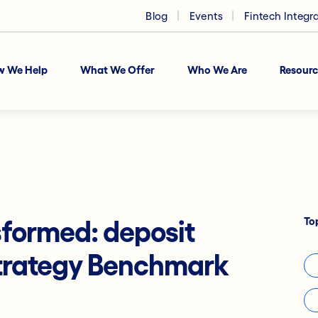
Blog
Events
Fintech Integr
w We Help
What We Offer
Who We Are
Resourc
To
formed: deposit
trategy Benchmark