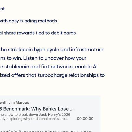
nt
with easy funding methods
l share rewards tied to debit cards
he stablecoin hype cycle and infrastructure
ons to win. Listen to uncover how your
ge stablecoin and fiat networks, enable AI
ized offers that turbocharge relationships to