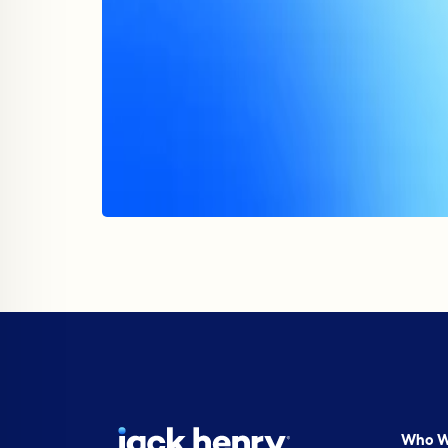
Who W