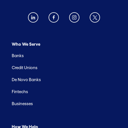
Who We Serve
Banks
Credit Unions
De Novo Banks
Fintechs
Businesses
How We Help