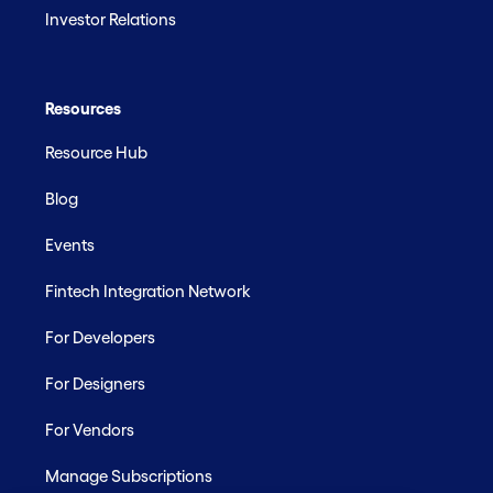
Investor Relations
Resources
Resource Hub
Blog
Events
Fintech Integration Network
For Developers
For Designers
For Vendors
Manage Subscriptions