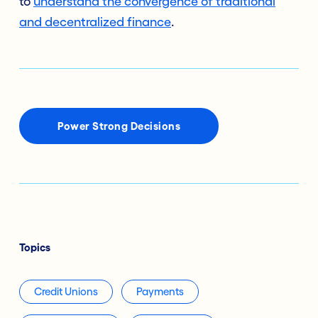
to
understand the convergence of traditional
and decentralized finance
.
Power Strong Decisions
Topics
Credit Unions
Payments