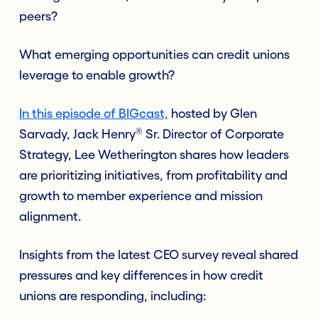
peers?
What emerging opportunities can credit unions
leverage to enable growth?
In this episode of BIGcast,
hosted by Glen
®
Sarvady, Jack Henry
Sr. Director of Corporate
Strategy, Lee Wetherington shares how leaders
are prioritizing initiatives, from profitability and
growth to member experience and mission
alignment.
Insights from the latest CEO survey reveal shared
pressures and key differences in how credit
unions are responding, including: