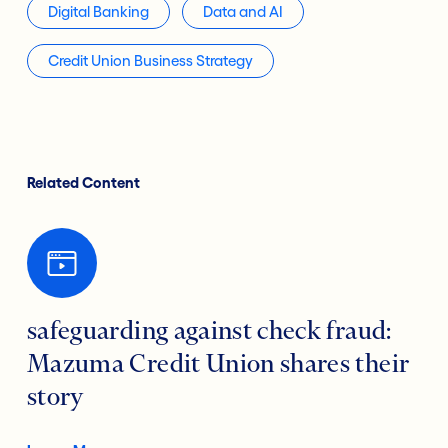
Digital Banking
Data and AI
Credit Union Business Strategy
Related Content
safeguarding against check fraud:
Mazuma Credit Union shares their
story