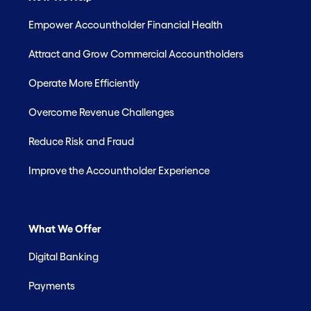
Empower Accountholder Financial Health
Attract and Grow Commercial Accountholders
Operate More Efficiently
Overcome Revenue Challenges
Reduce Risk and Fraud
Improve the Accountholder Experience
What We Offer
Digital Banking
Payments