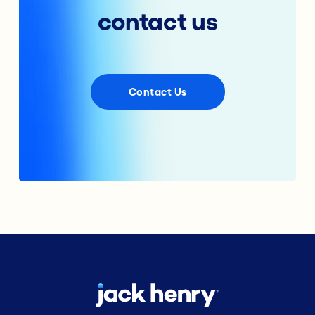
contact us
Contact Us