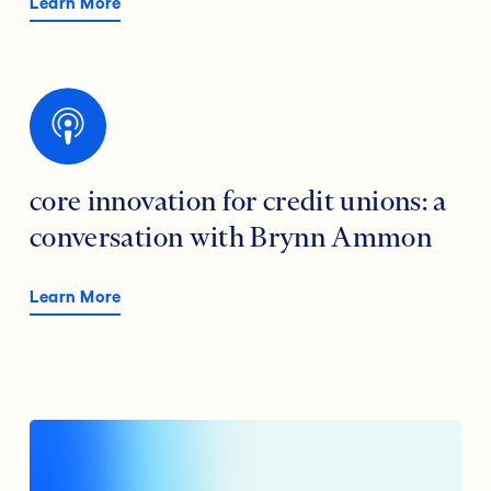
Learn More
core innovation for credit unions: a
conversation with Brynn Ammon
Learn More