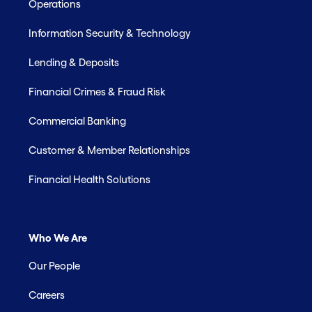
Operations
Information Security & Technology
Lending & Deposits
Financial Crimes & Fraud Risk
Commercial Banking
Customer & Member Relationships
Financial Health Solutions
Who We Are
Our People
Careers