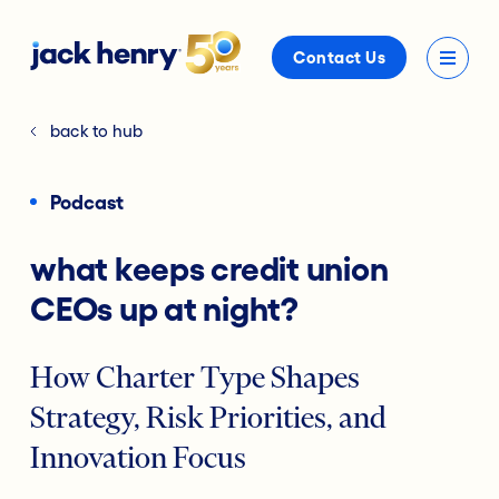
Contact Us
back to hub
Podcast
what keeps credit union
CEOs up at night?
How Charter Type Shapes
Strategy, Risk Priorities, and
Innovation Focus