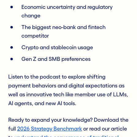
Economic uncertainty and regulatory
change
The biggest neo-bank and fintech
competitor
Crypto and stablecoin usage
Gen Z and SMB preferences
Listen to the podcast to explore shifting
payment behaviors and digital expectations as
well as innovative tech like member use of LLMs,
AI agents, and new AI tools.
Ready to expand your knowledge? Download the
full
2026 Strategy Benchmark
or read our article