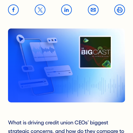
What is driving credit union CEOs’ biggest
strategic concerns, and how do they compare to