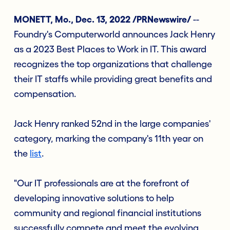
MONETT, Mo., Dec. 13, 2022 /PRNewswire/
--
Foundry's Computerworld announces Jack Henry
as a 2023 Best Places to Work in IT. This award
recognizes the top organizations that challenge
their IT staffs while providing great benefits and
compensation.
Jack Henry ranked 52nd in the large companies'
category, marking the company's 11th year on
the
list
.
"Our IT professionals are at the forefront of
developing innovative solutions to help
community and regional financial institutions
successfully compete and meet the evolving