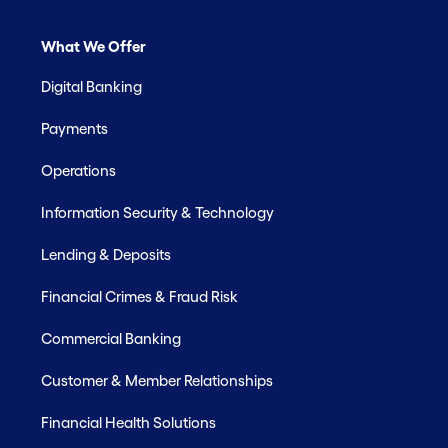
What We Offer
Digital Banking
Payments
Operations
Information Security & Technology
Lending & Deposits
Financial Crimes & Fraud Risk
Commercial Banking
Customer & Member Relationships
Financial Health Solutions