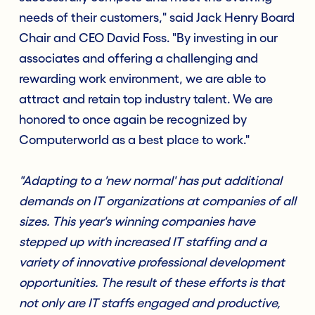
needs of their customers," said Jack Henry Board
Chair and CEO David Foss. "By investing in our
associates and offering a challenging and
rewarding work environment, we are able to
attract and retain top industry talent. We are
honored to once again be recognized by
Computerworld as a best place to work."
"Adapting to a 'new normal' has put additional
demands on IT organizations at companies of all
sizes. This year's winning companies have
stepped up with increased IT staffing and a
variety of innovative professional development
opportunities. The result of these efforts is that
not only are IT staffs engaged and productive,