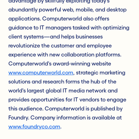
advantage by skillfully exploiting today's
abundantly powerful web, mobile, and desktop
applications. Computerworld also offers
guidance to IT managers tasked with optimizing
client systems—and helps businesses
revolutionize the customer and employee
experience with new collaboration platforms.
Computerworld's award-winning website
www.computerworld.com
, strategic marketing
solutions and research forms the hub of the
world's largest global IT media network and
provides opportunities for IT vendors to engage
this audience. Computerworld is published by
Foundry. Company information is available at
www.foundryco.com
.