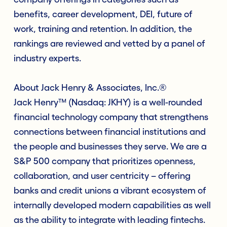
benefits, career development, DEI, future of
work, training and retention. In addition, the
rankings are reviewed and vetted by a panel of
industry experts.
About Jack Henry & Associates, Inc.®
Jack Henry™ (Nasdaq: JKHY) is a well-rounded
financial technology company that strengthens
connections between financial institutions and
the people and businesses they serve. We are a
S&P 500 company that prioritizes openness,
collaboration, and user centricity – offering
banks and credit unions a vibrant ecosystem of
internally developed modern capabilities as well
as the ability to integrate with leading fintechs.