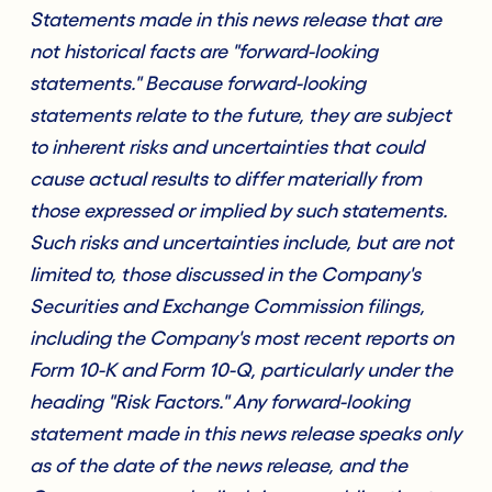
Statements made in this news release that are
not historical facts are "forward-looking
statements." Because forward-looking
statements relate to the future, they are subject
to inherent risks and uncertainties that could
cause actual results to differ materially from
those expressed or implied by such statements.
Such risks and uncertainties include, but are not
limited to, those discussed in the Company's
Securities and Exchange Commission filings,
including the Company's most recent reports on
Form 10-K and Form 10-Q, particularly under the
heading "Risk Factors." Any forward-looking
statement made in this news release speaks only
as of the date of the news release, and the