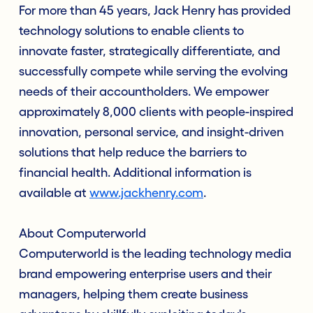
For more than 45 years, Jack Henry has provided
technology solutions to enable clients to
innovate faster, strategically differentiate, and
successfully compete while serving the evolving
needs of their accountholders. We empower
approximately 8,000 clients with people-inspired
innovation, personal service, and insight-driven
solutions that help reduce the barriers to
financial health. Additional information is
available at
www.jackhenry.com
.
About Computerworld
Computerworld is the leading technology media
brand empowering enterprise users and their
managers, helping them create business