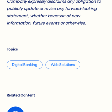
Company expressly disclaims any obligation to
publicly update or revise any forward-looking
statement, whether because of new
information, future events or otherwise.
Topics
Digital Banking
Web Solutions
Related Content