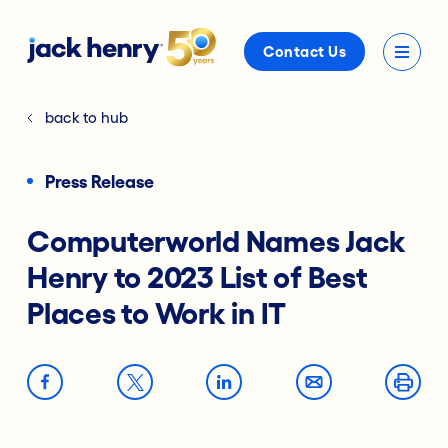
Contact Us
back to hub
Press Release
Computerworld Names Jack
Henry to 2023 List of Best
Places to Work in IT