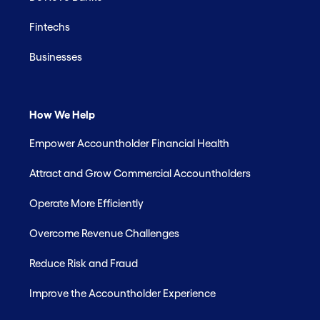
Fintechs
Businesses
How We Help
Empower Accountholder Financial Health
Attract and Grow Commercial Accountholders
Operate More Efficiently
Overcome Revenue Challenges
Reduce Risk and Fraud
Improve the Accountholder Experience