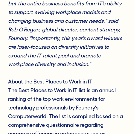
but the entire business benefits from IT's ability
to support evolving workplace models and
changing business and customer needs," said
Rob O'Regan, global director, content strategy,
Foundry. "Importantly, this year's award winners
are laser-focused on diversity initiatives to
expand the IT talent pool and promote
workplace diversity and inclusion."
About the Best Places to Work in IT
The Best Places to Work in IT list is an annual
ranking of the top work environments for
technology professionals by Foundry's
Computerworld. The list is compiled based on a
comprehensive questionnaire regarding
company offerings in categories such as