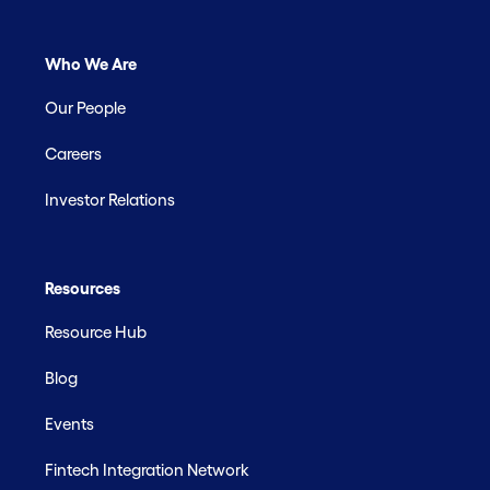
Who We Are
Our People
Careers
Investor Relations
Resources
Resource Hub
Blog
Events
Fintech Integration Network