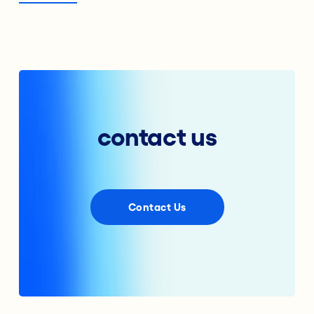
contact us
Contact Us