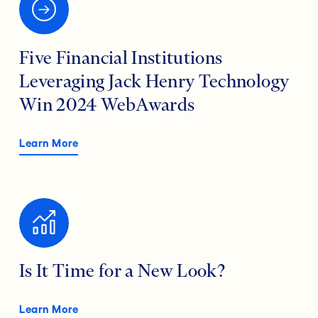
Five Financial Institutions
Leveraging Jack Henry Technology
Win 2024 WebAwards
Learn More
Is It Time for a New Look?
Learn More