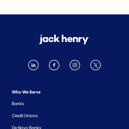
Who We Serve
Banks
Credit Unions
De Novo Banks