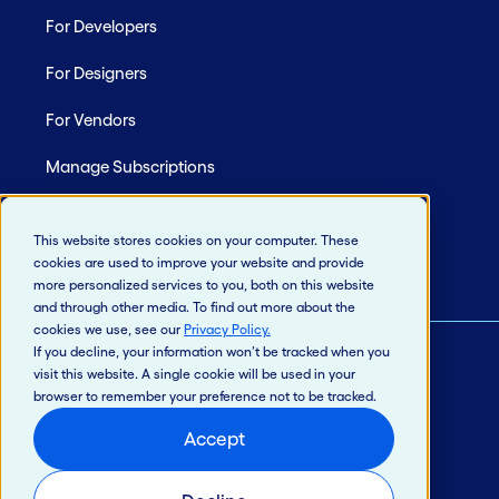
For Developers
For Designers
For Vendors
Manage Subscriptions
Site Map
This website stores cookies on your computer. These
cookies are used to improve your website and provide
more personalized services to you, both on this website
and through other media. To find out more about the
cookies we use, see our
Privacy Policy
.
If you decline, your information won’t be tracked when you
visit this website. A single cookie will be used in your
© 2026 Jack Henry & Associates, Inc.®
browser to remember your preference not to be tracked.
Privacy Policy
Accept
California Privacy Policy
Intellectual Property