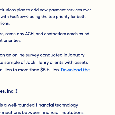
stitutions plan to add new payment services over
 with FedNow® being the top priority for both
nions.
nce, same-day ACH, and contactless cards round
 priorities.
 on an online survey conducted in January
e sample of Jack Henry clients with assets
llion to more than $5 billion.
Download the
es, Inc.®
s a well-rounded financial technology
nections between financial institutions