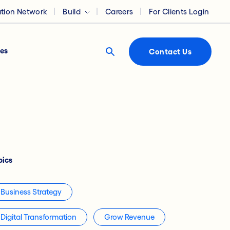
ation Network
Build
Careers
For Clients Login
es
Contact Us
pics
Business Strategy
Digital Transformation
Grow Revenue