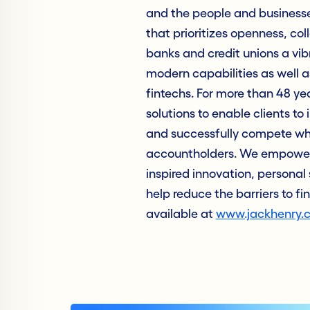
and the people and business
that prioritizes openness, col
banks and credit unions a vib
modern capabilities as well as
fintechs. For more than 48 ye
solutions to enable clients to 
and successfully compete whil
accountholders. We empower 
inspired innovation, personal 
help reduce the barriers to fi
available at
www.jackhenry.