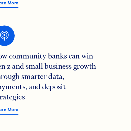
arn More
ow community banks can win
en z and small business growth
hrough smarter data,
ayments, and deposit
trategies
arn More