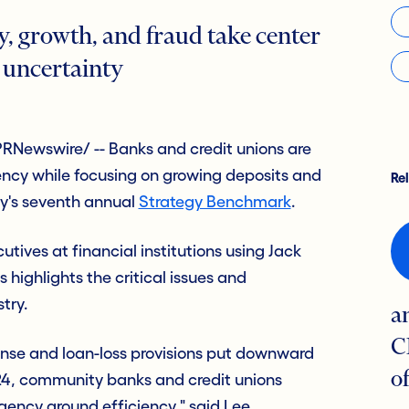
y, growth, and fraud take center
 uncertainty
RNewswire/ -- Banks and credit unions are
ciency while focusing on growing deposits and
Re
ry's seventh annual
Strategy Benchmark
.
utives at financial institutions using Jack
highlights the critical issues and
stry.
a
C
ense and loan-loss provisions put downward
o
24, community banks and credit unions
gency around efficiency," said Lee