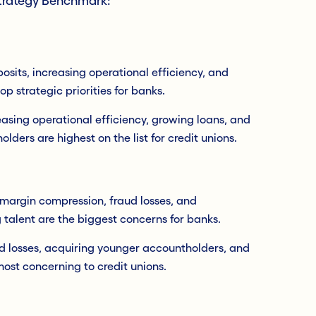
Strategy Benchmark:
sits, increasing operational efficiency, and
op strategic priorities for banks.
easing operational efficiency, growing loans, and
lders are highest on the list for credit unions.
 margin compression, fraud losses, and
 talent are the biggest concerns for banks.
ud losses, acquiring younger accountholders, and
ost concerning to credit unions.