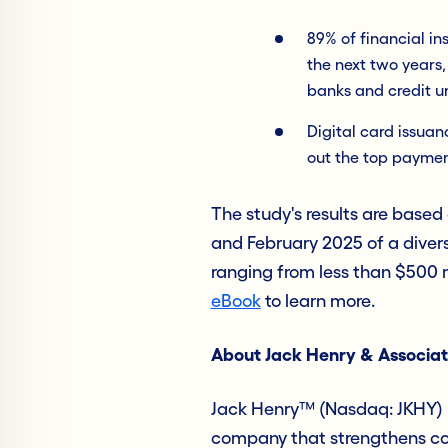
89% of financial in
the next two years,
banks and credit u
Digital card issua
out the top payment
The study's results are based
and February 2025 of a divers
ranging from less than $500 mi
eBook
to learn more.
About Jack Henry & Associat
Jack Henry™ (Nasdaq: JKHY) i
company that strengthens con