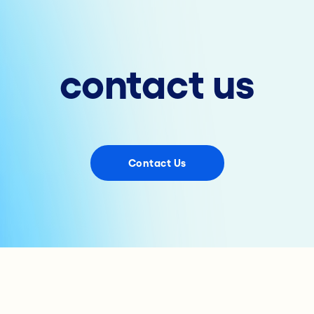
contact us
Contact Us