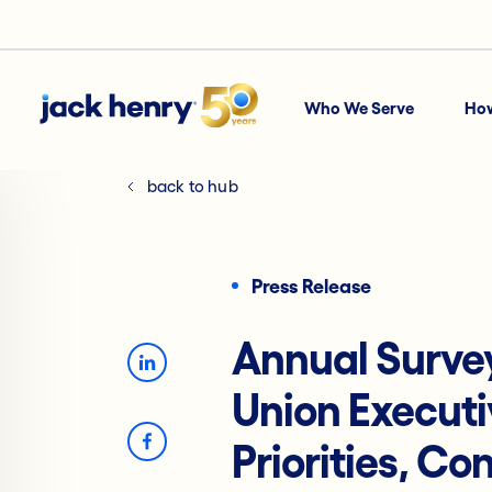
Who We Serve
Ho
back to hub
Press Release
Annual Survey
Union Executi
Priorities, Co