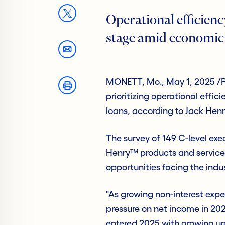
Operational efficienc
stage amid economic
MONETT, Mo., May 1, 2025 /P
prioritizing operational effi
loans, according to Jack Hen
The survey of 149 C-level exec
Henry™ products and services 
opportunities facing the indu
"As growing non-interest exp
pressure on net income in 20
entered 2025 with growing ur