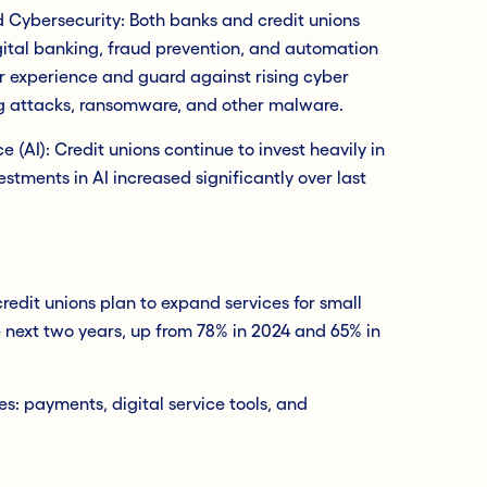
d Cybersecurity: Both banks and credit unions
igital banking, fraud prevention, and automation
r experience and guard against rising cyber
ing attacks, ransomware, and other malware.
nce (AI): Credit unions continue to invest heavily in
estments in AI increased significantly over last
edit unions plan to expand services for small
 next two years, up from 78% in 2024 and 65% in
s: payments, digital service tools, and