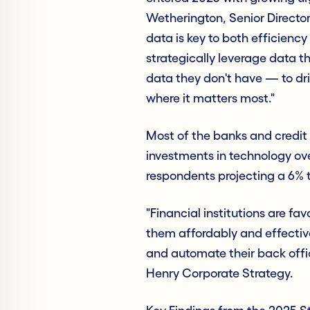
Wetherington, Senior Director
data is key to both efficiency
strategically leverage data 
data they don't have — to dr
where it matters most."
Most of the banks and credit 
investments in technology ove
respondents projecting a 6% t
"Financial institutions are fa
them affordably and effectiv
and automate their back offic
Henry Corporate Strategy.