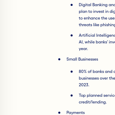
Digital Banking an
plan to invest in d
to enhance the use
threats like phish
Artificial Intellige
AI, while banks' inv
year.
Small Businesses
80% of banks and cr
businesses over the
2023.
Top planned service
credit/lending.
Payments