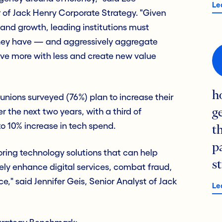
Le
 of Jack Henry Corporate Strategy. "Given
 and growth, leading institutions must
they have — and aggressively aggregate
ive more with less and create new value
h
unions surveyed (76%) plan to increase their
r the next two years, with a third of
g
o 10% increase in tech spend.
t
p
voring technology solutions that can help
s
ely enhance digital services, combat fraud,
e," said Jennifer Geis, Senior Analyst of Jack
Le