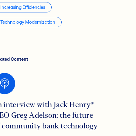
Increasing Efficiencies
Technology Modernization
lated Content
n interview with Jack Henry®
EO Greg Adelson: the future
f community bank technology