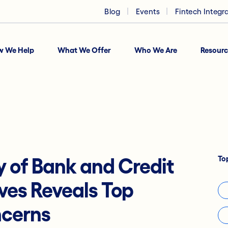
Blog
Events
Fintech Integr
w We Help
What We Offer
Who We Are
Resourc
To
 of Bank and Credit
ves Reveals Top
ncerns