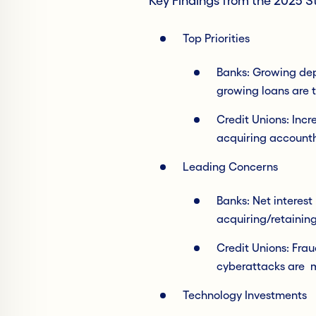
Key Findings from the 2025 
Top Priorities
Banks: Growing depo
growing loans are t
Credit Unions: Incr
acquiring accountho
Leading Concerns
Banks: Net interest
acquiring/retaining
Credit Unions: Fra
cyberattacks are m
Technology Investments