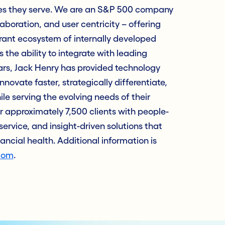
es they serve. We are an S&P 500 company
laboration, and user centricity – offering
rant ecosystem of internally developed
 the ability to integrate with leading
ars, Jack Henry has provided technology
innovate faster, strategically differentiate,
e serving the evolving needs of their
approximately 7,500 clients with people-
service, and insight-driven solutions that
nancial health. Additional information is
com
.