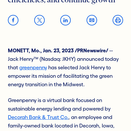
efficiencies, and continue growth
MONETT, Mo., Jan. 23, 2023 /PRNewswire/
--
Jack Henry™ (Nasdaq: JKHY) announced today
that
greenpenny
has selected Jack Henry to
empower its mission of facilitating the green
energy transition in the Midwest.
Greenpenny is a virtual bank focused on
sustainable energy lending and powered by
Decorah Bank & Trust Co.
, an employee and
family-owned bank located in Decorah, Iowa,