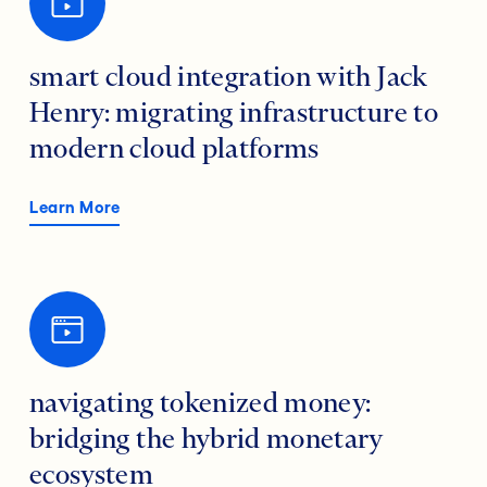
smart cloud integration with Jack
Henry: migrating infrastructure to
modern cloud platforms
Learn More
navigating tokenized money:
bridging the hybrid monetary
ecosystem