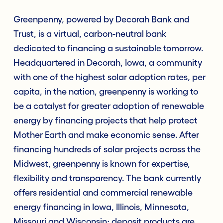
Greenpenny, powered by Decorah Bank and
Trust, is a virtual, carbon-neutral bank
dedicated to financing a sustainable tomorrow.
Headquartered in Decorah, Iowa, a community
with one of the highest solar adoption rates, per
capita, in the nation, greenpenny is working to
be a catalyst for greater adoption of renewable
energy by financing projects that help protect
Mother Earth and make economic sense. After
financing hundreds of solar projects across the
Midwest, greenpenny is known for expertise,
flexibility and transparency. The bank currently
offers residential and commercial renewable
energy financing in Iowa, Illinois, Minnesota,
Missouri and Wisconsin; deposit products are