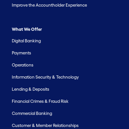
Improve the Accountholder Experience
What We Offer
Digital Banking
Payments
Operations
Information Security & Technology
Lending & Deposits
Financial Crimes & Fraud Risk
Commercial Banking
Customer & Member Relationships