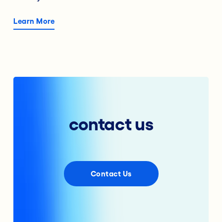
Learn More
contact us
Contact Us