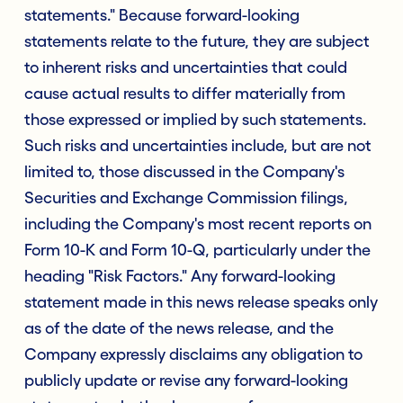
statements." Because forward-looking
statements relate to the future, they are subject
to inherent risks and uncertainties that could
cause actual results to differ materially from
those expressed or implied by such statements.
Such risks and uncertainties include, but are not
limited to, those discussed in the Company's
Securities and Exchange Commission filings,
including the Company's most recent reports on
Form 10-K and Form 10-Q, particularly under the
heading "Risk Factors." Any forward-looking
statement made in this news release speaks only
as of the date of the news release, and the
Company expressly disclaims any obligation to
publicly update or revise any forward-looking