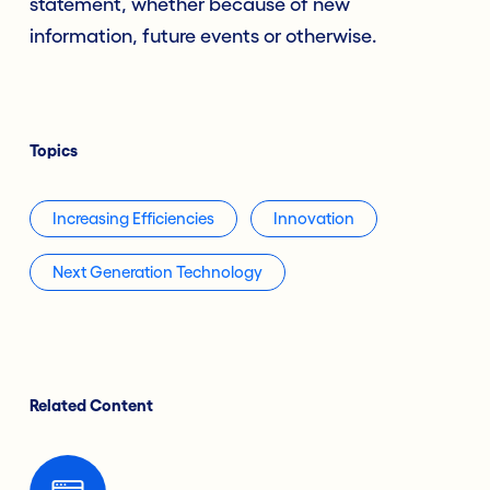
statement, whether because of new
information, future events or otherwise.
Topics
Increasing Efficiencies
Innovation
Next Generation Technology
Related Content