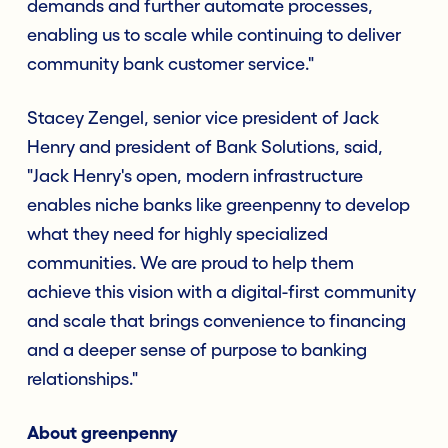
demands and further automate processes,
enabling us to scale while continuing to deliver
community bank customer service."
Stacey Zengel, senior vice president of Jack
Henry and president of Bank Solutions, said,
"Jack Henry's open, modern infrastructure
enables niche banks like greenpenny to develop
what they need for highly specialized
communities. We are proud to help them
achieve this vision with a digital-first community
and scale that brings convenience to financing
and a deeper sense of purpose to banking
relationships."
About greenpenny