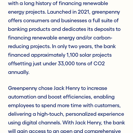
with a long history of financing renewable
energy projects. Launched in 2021, greenpenny
offers consumers and businesses a full suite of
banking products and dedicates its deposits to
financing renewable energy and/or carbon-
reducing projects. In only two years, the bank
financed approximately 1,100 solar projects
offsetting just under 33,000 tons of CO2
annually.
Greenpenny chose Jack Henry to increase
automation and boost efficiencies, enabling
employees to spend more time with customers,
delivering a high-touch, personalized experience
using digital channels. With Jack Henry, the bank
will gain access to an open and comprehensive