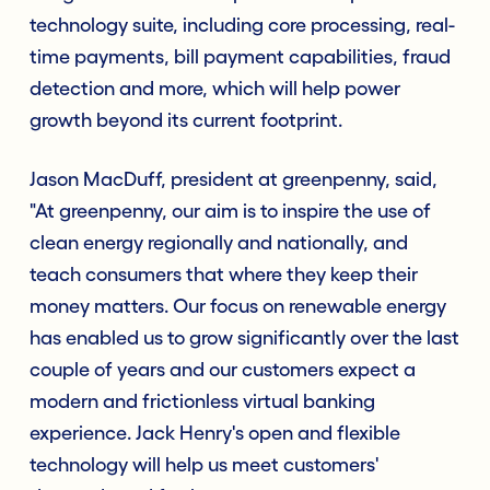
technology suite, including core processing, real-
time payments, bill payment capabilities, fraud
detection and more, which will help power
growth beyond its current footprint.
Jason MacDuff, president at greenpenny, said,
"At greenpenny, our aim is to inspire the use of
clean energy regionally and nationally, and
teach consumers that where they keep their
money matters. Our focus on renewable energy
has enabled us to grow significantly over the last
couple of years and our customers expect a
modern and frictionless virtual banking
experience. Jack Henry's open and flexible
technology will help us meet customers'