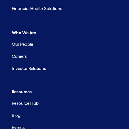
Financial Health Solutions
Who We Are
Our People
Careers
Investor Relations
Resources
Resource Hub
Blog
Events