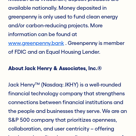
available nationally. Money deposited in
greenpenny is only used to fund clean energy
and/or carbon-reducing projects. More
information can be found at
www.greenpenny.bank
. Greenpenny is member
of FDIC and an Equal Housing Lender.
About Jack Henry & Associates, Inc.®
Jack Henry™ (Nasdaq: JKHY) is a well-rounded
financial technology company that strengthens
connections between financial institutions and
the people and businesses they serve. We are an
S&P 500 company that prioritizes openness,
collaboration, and user centricity – offering