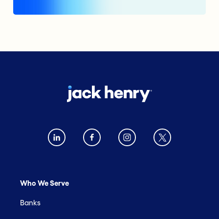
Who We Serve
Banks