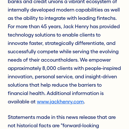
banks and credit unions a vibrant ecosystem of
internally developed modern capabilities as well
as the ability to integrate with leading fintechs.
For more than 45 years, Jack Henry has provided
technology solutions to enable clients to
innovate faster, strategically differentiate, and
successfully compete while serving the evolving
needs of their accountholders. We empower
approximately 8,000 clients with people-inspired
innovation, personal service, and insight-driven
solutions that help reduce the barriers to
financial health. Additional information is
available at
www.jackhenry.com
.
Statements made in this news release that are
not historical facts are "forward-looking