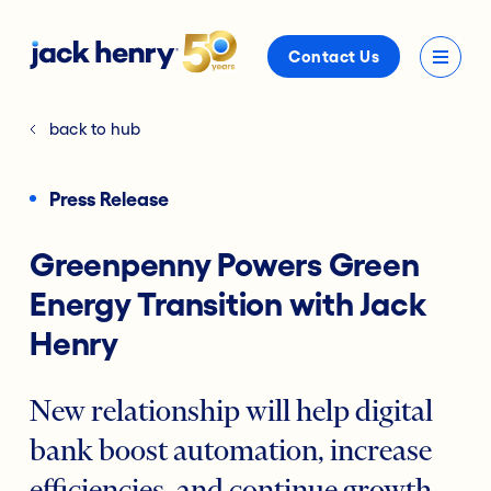
Contact Us
back to hub
Press Release
Greenpenny Powers Green
Energy Transition with Jack
Henry
New relationship will help digital
bank boost automation, increase