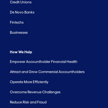
Credit Unions
De Novo Banks
Fintechs
Businesses
How We Help
Empower Accountholder Financial Health
Attract and Grow Commercial Accountholders
Operate More Efficiently
Overcome Revenue Challenges
Reduce Risk and Fraud