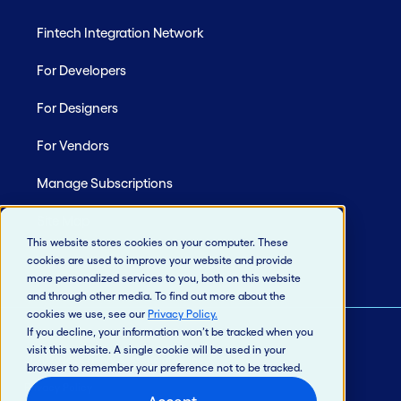
Fintech Integration Network
For Developers
For Designers
For Vendors
Manage Subscriptions
Site Map
This website stores cookies on your computer. These
cookies are used to improve your website and provide
more personalized services to you, both on this website
and through other media. To find out more about the
cookies we use, see our
Privacy Policy
.
If you decline, your information won’t be tracked when you
visit this website. A single cookie will be used in your
© 2026 Jack Henry & Associates, Inc.®
browser to remember your preference not to be tracked.
Privacy Policy