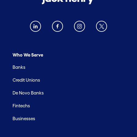
Who We Serve
Banks
Credit Unions
De Novo Banks
Fintechs
Businesses