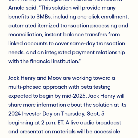
Arnold said. "This solution will provide many
benefits to SMBs, including one-click enrollment,
automated itemized transaction processing and
reconciliation, instant balance transfers from
linked accounts to cover same-day transaction
needs, and an integrated payment relationship
with the financial institution."
Jack Henry and Moov are working toward a
multi-phased approach with beta testing
expected to begin by mid-2025. Jack Henry will
share more information about the solution at its
2024 Investor Day on Thursday, Sept. 5
beginning at 2 p.m. ET. A live audio broadcast
and presentation materials will be accessible