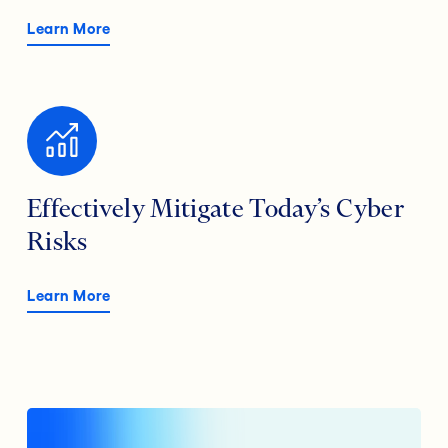
Learn More
Effectively Mitigate Today’s Cyber
Risks
Learn More