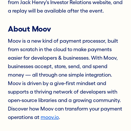
from Jack Henry's Investor Relations website, and
a replay will be available after the event.
About Moov
Moov is a new kind of payment processor, built
from scratch in the cloud to make payments
easier for developers & businesses. With Moov,
businesses accept, store, send, and spend
money — all through one simple integration.
Moov is driven by a give-first mindset and
supports a thriving network of developers with
open-source libraries and a growing community.
Discover how Moov can transform your payment
operations at
moov.io
.