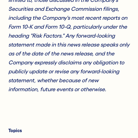
Securities and Exchange Commission filings,
including the Company's most recent reports on
Form 10-K and Form 10-Q, particularly under the
heading "Risk Factors." Any forward-looking
statement made in this news release speaks only
as of the date of the news release, and the
Company expressly disclaims any obligation to
publicly update or revise any forward-looking
statement, whether because of new
information, future events or otherwise.
Topics