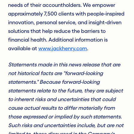
needs of their accountholders. We empower
approximately 7,500 clients with people-inspired
innovation, personal service, and insight-driven
solutions that help reduce the barriers to
financial health. Additional information is
available at
www.jackhenry.com
.
Statements made in this news release that are
not historical facts are "forward-looking
statements." Because forward-looking
statements relate to the future, they are subject
to inherent risks and uncertainties that could
cause actual results to differ materially from
those expressed or implied by such statements.
Such risks and uncertainties include, but are not
limited to, those discussed in the Company's