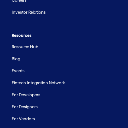
Careers
Investor Relations
Resources
Resource Hub
Blog
Events
Fintech Integration Network
For Developers
For Designers
For Vendors