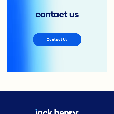
contact us
Contact Us