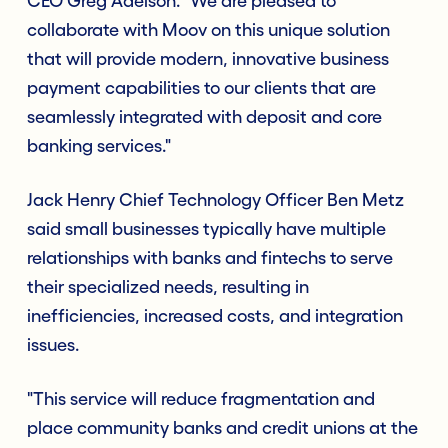
CEO Greg Adelson. "We are pleased to
collaborate with Moov on this unique solution
that will provide modern, innovative business
payment capabilities to our clients that are
seamlessly integrated with deposit and core
banking services."
Jack Henry Chief Technology Officer Ben Metz
said small businesses typically have multiple
relationships with banks and fintechs to serve
their specialized needs, resulting in
inefficiencies, increased costs, and integration
issues.
"This service will reduce fragmentation and
place community banks and credit unions at the