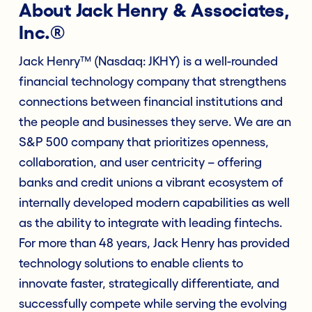
About Jack Henry & Associates,
Inc.®
Jack Henry™ (Nasdaq: JKHY) is a well-rounded
financial technology company that strengthens
connections between financial institutions and
the people and businesses they serve. We are an
S&P 500 company that prioritizes openness,
collaboration, and user centricity – offering
banks and credit unions a vibrant ecosystem of
internally developed modern capabilities as well
as the ability to integrate with leading fintechs.
For more than 48 years, Jack Henry has provided
technology solutions to enable clients to
innovate faster, strategically differentiate, and
successfully compete while serving the evolving