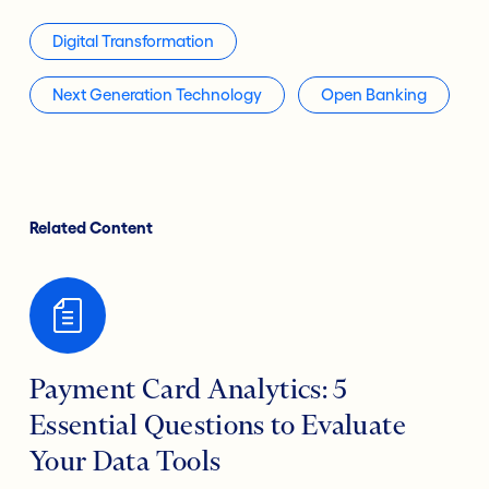
Digital Transformation
Next Generation Technology
Open Banking
Related Content
Payment Card Analytics: 5
Essential Questions to Evaluate
Your Data Tools