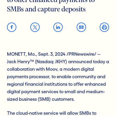
to offer enhanced payments to
SMBs and capture deposits
MONETT, Mo., Sept. 3, 2024 /PRNewswire/ --
Jack Henry™ (Nasdaq: JKHY) announced today a
collaboration with Moov, a modern digital
payments processor, to enable community and
regional financial institutions to offer enhanced
digital payment services to small and medium-
sized business (SMB) customers.
The cloud-native service will allow SMBs to