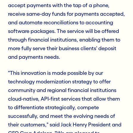
accept payments with the tap of a phone,
receive same-day funds for payments accepted,
and automate reconciliations to accounting
software packages. The service will be offered
through financial institutions, enabling them to
more fully serve their business clients' deposit
and payments needs.
"This innovation is made possible by our
technology modernization strategy to offer
community and regional financial institutions
cloud-native, API-first services that allow them
to differentiate strategically, compete
successfully, and meet the evolving needs of
their customers," said Jack Henry President and