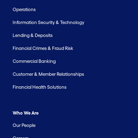
Operations
Information Security & Technology
Lending & Deposits
Financial Crimes & Fraud Risk
Commercial Banking
Customer & Member Relationships
Financial Health Solutions
Who We Are
Our People