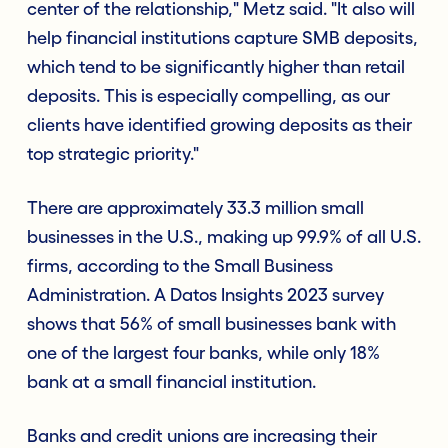
center of the relationship," Metz said. "It also will
help financial institutions capture SMB deposits,
which tend to be significantly higher than retail
deposits. This is especially compelling, as our
clients have identified growing deposits as their
top strategic priority."
There are approximately 33.3 million small
businesses in the U.S., making up 99.9% of all U.S.
firms, according to the Small Business
Administration. A Datos Insights 2023 survey
shows that 56% of small businesses bank with
one of the largest four banks, while only 18%
bank at a small financial institution.
Banks and credit unions are increasing their