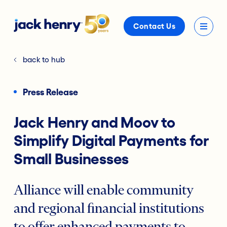
Contact Us
back to hub
Press Release
Jack Henry and Moov to
Simplify Digital Payments for
Small Businesses
Alliance will enable community
and regional financial institutions