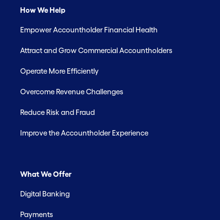
How We Help
Empower Accountholder Financial Health
Attract and Grow Commercial Accountholders
Operate More Efficiently
Overcome Revenue Challenges
Reduce Risk and Fraud
Improve the Accountholder Experience
What We Offer
Digital Banking
Payments