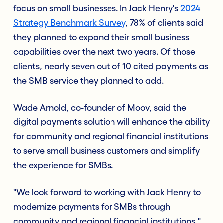
focus on small businesses. In Jack Henry's
2024
Strategy Benchmark Survey
, 78% of clients said
they planned to expand their small business
capabilities over the next two years. Of those
clients, nearly seven out of 10 cited payments as
the SMB service they planned to add.
Wade Arnold, co-founder of Moov, said the
digital payments solution will enhance the ability
for community and regional financial institutions
to serve small business customers and simplify
the experience for SMBs.
"We look forward to working with Jack Henry to
modernize payments for SMBs through
community and regional financial institutions,"