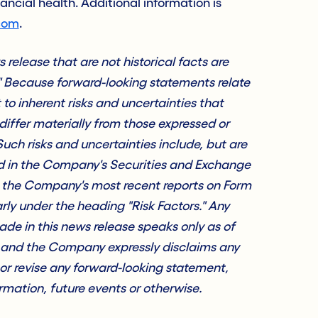
nancial health. Additional information is
com
.
release that are not historical facts are
" Because forward-looking statements relate
t to inherent risks and uncertainties that
differ materially from those expressed or
uch risks and uncertainties include, but are
sed in the Company's Securities and Exchange
g the Company's most recent reports on Form
rly under the heading "Risk Factors." Any
de in this news release speaks only as of
, and the Company expressly disclaims any
 or revise any forward-looking statement,
mation, future events or otherwise.