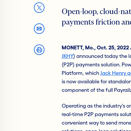
Open-loop, cloud-nat
payments friction an
MONETT, Mo., Oct. 25, 2022
JKHY
) announced today the l
(P2P) payments solution. Pow
Platform, which
Jack Henry a
is now available for standalo
component of the full Payrai
Operating as the industry's on
real-time P2P payments solutio
convenient way to send money 