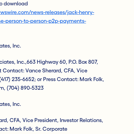
 to download
wswire.com/news-releases/jack-henry-
me-person-to-person-p2p-payments-
tes, Inc.
ates, Inc.,663 Highway 60, P.O. Box 807,
t Contact: Vance Sherard, CFA, Vice
 (417) 235-6652; or Press Contact: Mark Folk,
m, (704) 890-5323
tes, Inc.
d, CFA, Vice President, Investor Relations,
act: Mark Folk, Sr. Corporate