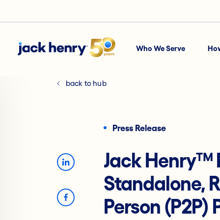
Who We Serve
Ho
back to hub
Press Release
Jack Henry™
Standalone, R
Person (P2P)