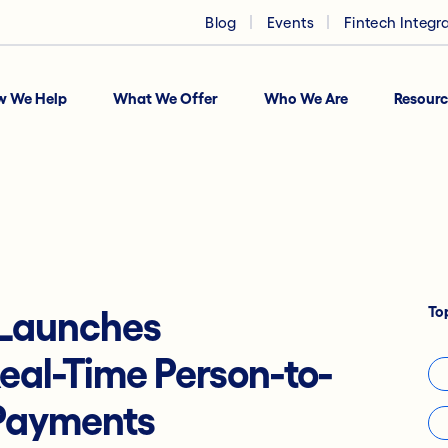
Blog
Events
Fintech Integr
w We Help
What We Offer
Who We Are
Resourc
To
 Launches
eal-Time Person-to-
 Payments