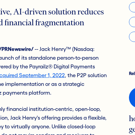
ive, AI-driven solution reduces
d financial fragmentation
 /PRNewswire/
-- Jack Henry™ (Nasdaq:
aunch of its standalone person-to-person
ered by the Payrailz® Digital Payments
Re
cquired September 1, 2022
, the P2P solution
ne implementation or as a strategic
lz payments platform.
ly financial institution-centric, open-loop,
n, Jack Henry's offering provides a flexible,
h
to virtually anyone. Unlike closed-loop
g