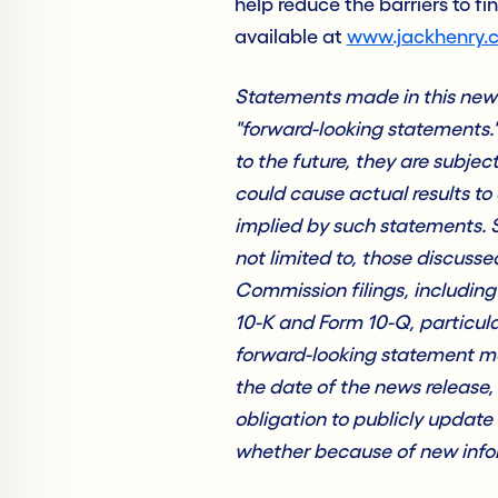
help reduce the barriers to fi
available at
www.jackhenry.
Statements made in this news 
"forward-looking statements.
to the future, they are subjec
could cause actual results to 
implied by such statements. S
not limited to, those discus
Commission filings, includin
10-K and Form 10-Q, particula
forward-looking statement ma
the date of the news release
obligation to publicly update
whether because of new infor