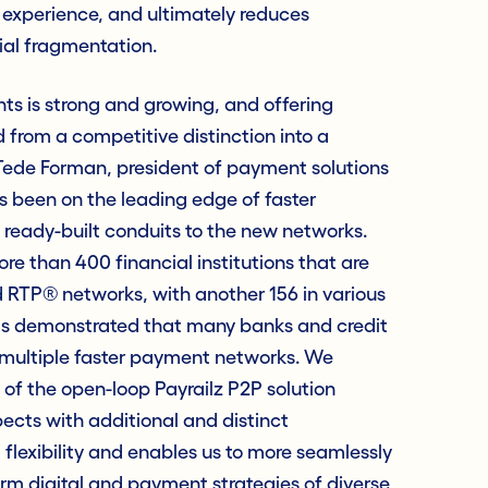
 experience, and ultimately reduces
ial fragmentation.
s is strong and growing, and offering
from a competitive distinction into a
 Tede Forman, president of payment solutions
s been on the leading edge of faster
 ready-built conduits to the new networks.
e than 400 financial institutions that are
d RTP® networks, with another 156 in various
as demonstrated that many banks and credit
o multiple faster payment networks. We
 of the open-loop Payrailz P2P solution
pects with additional and distinct
d flexibility and enables us to more seamlessly
rm digital and payment strategies of diverse