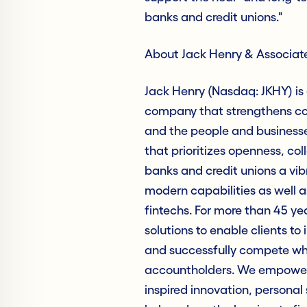
banks and credit unions."
About Jack Henry & Associate
Jack Henry (Nasdaq: JKHY) is
company that strengthens con
and the people and business
that prioritizes openness, col
banks and credit unions a vib
modern capabilities as well as
fintechs. For more than 45 ye
solutions to enable clients to 
and successfully compete whil
accountholders. We empower 
inspired innovation, personal 