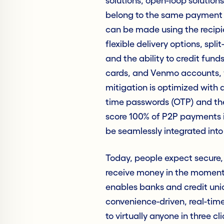
solutions, open-loop solutions
belong to the same payment 
can be made using the recipi
flexible delivery options, spl
and the ability to credit fun
cards, and Venmo accounts, w
mitigation is optimized with 
time passwords (OTP) and the
score 100% of P2P payments in
be seamlessly integrated into 
Today, people expect secure, 
receive money in the moment 
enables banks and credit uni
convenience-driven, real-tim
to virtually anyone in three c