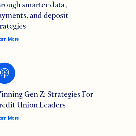
hrough smarter data,
ayments, and deposit
trategies
arn More
inning Gen Z: Strategies For
redit Union Leaders
arn More