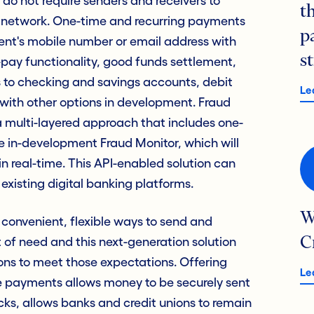
 do not require senders and receivers to
t
network. One-time and recurring payments
p
ent's mobile number or email address with
s
it-pay functionality, good funds settlement,
ds to checking and savings accounts, debit
Le
ith other options in development. Fraud
a multi-layered approach that includes one-
 in-development Fraud Monitor, which will
 real-time. This API-enabled solution can
existing digital banking platforms.
W
convenient, flexible ways to send and
of need and this next-generation solution
C
ons to meet those expectations. Offering
Le
e payments allows money to be securely sent
licks, allows banks and credit unions to remain