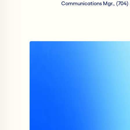
Communications Mgr., (704)