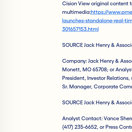
Cision View original content
multimedia:
https://www.prne
launches-standalone-real-ti
301657153.html
SOURCE Jack Henry & Associa
Company: Jack Henry & Associ
Monett, MO 65708; or Analys
President, Investor Relations,
Sr. Manager, Corporate Com
SOURCE Jack Henry & Associa
Analyst Contact: Vance Sherar
(417) 235-6652, or Press Cont