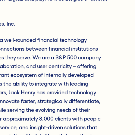
s, Inc.
 a well-rounded financial technology
nections between financial institutions
es they serve. We are a S&P 500 company
laboration, and user centricity – offering
rant ecosystem of internally developed
 the ability to integrate with leading
ars, Jack Henry has provided technology
innovate faster, strategically differentiate,
e serving the evolving needs of their
approximately 8,000 clients with people-
service, and insight-driven solutions that