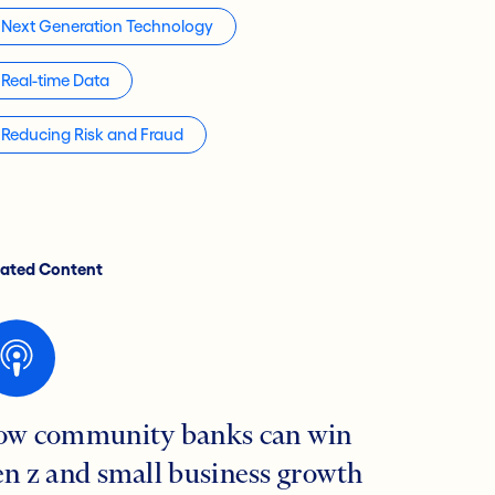
Next Generation Technology
Real-time Data
Reducing Risk and Fraud
lated Content
ow community banks can win
en z and small business growth