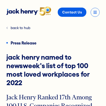
Contact Us
back to hub
Press Release
jack henry named to
newsweek's list of top 100
most loved workplaces for
2022
Jack Henry Ranked 17th Among