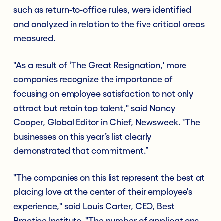
such as return-to-office rules, were identified
and analyzed in relation to the five critical areas
measured.
"As a result of ‘The Great Resignation,' more
companies recognize the importance of
focusing on employee satisfaction to not only
attract but retain top talent," said Nancy
Cooper, Global Editor in Chief, Newsweek. "The
businesses on this year’s list clearly
demonstrated that commitment.”
"The companies on this list represent the best at
placing love at the center of their employee's
experience," said Louis Carter, CEO, Best
Practice Institute. "The number of applications