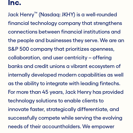
Inc.
™
Jack Henry
(Nasdaq: JKHY) is a well-rounded
financial technology company that strengthens
connections between financial institutions and
the people and businesses they serve. We are an
S&P 500 company that prioritizes openness,
collaboration, and user centricity – offering
banks and credit unions a vibrant ecosystem of
internally developed modern capabilities as well
as the ability to integrate with leading fintechs.
For more than 45 years, Jack Henry has provided
technology solutions to enable clients to
innovate faster, strategically differentiate, and
successfully compete while serving the evolving
needs of their accountholders. We empower