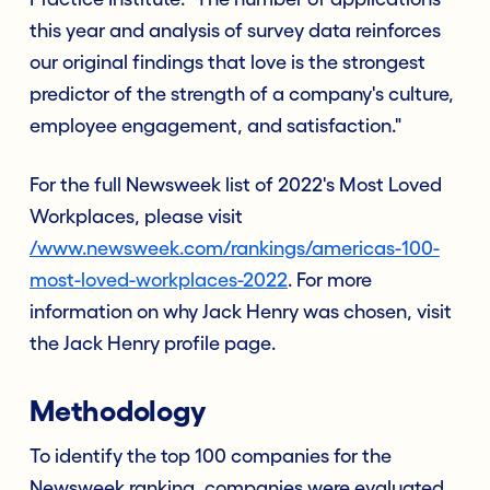
this year and analysis of survey data reinforces
our original findings that love is the strongest
predictor of the strength of a company's culture,
employee engagement, and satisfaction."
For the full Newsweek list of 2022's Most Loved
Workplaces, please visit
/www.newsweek.com/rankings/americas-100-
most-loved-workplaces-2022
. For more
information on why Jack Henry was chosen, visit
the Jack Henry profile page.
Methodology
To identify the top 100 companies for the
Newsweek ranking, companies were evaluated