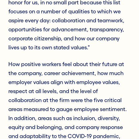
honor for us, in no small part because this list
focuses on a number of qualities to which we
aspire every day: collaboration and teamwork,
opportunities for advancement, transparency,
corporate citizenship, and how our company
lives up to its own stated values."
How positive workers feel about their future at
the company, career achievement, how much
employer values align with employee values,
respect at all levels, and the level of
collaboration at the firm were the five critical
areas measured to gauge employee sentiment.
In addition, areas such as inclusion, diversity,
equity and belonging, and company response
and adaptability to the COVID-19 pandemic,