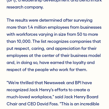
research company.
The results were determined after surveying
more than 1.4 million employees from businesses
with workforces varying in size from 50 to more
than 10,000. The list recognizes companies that
put respect, caring, and appreciation for their
employees at the center of their business model
and, in doing so, have earned the loyalty and
respect of the people who work for them.
"We’re thrilled that Newsweek and BPI have
recognized Jack Henry's efforts to create a
much-loved workplace," said Jack Henry Board
Chair and CEO David Foss. "This is an incredible