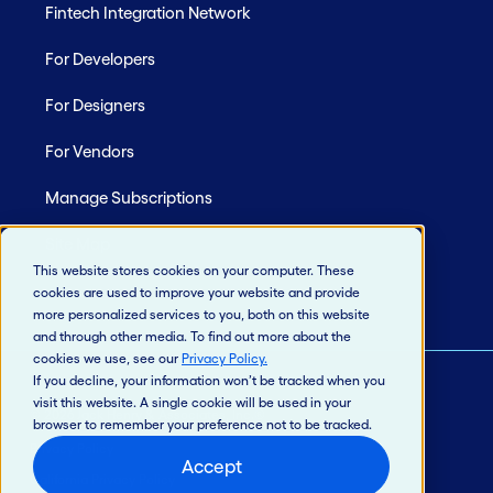
Fintech Integration Network
For Developers
For Designers
For Vendors
Manage Subscriptions
Site Map
This website stores cookies on your computer. These
cookies are used to improve your website and provide
more personalized services to you, both on this website
and through other media. To find out more about the
cookies we use, see our
Privacy Policy
.
If you decline, your information won’t be tracked when you
visit this website. A single cookie will be used in your
© 2026 Jack Henry & Associates, Inc.®
browser to remember your preference not to be tracked.
Privacy Policy
Accept
California Privacy Policy