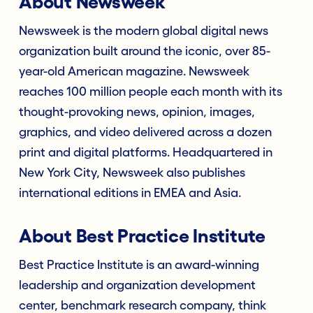
About Newsweek
Newsweek is the modern global digital news
organization built around the iconic, over 85-
year-old American magazine. Newsweek
reaches 100 million people each month with its
thought-provoking news, opinion, images,
graphics, and video delivered across a dozen
print and digital platforms. Headquartered in
New York City, Newsweek also publishes
international editions in EMEA and Asia.
About Best Practice Institute
Best Practice Institute is an award-winning
leadership and organization development
center, benchmark research company, think