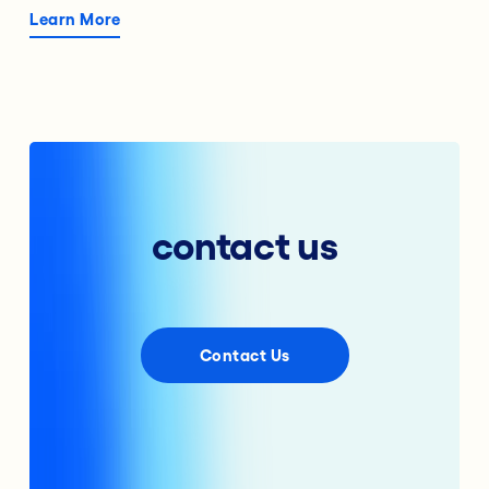
Learn More
contact us
Contact Us