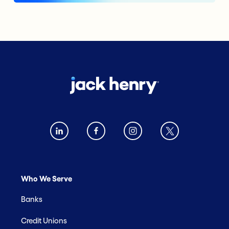
Who We Serve
Banks
Credit Unions