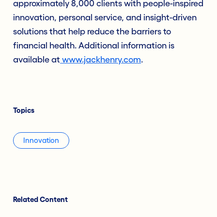
approximately 8,000 clients with people-inspired
innovation, personal service, and insight-driven
solutions that help reduce the barriers to
financial health. Additional information is
available at
www.jackhenry.com
.
Topics
Innovation
Related Content