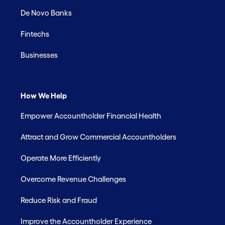
De Novo Banks
Fintechs
Businesses
How We Help
Empower Accountholder Financial Health
Attract and Grow Commercial Accountholders
Operate More Efficiently
Overcome Revenue Challenges
Reduce Risk and Fraud
Improve the Accountholder Experience