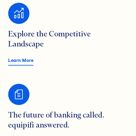
Explore the Competitive
Landscape
Learn More
The future of banking called.
equipifi answered.