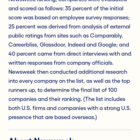
and scored as follows: 35 percent of the initial
score was based on employee survey responses;
25 percent was derived from analysis of external
public ratings from sites such as Comparably,
Careerbliss, Glassdoor, Indeed and Google; and
40 percent came from direct interviews with and
written responses from company officials.
Newsweek then conducted additional research
into every company on the list, as well as the top
runners up, to determine the final list of 100
companies and their ranking. (The list includes
both U.S. firms and companies with a strong U.S.
presence that are based overseas.)