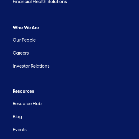
Financial Health Solutions
Who We Are
Our People
Careers
Investor Relations
Resources
Resource Hub
Blog
Events