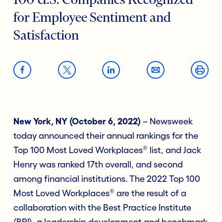
100 U.S. Companies Recognized
for Employee Sentiment and
Satisfaction
New York, NY (October 6, 2022)
– Newsweek
today announced their annual rankings for the
®
Top 100 Most Loved Workplaces
list, and Jack
Henry was ranked 17th overall, and second
among financial institutions. The 2022 Top 100
®
Most Loved Workplaces
are the result of a
collaboration with the Best Practice Institute
(BPI), a leadership development and benchmark