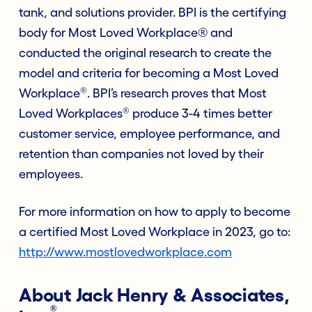
tank, and solutions provider. BPI is the certifying
body for Most Loved Workplace® and
conducted the original research to create the
model and criteria for becoming a Most Loved
®
Workplace
. BPI’s research proves that Most
®
Loved Workplaces
produce 3-4 times better
customer service, employee performance, and
retention than companies not loved by their
employees.
For more information on how to apply to become
a certified Most Loved Workplace in 2023, go to:
http://www.mostlovedworkplace.com
About Jack Henry & Associates,
®