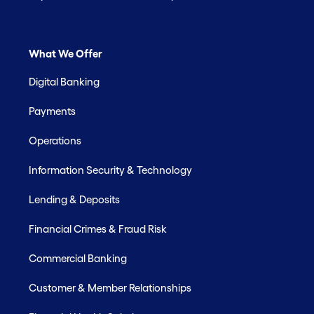
What We Offer
Digital Banking
Payments
Operations
Information Security & Technology
Lending & Deposits
Financial Crimes & Fraud Risk
Commercial Banking
Customer & Member Relationships