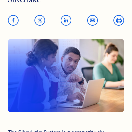
Silverlake