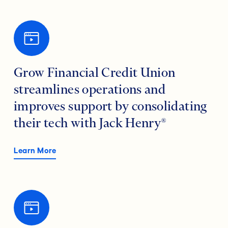
Grow Financial Credit Union
streamlines operations and
improves support by consolidating
their tech with Jack Henry®
Learn More