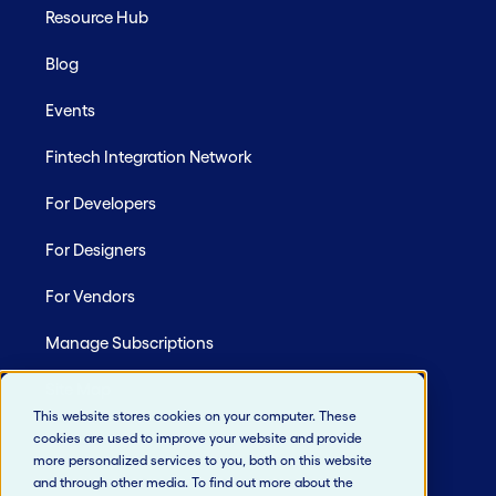
Resource Hub
Blog
Events
Fintech Integration Network
For Developers
For Designers
For Vendors
Manage Subscriptions
Site Map
This website stores cookies on your computer. These
cookies are used to improve your website and provide
more personalized services to you, both on this website
and through other media. To find out more about the