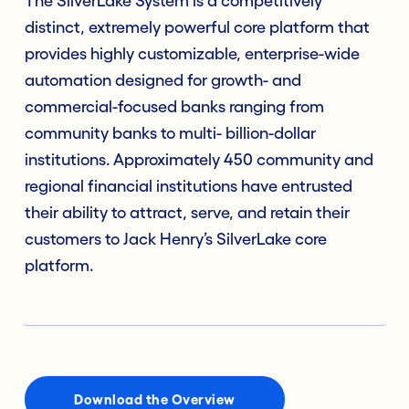
The SilverLake System is a competitively
distinct, extremely powerful core platform that
provides highly customizable, enterprise-wide
automation designed for growth- and
commercial-focused banks ranging from
community banks to multi- billion-dollar
institutions. Approximately 450 community and
regional financial institutions have entrusted
their ability to attract, serve, and retain their
customers to Jack Henry’s SilverLake core
platform.
Download the Overview