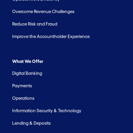
Overcome Revenue Challenges
Reduce Risk and Fraud
Improve the Accountholder Experience
What We Offer
Digital Banking
Payments
Operations
Information Security & Technology
Lending & Deposits