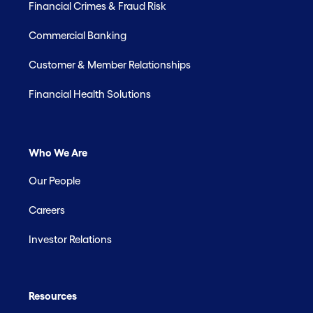
Financial Crimes & Fraud Risk
Commercial Banking
Customer & Member Relationships
Financial Health Solutions
Who We Are
Our People
Careers
Investor Relations
Resources