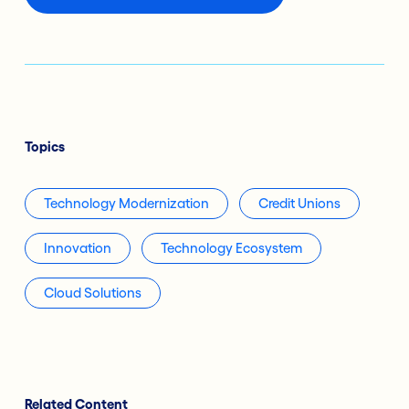
Topics
Technology Modernization
Credit Unions
Innovation
Technology Ecosystem
Cloud Solutions
Related Content