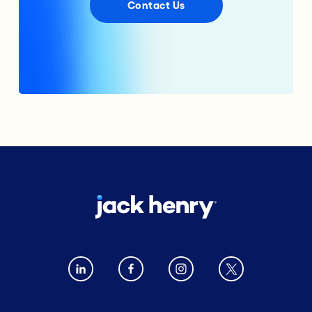
Contact Us