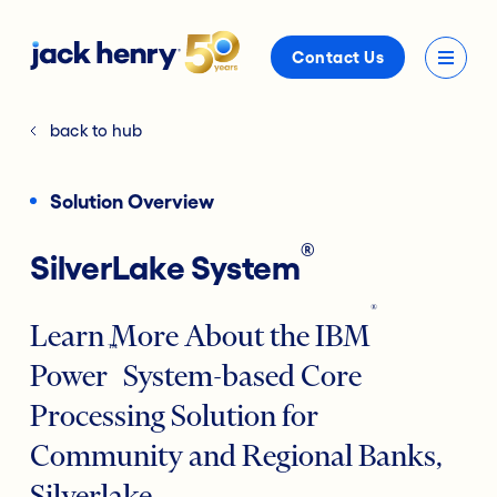
Contact Us
back to hub
Solution Overview
®
SilverLake System
®
Learn More About the IBM
™
Power
System-based Core
Processing Solution for
Community and Regional Banks,