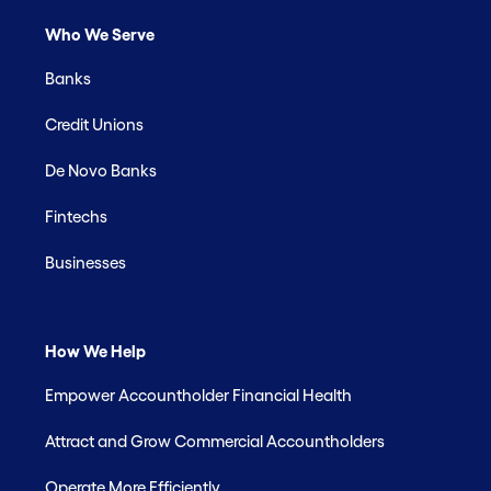
Who We Serve
Banks
Credit Unions
De Novo Banks
Fintechs
Businesses
How We Help
Empower Accountholder Financial Health
Attract and Grow Commercial Accountholders
Operate More Efficiently