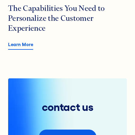
The Capabilities You Need to
Personalize the Customer
Experience
Learn More
contact us