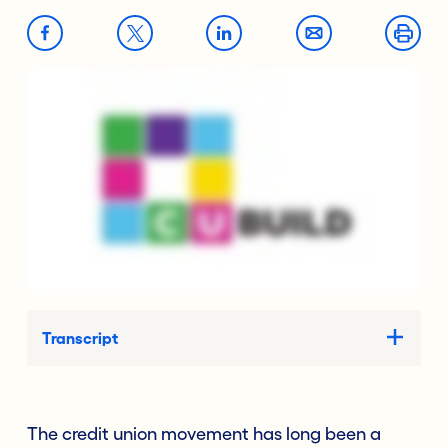
Transcript
The credit union movement has long been a