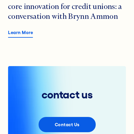
core innovation for credit unions: a
conversation with Brynn Ammon
Learn More
contact us
Contact Us