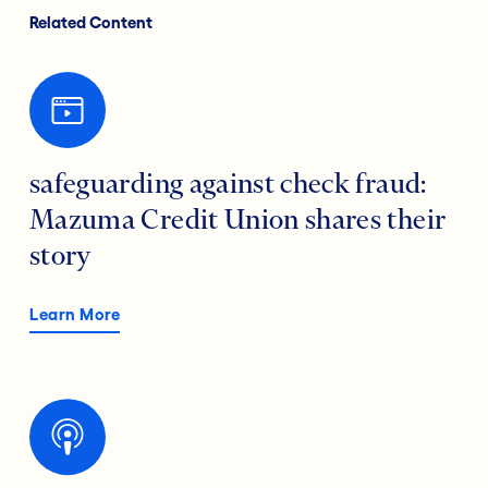
Related Content
safeguarding against check fraud:
Mazuma Credit Union shares their
story
Learn More