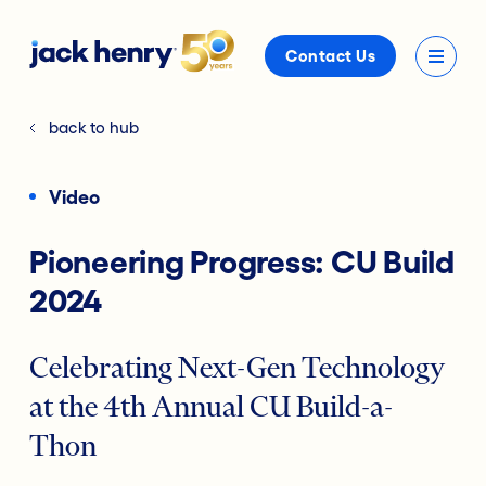
Contact Us
back to hub
Video
Pioneering Progress: CU Build
2024
Celebrating Next-Gen Technology
at the 4th Annual CU Build-a-
Thon