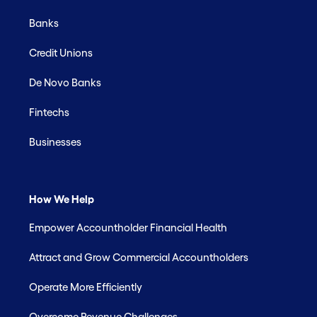
Banks
Credit Unions
De Novo Banks
Fintechs
Businesses
How We Help
Empower Accountholder Financial Health
Attract and Grow Commercial Accountholders
Operate More Efficiently
Overcome Revenue Challenges