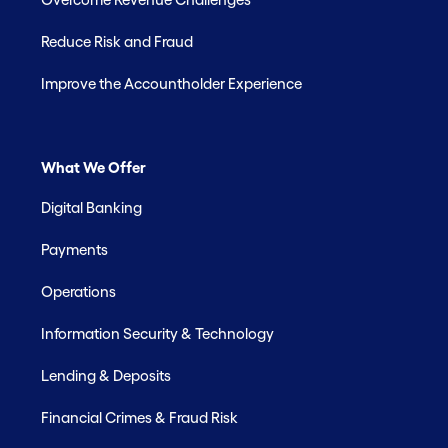
Reduce Risk and Fraud
Improve the Accountholder Experience
What We Offer
Digital Banking
Payments
Operations
Information Security & Technology
Lending & Deposits
Financial Crimes & Fraud Risk