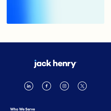
Who We Serve