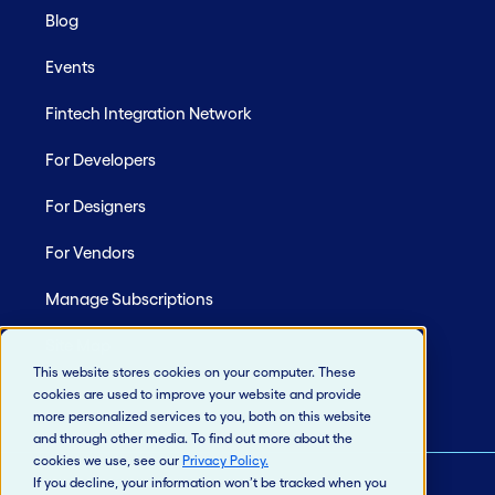
Blog
Events
Fintech Integration Network
For Developers
For Designers
For Vendors
Manage Subscriptions
Site Map
This website stores cookies on your computer. These
cookies are used to improve your website and provide
more personalized services to you, both on this website
and through other media. To find out more about the
cookies we use, see our
Privacy Policy
.
If you decline, your information won’t be tracked when you