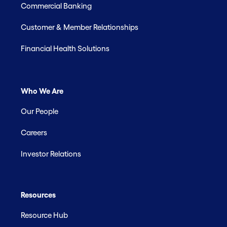
Commercial Banking
Customer & Member Relationships
Financial Health Solutions
Who We Are
Our People
Careers
Investor Relations
Resources
Resource Hub