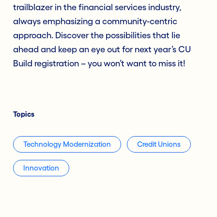
trailblazer in the financial services industry,
always emphasizing a community-centric
approach. Discover the possibilities that lie
ahead and keep an eye out for next year’s CU
Build registration – you won’t want to miss it!
Topics
Technology Modernization
Credit Unions
Innovation