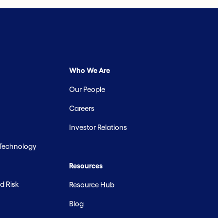
Who We Are
Our People
Careers
Investor Relations
 Technology
Resources
d Risk
Resource Hub
Blog