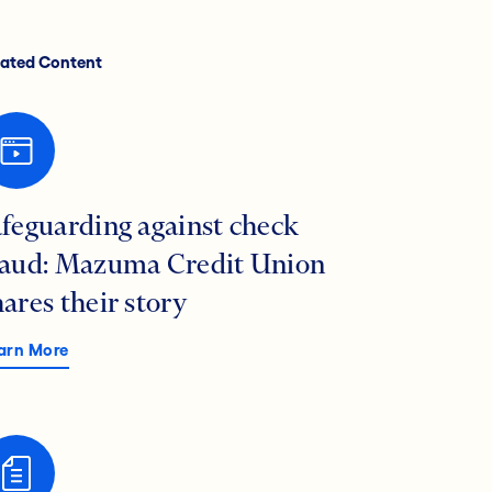
lated Content
afeguarding against check
raud: Mazuma Credit Union
hares their story
arn More