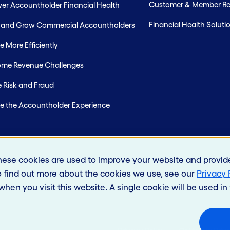
Customer & Member Rel
r Accountholder Financial Health
Financial Health Soluti
t and Grow Commercial Accountholders
 More Efficiently
me Revenue Challenges
 Risk and Fraud
e the Accountholder Experience
hese cookies are used to improve your website and provid
o find out more about the cookies we use, see our
Privacy 
 when you visit this website. A single cookie will be used 