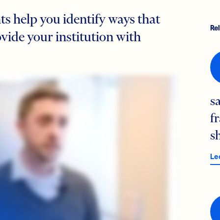
s help you identify ways that
Re
ide your institution with
s
f
s
Le