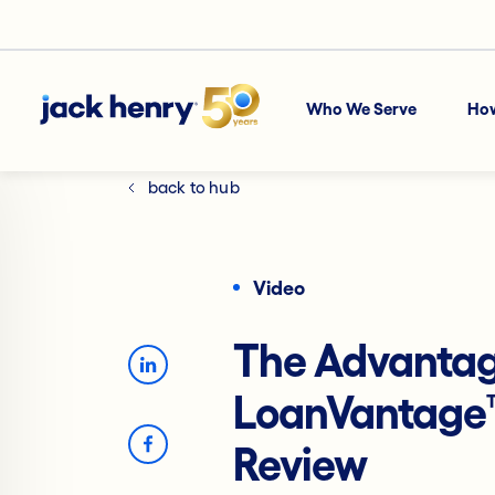
Who We Serve
Ho
back to hub
Video
The Advantag
LoanVantage
Review