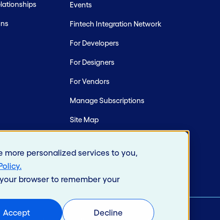
ationships
Events
ons
Fintech Integration Network
For Developers
For Designers
For Vendors
Manage Subscriptions
Site Map
e more personalized services to you,
Policy
.
in your browser to remember your
Accept
Decline