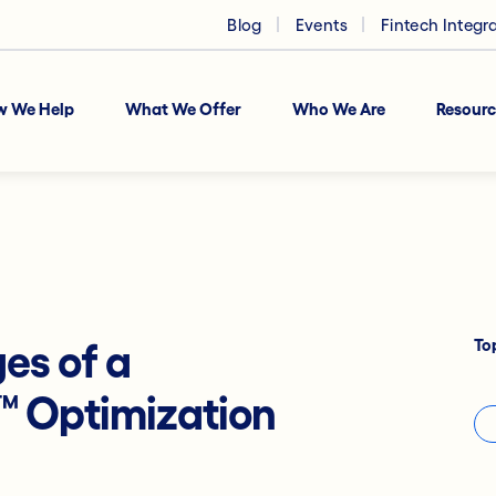
Blog
Events
Fintech Integr
w We Help
What We Offer
Who We Are
Resourc
To
es of a
™
Optimization