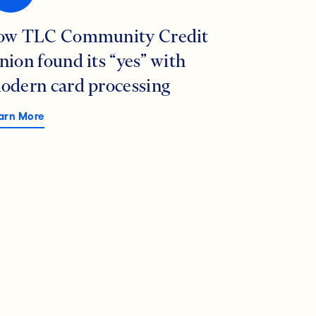
ow TLC Community Credit
nion found its “yes” with
odern card processing
arn More