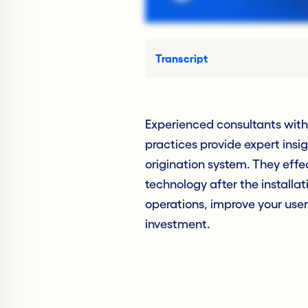
Transcript
Experienced consultants wit
practices provide expert insi
origination system. They effe
technology after the install
operations, improve your user
investment.