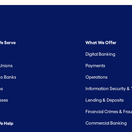
e Serve
What We Offer
Digital Banking
 Unions
Payments
o Banks
Operations
hs
Information Security &
sses
Lending & Deposits
Financial Crimes & Frau
Commercial Banking
e Help