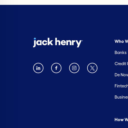
Who W
Banks
Credit
De Nov
Fintec
Busine
How W