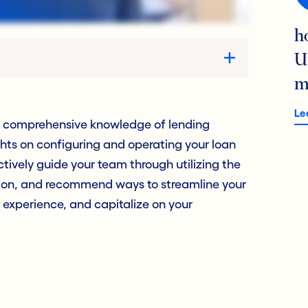
h
U
m
Le
h comprehensive knowledge of lending
ghts on configuring and operating your loan
ctively guide your team through utilizing the
ation, and recommend ways to streamline your
 experience, and capitalize on your