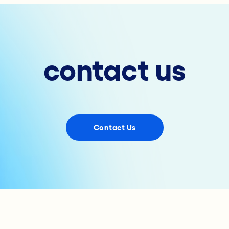
contact us
Contact Us