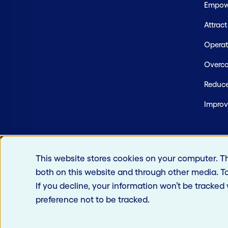
Empowe
Attrac
Operate
Overco
Reduce
Improv
This website stores cookies on your computer. T
both on this website and through other media. T
If you decline, your information won’t be tracked
preference not to be tracked.