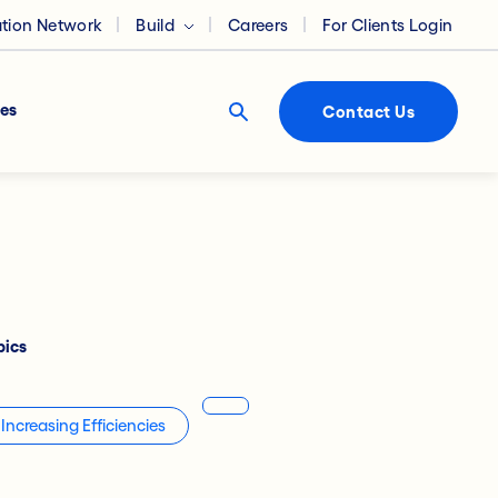
ation Network
Build
Careers
For Clients Login
es
Contact Us
pics
Increasing Efficiencies