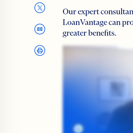
Our expert consultant
LoanVantage can prov
greater benefits.