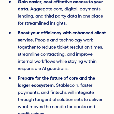
Gain easier, cost effective access to your
data.
Aggregate core, digital, payments,
lending, and third party data in one place
for streamlined insights.
Boost your efficiency with enhanced client
service.
People and technology work
together to reduce ticket resolution times,
streamline contracting, and improve
internal workflows while staying within
responsible AI guardrails.
Prepare for the future of core and the
larger ecosystem.
Stablecoin, faster
payments, and fintechs will integrate
through tangential solution sets to deliver
what moves the needle for banks and
credit unions.