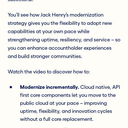
You’ll see how Jack Henry’s modernization
strategy gives you the flexibility to adopt new
capabilities at your own pace while
strengthening uptime, resiliency, and service – so
you can enhance accountholder experiences
and build stronger communities.
Watch the video to discover how to:
Modernize incrementally.
Cloud native, API
first core components let you move to the
public cloud at your pace – improving
uptime, flexibility, and innovation cycles
without a full core replacement.