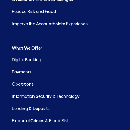
Reduce Risk and Fraud
Improve the Accountholder Experience
What We Offer
Digital Banking
Payments
Operations
Information Security & Technology
Lending & Deposits
Financial Crimes & Fraud Risk