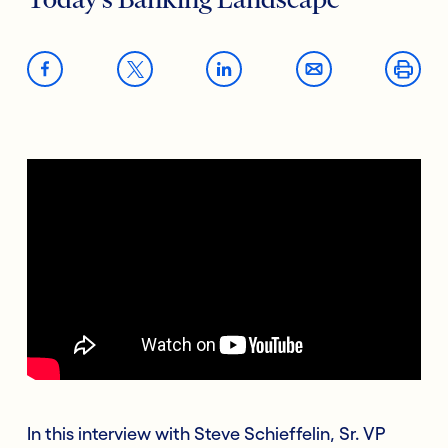
Today’s Banking Landscape
In this interview with Steve Schieffelin, Sr. VP