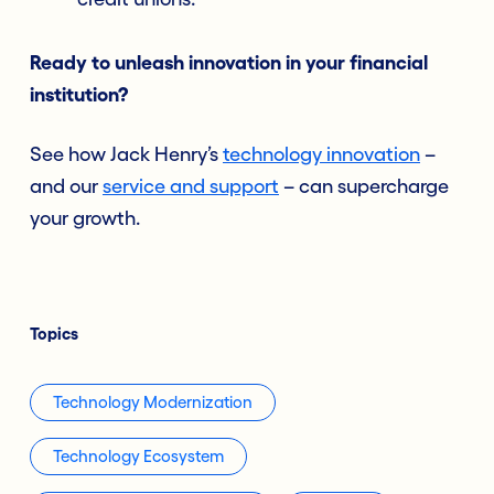
Ready to unleash innovation in your financial
institution?
See how Jack Henry’s
technology innovation
–
and our
service and support
– can supercharge
your growth.
Topics
Technology Modernization
Technology Ecosystem