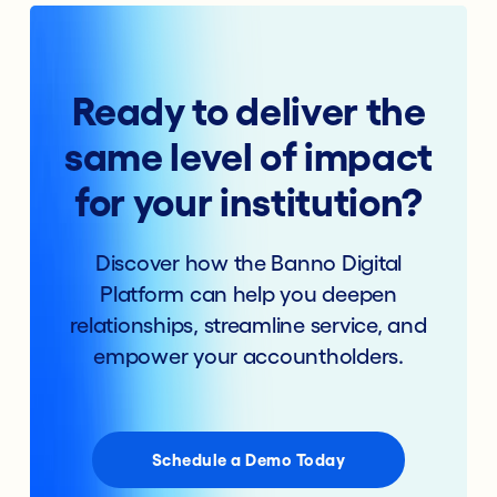
Ready to deliver the
same level of impact
for your institution?
Discover how the Banno Digital
Platform can help you deepen
relationships, streamline service, and
empower your accountholders.
Schedule a Demo Today