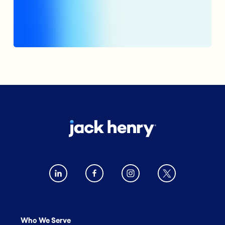
Who We Serve