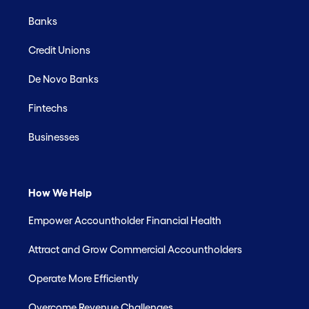
Banks
Credit Unions
De Novo Banks
Fintechs
Businesses
How We Help
Empower Accountholder Financial Health
Attract and Grow Commercial Accountholders
Operate More Efficiently
Overcome Revenue Challenges