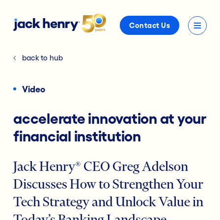
Contact Us
back to hub
Video
accelerate innovation at your
financial institution
Jack Henry® CEO Greg Adelson
Discusses How to Strengthen Your
Tech Strategy and Unlock Value in