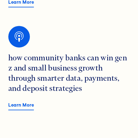
Learn More
how community banks can win gen
z and small business growth
through smarter data, payments,
and deposit strategies
Learn More