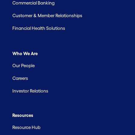
Commercial Banking
Customer & Member Relationships
Financial Health Solutions
Who We Are
Our People
Careers
Investor Relations
Resources
Resource Hub