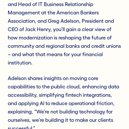
and Head of IT Business Relationship
Management at the American Bankers
Association, and Greg Adelson, President and
CEO of Jack Henry, you’ll gain a clear view of
how modernization is reshaping the future of
community and regional banks and credit unions
– and what that means for your financial
institution.
Adelson shares insights on moving core
capabilities to the public cloud, enhancing data
accessibility, simplifying fintech integrations,
and applying AI to reduce operational friction,
explaining, “We’re not building technology for
ourselves, we’re building it to make our clients
successful.”