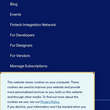
Blog
Events
Fintech Integration Network
For Developers
For Designers
For Vendors
Manage Subscriptions
Site Map
This website stores cookies on your computer. These
cookies are used to improve your website and provide
more personalized services to you, both on this website
and through other media. To find out more about the
cookies we use, see our
Privacy Policy
.
If you decline, your information won’t be tracked when you