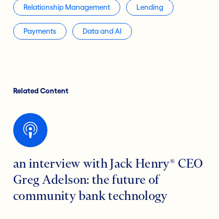
Relationship Management
Lending
Payments
Data and AI
Related Content
an interview with Jack Henry® CEO
Greg Adelson: the future of
community bank technology